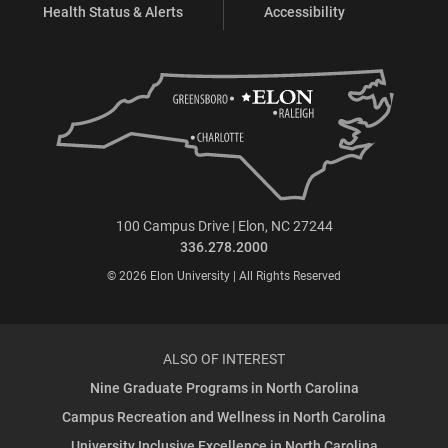
Health Status & Alerts
Accessibility
100 Campus Drive | Elon, NC 27244
336.278.2000
© 2026 Elon University | All Rights Reserved
ALSO OF INTEREST
Nine Graduate Programs in North Carolina
Campus Recreation and Wellness in North Carolina
University Inclusive Excellence in North Carolina