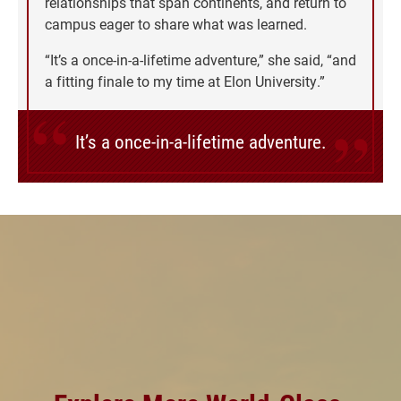
relationships that span continents, and return to
campus eager to share what was learned.
“It’s a once-in-a-lifetime adventure,” she said, “and
a fitting finale to my time at Elon University.”
It’s a once-in-a-lifetime adventure.