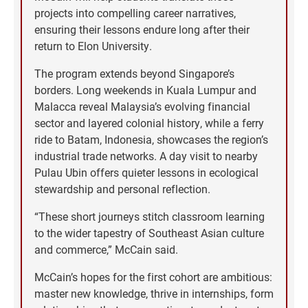
projects into compelling career narratives,
ensuring their lessons endure long after their
return to Elon University.
The program extends beyond Singapore’s
borders. Long weekends in Kuala Lumpur and
Malacca reveal Malaysia’s evolving financial
sector and layered colonial history, while a ferry
ride to Batam, Indonesia, showcases the region’s
industrial trade networks. A day visit to nearby
Pulau Ubin offers quieter lessons in ecological
stewardship and personal reflection.
“These short journeys stitch classroom learning
to the wider tapestry of Southeast Asian culture
and commerce,” McCain said.
McCain’s hopes for the first cohort are ambitious:
master new knowledge, thrive in internships, form