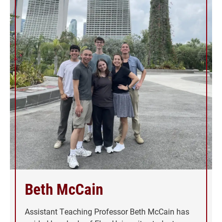
Beth McCain
Assistant Teaching Professor Beth McCain has