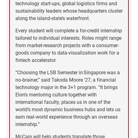
technology start-ups, global logistics firms and
sustainability leaders whose headquarters cluster
along the island-state’s waterfront.
Every student will complete a for-credit internship
tailored to individual interests. Roles might range
from market-research projects with a consumer-
goods company to data-visualization work for a
fintech accelerator.
“Choosing the LSB Semester in Singapore was a
no‑brainer,” said Takoda Moore ’27, a financial
technology major in the 3+1 program. “It brings
Elon’s mentoring culture together with
international faculty, places us in one of the
world’s most dynamic business hubs and lets us
earn real‑world experience through an overseas
internship.”
McCain will help students translate those