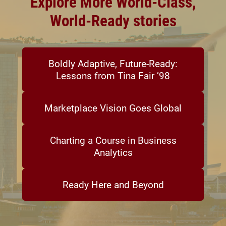
Explore More World-Class,
World-Ready stories
Boldly Adaptive, Future-Ready:
Lessons from Tina Fair ’98
Marketplace Vision Goes Global
Charting a Course in Business
Analytics
Ready Here and Beyond