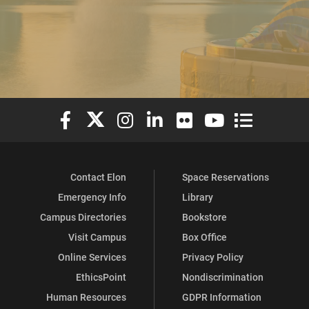
Elon University Facebook
Elon University X (formerly Twitter)
Elon University Instagram
Elon University LinkedIn
Elon University Flickr
Elon University You
Elon Universit
Contact Elon
Space Reservations
Emergency Info
Library
Campus Directories
Bookstore
Visit Campus
Box Office
Online Services
Privacy Policy
EthicsPoint
Nondiscrimination
Human Resources
GDPR Information