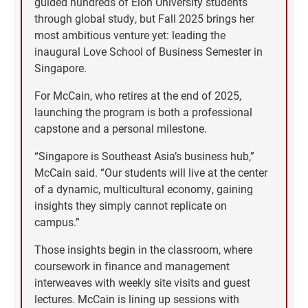
guided hundreds of Elon University students
through global study, but Fall 2025 brings her
most ambitious venture yet: leading the
inaugural Love School of Business Semester in
Singapore.
For McCain, who retires at the end of 2025,
launching the program is both a professional
capstone and a personal milestone.
“Singapore is Southeast Asia’s business hub,”
McCain said. “Our students will live at the center
of a dynamic, multicultural economy, gaining
insights they simply cannot replicate on
campus.”
Those insights begin in the classroom, where
coursework in finance and management
interweaves with weekly site visits and guest
lectures. McCain is lining up sessions with