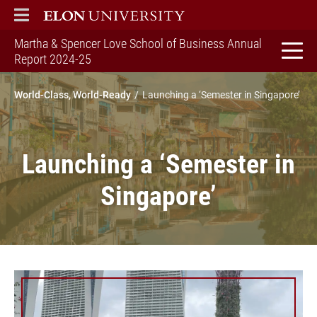
ELON
MAIN MENU
Martha & Spencer Love School of Business Annual
home
Report 2024-25
World-Class, World-Ready
Launching a ‘Semester in Singapore’
Launching a ‘Semester in
Singapore’