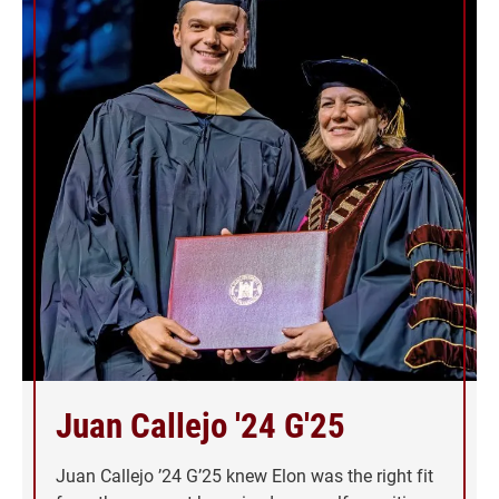
Juan Callejo '24 G'25
Juan Callejo ’24 G’25 knew Elon was the right fit