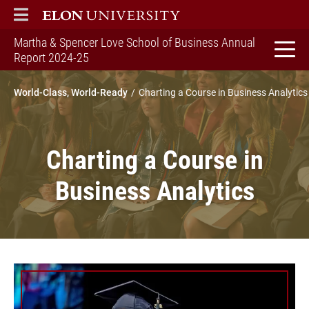
ELON
MAIN MENU
Martha & Spencer Love School of Business Annual
home
Report 2024-25
World-Class, World-Ready
Charting a Course in Business Analytics
Charting a Course in
Business Analytics