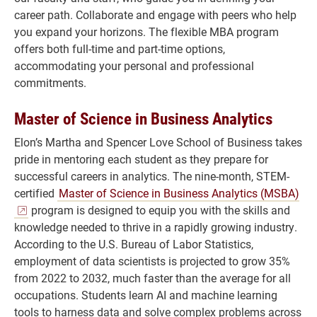
career path. Collaborate and engage with peers who help
you expand your horizons. The flexible MBA program
offers both full-time and part-time options,
accommodating your personal and professional
commitments.
Master of Science in Business Analytics
Elon’s Martha and Spencer Love School of Business takes
pride in mentoring each student as they prepare for
successful careers in analytics. The nine-month, STEM-
certified
Master of Science in Business Analytics (MSBA)
program is designed to equip you with the skills and
knowledge needed to thrive in a rapidly growing industry.
According to the U.S. Bureau of Labor Statistics,
employment of data scientists is projected to grow 35%
from 2022 to 2032, much faster than the average for all
occupations. Students learn AI and machine learning
tools to harness data and solve complex problems across