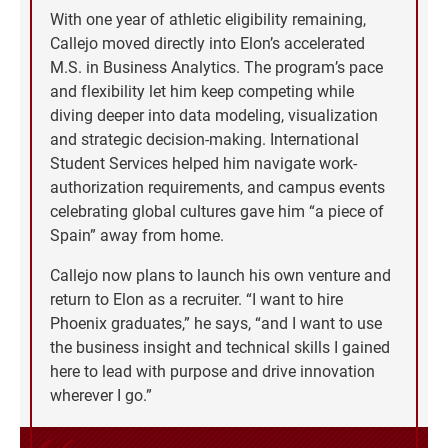
With one year of athletic eligibility remaining,
Callejo moved directly into Elon’s accelerated
M.S. in Business Analytics. The program’s pace
and flexibility let him keep competing while
diving deeper into data modeling, visualization
and strategic decision-making. International
Student Services helped him navigate work-
authorization requirements, and campus events
celebrating global cultures gave him “a piece of
Spain” away from home.
Callejo now plans to launch his own venture and
return to Elon as a recruiter. “I want to hire
Phoenix graduates,” he says, “and I want to use
the business insight and technical skills I gained
here to lead with purpose and drive innovation
wherever I go.”