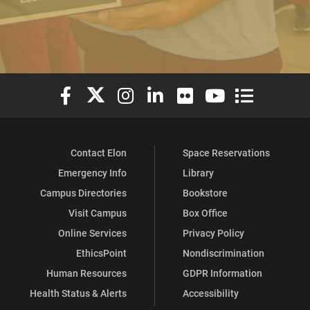
Elon University Facebook
Elon University X (formerly Twitter)
Elon University Instagram
Elon University LinkedIn
Elon University Flickr
Elon University You
Elon Universit
Contact Elon
Space Reservations
Emergency Info
Library
Campus Directories
Bookstore
Visit Campus
Box Office
Online Services
Privacy Policy
EthicsPoint
Nondiscrimination
Human Resources
GDPR Information
Health Status & Alerts
Accessibility