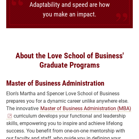
Adaptability and speed are how
you make an impact.
About the Love School of Business'
Graduate Programs
Master of Business Administration
Elon’s Martha and Spencer Love School of Business
prepares you for a dynamic career unlike anywhere else.
The innovative
Master of Business Administration (MBA)
curriculum develops your functional and leadership
skills, empowering you to inspire and achieve lifelong
success. You benefit from one-on-one mentorship with
our faculty and staff, who guide you in defining your