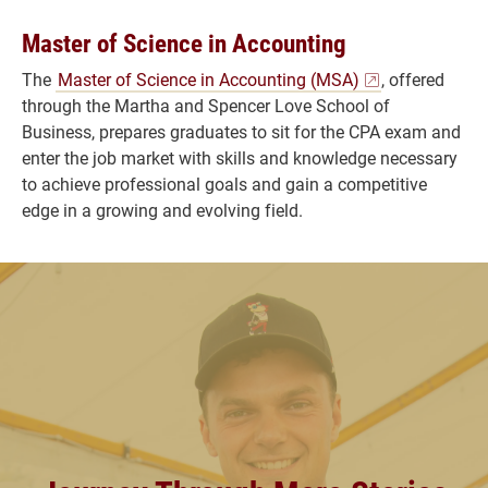
Master of Science in Accounting
The
Master of Science in Accounting (MSA)
, offered
through the Martha and Spencer Love School of
Business, prepares graduates to sit for the CPA exam and
enter the job market with skills and knowledge necessary
to achieve professional goals and gain a competitive
edge in a growing and evolving field.