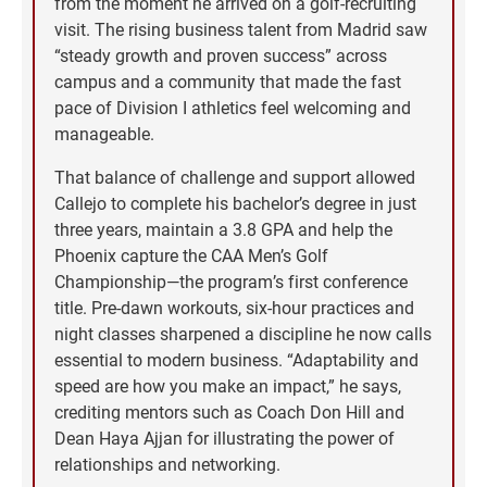
from the moment he arrived on a golf-recruiting
visit. The rising business talent from Madrid saw
“steady growth and proven success” across
campus and a community that made the fast
pace of Division I athletics feel welcoming and
manageable.
That balance of challenge and support allowed
Callejo to complete his bachelor’s degree in just
three years, maintain a 3.8 GPA and help the
Phoenix capture the CAA Men’s Golf
Championship—the program’s first conference
title. Pre-dawn workouts, six-hour practices and
night classes sharpened a discipline he now calls
essential to modern business. “Adaptability and
speed are how you make an impact,” he says,
crediting mentors such as Coach Don Hill and
Dean Haya Ajjan for illustrating the power of
relationships and networking.