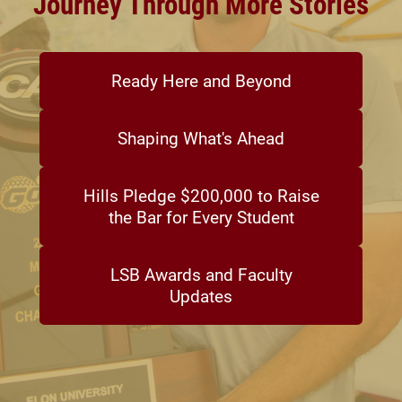
Journey Through More Stories
Ready Here and Beyond
Shaping What's Ahead
Hills Pledge $200,000 to Raise
the Bar for Every Student
LSB Awards and Faculty
Updates