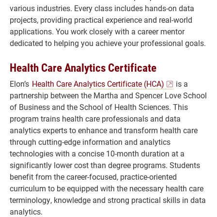
various industries. Every class includes hands-on data
projects, providing practical experience and real-world
applications. You work closely with a career mentor
dedicated to helping you achieve your professional goals.
Health Care Analytics Certificate
Elon’s
Health Care Analytics Certificate (HCA)
is a
partnership between the Martha and Spencer Love School
of Business and the School of Health Sciences. This
program trains health care professionals and data
analytics experts to enhance and transform health care
through cutting-edge information and analytics
technologies with a concise 10-month duration at a
significantly lower cost than degree programs. Students
benefit from the career-focused, practice-oriented
curriculum to be equipped with the necessary health care
terminology, knowledge and strong practical skills in data
analytics.