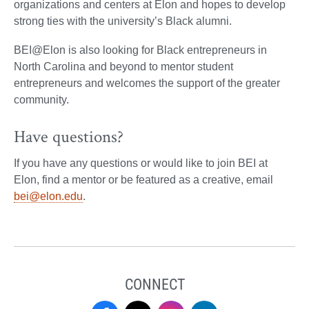
organizations and centers at Elon and hopes to develop
strong ties with the university’s Black alumni.
BEI@Elon is also looking for Black entrepreneurs in
North Carolina and beyond to mentor student
entrepreneurs and welcomes the support of the greater
community.
Have questions?
If you have any questions or would like to join BEI at
Elon, find a mentor or be featured as a creative, email
bei@elon.edu
.
CONNECT