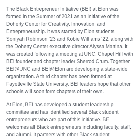
The Black Entrepreneur Initiative (BEI) at Elon was
formed in the Summer of 2021 as an initiative of the
Doherty Center for Creativity, Innovation, and
Entrepreneurship. It was started by Elon students
Soniyah Robinson ‘23 and Kobie Williams ‘22, along with
the Doherty Center executive director Alyssa Martina. It
was created following a meeting at UNC, Chapel Hill with
BEI founder and chapter leader Sherrod Crum. Together
BEI@UNC and BEI@Elon are developing a state-wide
organization. A third chapter has been formed at
Fayetteville State University. BEI leaders hope that other
schools will soon form chapters of their own.
At Elon, BEI has developed a student leadership
committee and has identified several Black student
entrepreneurs who are part of this initiative. BEI
welcomes all Black entrepreneurs including faculty, staff,
and alumni. It partners with other Black student