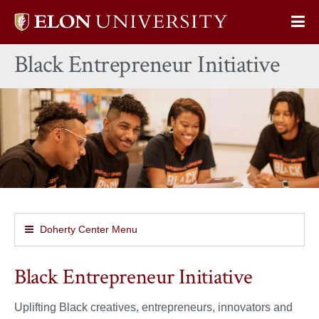
Elon
Op
University
Sit
home
Black Entrepreneur Initiative
Na
Doherty Center Menu
Black Entrepreneur Initiative
Uplifting Black creatives, entrepreneurs, innovators and