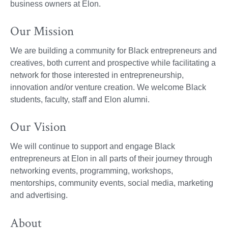
business owners at Elon.
Our Mission
We are building a community for Black entrepreneurs and
creatives, both current and prospective while facilitating a
network for those interested in entrepreneurship,
innovation and/or venture creation. We welcome Black
students, faculty, staff and Elon alumni.
Our Vision
We will continue to support and engage Black
entrepreneurs at Elon in all parts of their journey through
networking events, programming, workshops,
mentorships, community events, social media, marketing
and advertising.
About