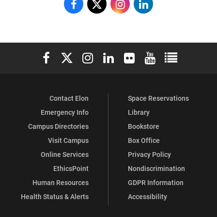
Doherty
Doherty
Doherty
Doherty
Center
Center
Center
Center
on
on
on
on
Elon University Facebook
Elon University X (formerly Twitter)
Elon University Instagram
Elon University LinkedIn
Elon University Flickr
Elon University You
Elon Universit
Facebook
X
Instagram
LinkedIn
Contact Elon
Space Reservations
Emergency Info
Library
Campus Directories
Bookstore
Visit Campus
Box Office
Online Services
Privacy Policy
EthicsPoint
Nondiscrimination
Human Resources
GDPR Information
Health Status & Alerts
Accessibility