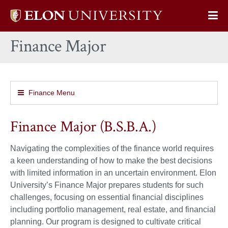
Elon
Op
University
Sit
home
Finance Major
Na
Finance Menu
Finance Major (B.S.B.A.)
Navigating the complexities of the finance world requires
a keen understanding of how to make the best decisions
with limited information in an uncertain environment. Elon
University’s Finance Major prepares students for such
challenges, focusing on essential financial disciplines
including portfolio management, real estate, and financial
planning. Our program is designed to cultivate critical