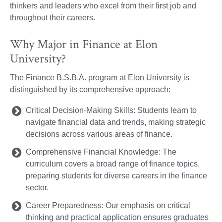
thinkers and leaders who excel from their first job and
throughout their careers.
Why Major in Finance at Elon
University?
The Finance B.S.B.A. program at Elon University is
distinguished by its comprehensive approach:
Critical Decision-Making Skills: Students learn to
navigate financial data and trends, making strategic
decisions across various areas of finance.
Comprehensive Financial Knowledge: The
curriculum covers a broad range of finance topics,
preparing students for diverse careers in the finance
sector.
Career Preparedness: Our emphasis on critical
thinking and practical application ensures graduates