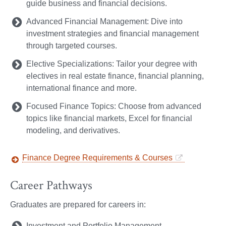
guide business and financial decisions.
Advanced Financial Management: Dive into
investment strategies and financial management
through targeted courses.
Elective Specializations: Tailor your degree with
electives in real estate finance, financial planning,
international finance and more.
Focused Finance Topics: Choose from advanced
topics like financial markets, Excel for financial
modeling, and derivatives.
Finance Degree Requirements & Courses
Career Pathways
Graduates are prepared for careers in:
Investment and Portfolio Management