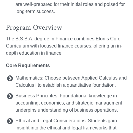
are well-prepared for their initial roles and poised for
long-term success.
Program Overview
The B.S.B.A. degree in Finance combines Elon’s Core
Curriculum with focused finance courses, offering an in-
depth education in finance.
Core Requirements
Mathematics: Choose between Applied Calculus and
Calculus I to establish a quantitative foundation.
Business Principles: Foundational knowledge in
accounting, economics, and strategic management
underpins understanding of business operations.
Ethical and Legal Considerations: Students gain
insight into the ethical and legal frameworks that