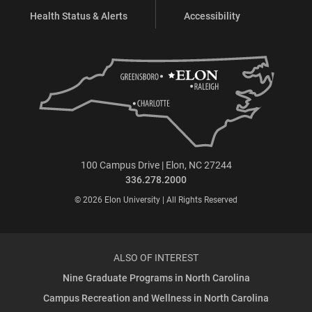
Health Status & Alerts
Accessibility
100 Campus Drive | Elon, NC 27244
336.278.2000
© 2026 Elon University | All Rights Reserved
ALSO OF INTEREST
Nine Graduate Programs in North Carolina
Campus Recreation and Wellness in North Carolina