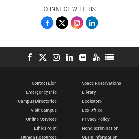
CONNECT WITH US
Finance
Finance
Finance
Finance
on
on
on
on
Facebook
X
Instagram
LinkedIn
Elon University Facebook
Elon University X (formerly Twitter)
Elon University Instagram
Elon University LinkedIn
Elon University Flickr
Elon University You
Elon Universit
Contact Elon
Space Reservations
Emergency Info
Library
Campus Directories
Bookstore
Visit Campus
Box Office
Online Services
Privacy Policy
EthicsPoint
Nondiscrimination
Human Resources
GDPR Information