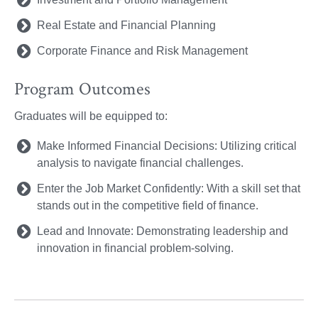
Real Estate and Financial Planning
Corporate Finance and Risk Management
Program Outcomes
Graduates will be equipped to:
Make Informed Financial Decisions: Utilizing critical
analysis to navigate financial challenges.
Enter the Job Market Confidently: With a skill set that
stands out in the competitive field of finance.
Lead and Innovate: Demonstrating leadership and
innovation in financial problem-solving.