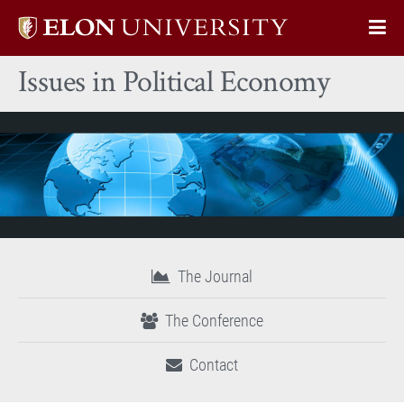
Elon
Op
University
Sit
home
Issues in Political Economy
Na
The Journal
The Conference
Contact