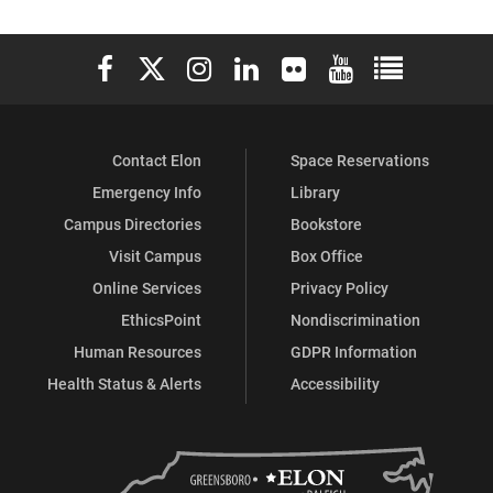
Elon University Facebook
Elon University X (formerly Twitter)
Elon University Instagram
Elon University LinkedIn
Elon University Flickr
Elon University You
Elon Universit
Contact Elon
Space Reservations
Emergency Info
Library
Campus Directories
Bookstore
Visit Campus
Box Office
Online Services
Privacy Policy
EthicsPoint
Nondiscrimination
Human Resources
GDPR Information
Health Status & Alerts
Accessibility