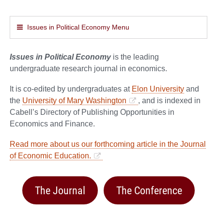
Issues in Political Economy Menu
Issues in Political Economy
is the leading
undergraduate research journal in economics.
It is co-edited by undergraduates at
Elon University
and
the
University of Mary Washington
, and is indexed in
Cabell’s Directory of Publishing Opportunities in
Economics and Finance.
Read more about us our forthcoming article in the Journal
of Economic Education.
The Journal
The Conference