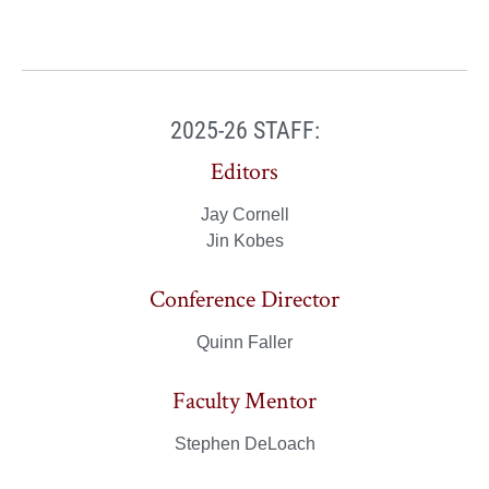
2025-26 STAFF:
Editors
Jay Cornell
Jin Kobes
Conference Director
Quinn Faller
Faculty Mentor
Stephen DeLoach