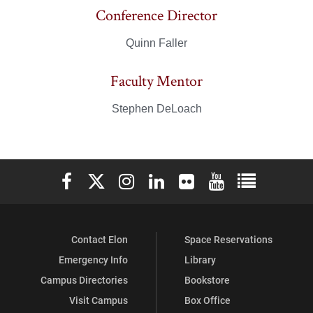
Conference Director
Quinn Faller
Faculty Mentor
Stephen DeLoach
Elon University Facebook
Elon University X (formerly Twitter)
Elon University Instagram
Elon University LinkedIn
Elon University Flickr
Elon University You
Elon Universit
Contact Elon
Space Reservations
Emergency Info
Library
Campus Directories
Bookstore
Visit Campus
Box Office