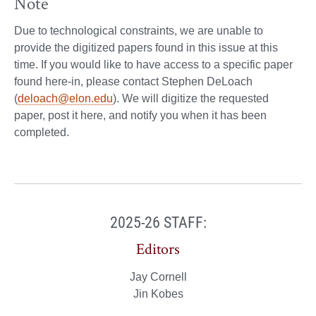
Note
Due to technological constraints, we are unable to
provide the digitized papers found in this issue at this
time. If you would like to have access to a specific paper
found here-in, please contact Stephen DeLoach
(
deloach@elon.edu
). We will digitize the requested
paper, post it here, and notify you when it has been
completed.
2025-26 STAFF:
Editors
Jay Cornell
Jin Kobes