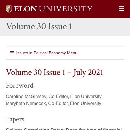
Elon
Op
University
Sit
home
Volume 30 Issue 1
Na
Issues in Political Economy Menu
Volume 30 Issue 1 – July 2021
Foreword
Caroline McGimsey, Co-Editor, Elon University
Marybeth Nemecek, Co-Editor, Elon University
Papers