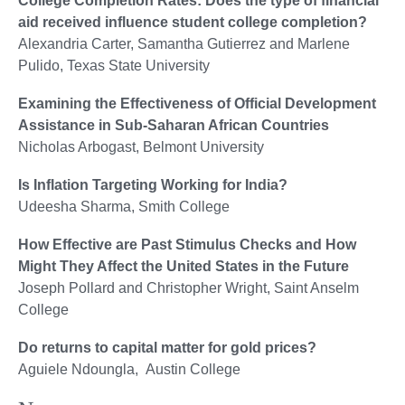
College Completion Rates: Does the type of financial
aid received influence student college completion?
Alexandria Carter, Samantha Gutierrez and Marlene
Pulido, Texas State University
Examining the Effectiveness of Official Development
Assistance in Sub-Saharan African Countries
Nicholas Arbogast, Belmont University
Is Inflation Targeting Working for India?
Udeesha Sharma, Smith College
How Effective are Past Stimulus Checks and How
Might They Affect the United States in the Future
Joseph Pollard and Christopher Wright, Saint Anselm
College
Do returns to capital matter for gold prices?
Aguiele Ndoungla, Austin College