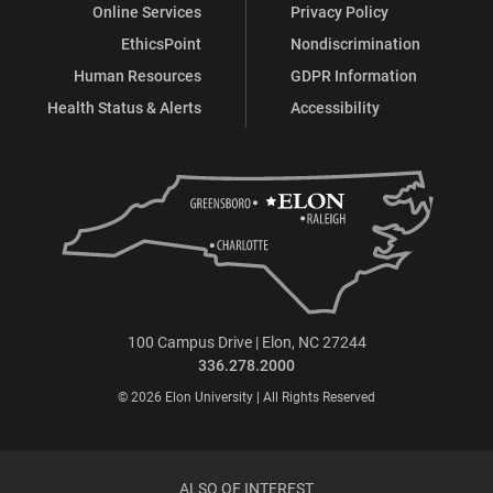
Online Services
Privacy Policy
EthicsPoint
Nondiscrimination
Human Resources
GDPR Information
Health Status & Alerts
Accessibility
100 Campus Drive | Elon, NC 27244
336.278.2000
© 2026 Elon University | All Rights Reserved
ALSO OF INTEREST