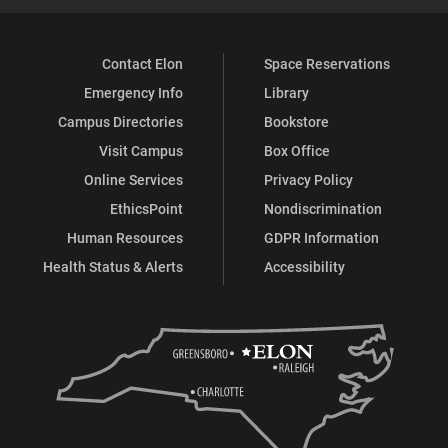
Contact Elon
Space Reservations
Emergency Info
Library
Campus Directories
Bookstore
Visit Campus
Box Office
Online Services
Privacy Policy
EthicsPoint
Nondiscrimination
Human Resources
GDPR Information
Health Status & Alerts
Accessibility