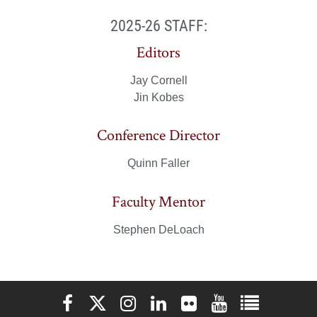
2025-26 STAFF:
Editors
Jay Cornell
Jin Kobes
Conference Director
Quinn Faller
Faculty Mentor
Stephen DeLoach
Elon University Facebook
Elon University X (formerly Twitter)
Elon University Instagram
Elon University LinkedIn
Elon University Flickr
Elon University You
Elon Universit