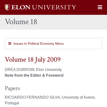
Elon
Op
University
Sit
home
Volume 18
Na
Issues in Political Economy Menu
Volume 18 July 2009
DREA DORROW, Elon University
Note from the Editor & Foreword
Papers
RICOARDO FERNANDO SILVA, University of Aveiro,
Portugal