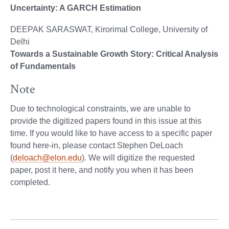
Uncertainty: A GARCH Estimation
DEEPAK SARASWAT, Kirorimal College, University of
Delhi
Towards a Sustainable Growth Story: Critical Analysis
of Fundamentals
Note
Due to technological constraints, we are unable to
provide the digitized papers found in this issue at this
time. If you would like to have access to a specific paper
found here-in, please contact Stephen DeLoach
(
deloach@elon.edu
). We will digitize the requested
paper, post it here, and notify you when it has been
completed.