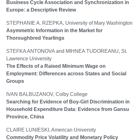
Business Cycle Association and Synchronization in
Europe: a Descriptive Review
STEPHANIE A. RZEPKA, University of Mary Washington
Asymmetric Information in the Market for
Thoroughbred Yearlings
STEFKA ANTONOVA and MIHNEA TUDOREANU, St.
Lawrence University
The Effects of a Raised Minimum Wage on
Employment: Differences across States and Social
Groups
IVAN BALBUZANOV, Colby College
Searching for Evidence of Boy-Girl Discrimination in
Household Expenditure Data: Evidence from Gansu
Province, China
CLAIRE LUNIESKI, American University
Commodity Price Volatility and Monetary Policy