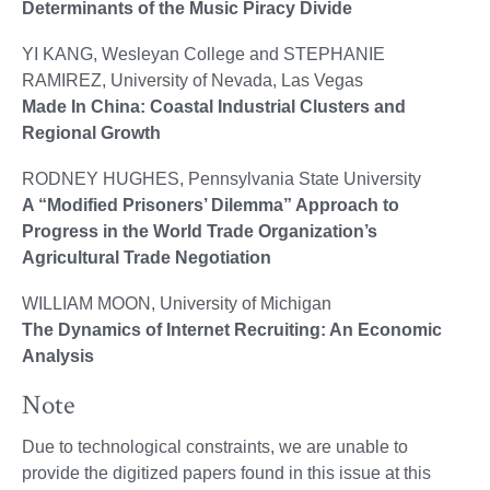
Determinants of the Music Piracy Divide
YI KANG, Wesleyan College and STEPHANIE
RAMIREZ, University of Nevada, Las Vegas
Made In China: Coastal Industrial Clusters and
Regional Growth
RODNEY HUGHES, Pennsylvania State University
A “Modified Prisoners’ Dilemma” Approach to
Progress in the World Trade Organization’s
Agricultural Trade Negotiation
WILLIAM MOON, University of Michigan
The Dynamics of Internet Recruiting: An Economic
Analysis
Note
Due to technological constraints, we are unable to
provide the digitized papers found in this issue at this