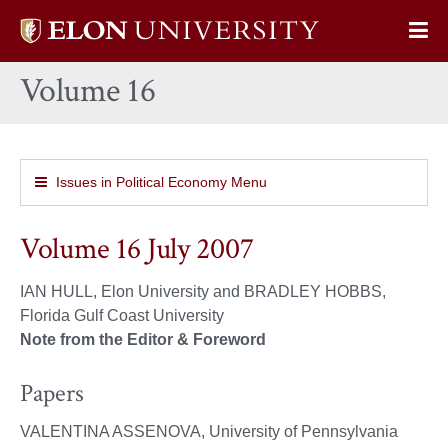
Elon
Op
University
Sit
home
Volume 16
Na
Issues in Political Economy Menu
Volume 16 July 2007
IAN HULL, Elon University and BRADLEY HOBBS,
Florida Gulf Coast University
Note from the Editor & Foreword
Papers
VALENTINA ASSENOVA, University of Pennsylvania