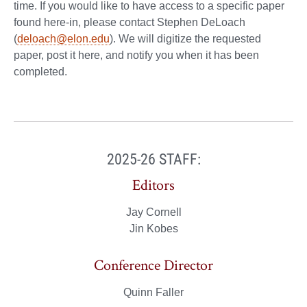
time. If you would like to have access to a specific paper
found here-in, please contact Stephen DeLoach
(
deloach@elon.edu
). We will digitize the requested
paper, post it here, and notify you when it has been
completed.
2025-26 STAFF:
Editors
Jay Cornell
Jin Kobes
Conference Director
Quinn Faller