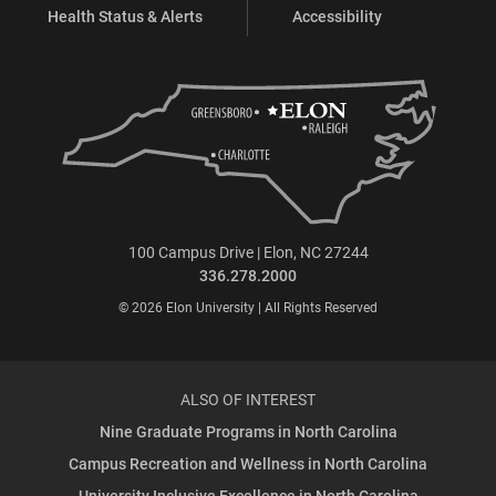
Health Status & Alerts
Accessibility
100 Campus Drive | Elon, NC 27244
336.278.2000
© 2026 Elon University | All Rights Reserved
ALSO OF INTEREST
Nine Graduate Programs in North Carolina
Campus Recreation and Wellness in North Carolina
University Inclusive Excellence in North Carolina