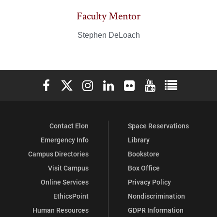
Faculty Mentor
Stephen DeLoach
Elon University Facebook
Elon University X (formerly Twitter)
Elon University Instagram
Elon University LinkedIn
Elon University Flickr
Elon University You
Elon Universit
Contact Elon
Space Reservations
Emergency Info
Library
Campus Directories
Bookstore
Visit Campus
Box Office
Online Services
Privacy Policy
EthicsPoint
Nondiscrimination
Human Resources
GDPR Information