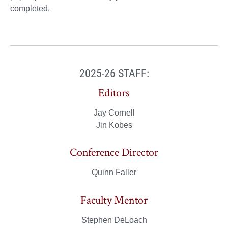
completed.
2025-26 STAFF:
Editors
Jay Cornell
Jin Kobes
Conference Director
Quinn Faller
Faculty Mentor
Stephen DeLoach