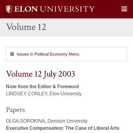
Elon
Op
University
Sit
home
Volume 12
Na
Issues in Political Economy Menu
Volume 12 July 2003
Note from the Editor & Foreword
LINDSEY CONLEY, Elon University
Papers
OLGA SOROKINA, Denison University
Executive Compensation: The Case of Liberal Arts