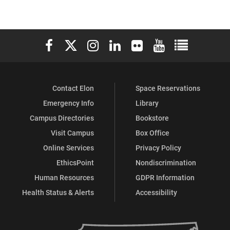
Elon University Facebook
Elon University X (formerly Twitter)
Elon University Instagram
Elon University LinkedIn
Elon University Flickr
Elon University You
Elon Universit
Contact Elon
Space Reservations
Emergency Info
Library
Campus Directories
Bookstore
Visit Campus
Box Office
Online Services
Privacy Policy
EthicsPoint
Nondiscrimination
Human Resources
GDPR Information
Health Status & Alerts
Accessibility