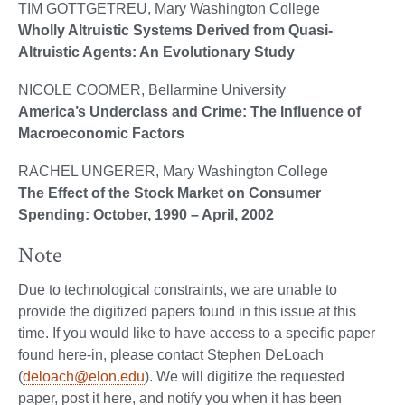
TIM GOTTGETREU, Mary Washington College
Wholly Altruistic Systems Derived from Quasi-
Altruistic Agents: An Evolutionary Study
NICOLE COOMER, Bellarmine University
America’s Underclass and Crime: The Influence of
Macroeconomic Factors
RACHEL UNGERER, Mary Washington College
The Effect of the Stock Market on Consumer
Spending: October, 1990 – April, 2002
Note
Due to technological constraints, we are unable to
provide the digitized papers found in this issue at this
time. If you would like to have access to a specific paper
found here-in, please contact Stephen DeLoach
(
deloach@elon.edu
). We will digitize the requested
paper, post it here, and notify you when it has been