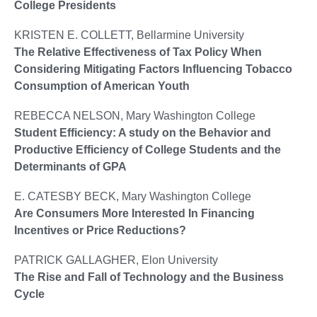
College Presidents
KRISTEN E. COLLETT, Bellarmine University
The Relative Effectiveness of Tax Policy When
Considering Mitigating Factors Influencing Tobacco
Consumption of American Youth
REBECCA NELSON, Mary Washington College
Student Efficiency: A study on the Behavior and
Productive Efficiency of College Students and the
Determinants of GPA
E. CATESBY BECK, Mary Washington College
Are Consumers More Interested In Financing
Incentives or Price Reductions?
PATRICK GALLAGHER, Elon University
The Rise and Fall of Technology and the Business
Cycle