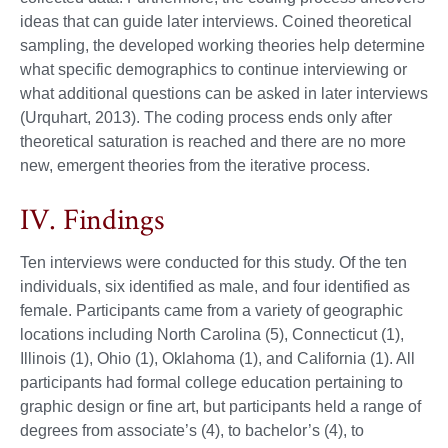
ideas that can guide later interviews. Coined theoretical
sampling, the developed working theories help determine
what specific demographics to continue interviewing or
what additional questions can be asked in later interviews
(Urquhart, 2013). The coding process ends only after
theoretical saturation is reached and there are no more
new, emergent theories from the iterative process.
IV. Findings
Ten interviews were conducted for this study. Of the ten
individuals, six identified as male, and four identified as
female. Participants came from a variety of geographic
locations including North Carolina (5), Connecticut (1),
Illinois (1), Ohio (1), Oklahoma (1), and California (1). All
participants had formal college education pertaining to
graphic design or fine art, but participants held a range of
degrees from associate’s (4), to bachelor’s (4), to