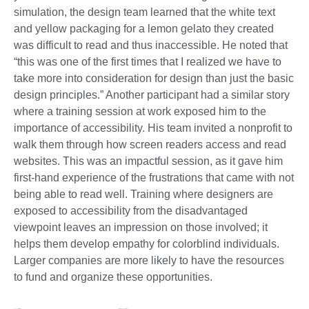
simulation, the design team learned that the white text
and yellow packaging for a lemon gelato they created
was difficult to read and thus inaccessible. He noted that
“this was one of the first times that I realized we have to
take more into consideration for design than just the basic
design principles.” Another participant had a similar story
where a training session at work exposed him to the
importance of accessibility. His team invited a nonprofit to
walk them through how screen readers access and read
websites. This was an impactful session, as it gave him
first-hand experience of the frustrations that came with not
being able to read well. Training where designers are
exposed to accessibility from the disadvantaged
viewpoint leaves an impression on those involved; it
helps them develop empathy for colorblind individuals.
Larger companies are more likely to have the resources
to fund and organize these opportunities.