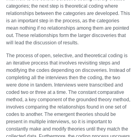
categories; the next step is theoretical coding where
relationships between the categories are developed. This
is an important step in the process, as the categories
mean nothing if no relationships among them are pointed
out. These relationships form the larger discoveries that
will lead the discussion of results.
The process of open, selective, and theoretical coding is
an iterative process that involves revisiting steps and
modifying the codes depending on discoveries. Instead of
completing all the interviews then the coding, the two
were done in tandem. Interviews were transcribed and
coded two or three at a time. The constant comparative
method, a key component of the grounded theory method,
involves comparing the relationships found in one set of
codes to another. The emergent theories should be
present in multiple interviews, so it is important to
constantly make and modify theories until they match the
collected data. Furthermore, the coding process uncovers