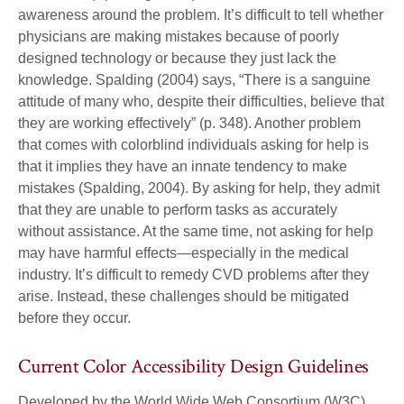
awareness around the problem. It’s difficult to tell whether
physicians are making mistakes because of poorly
designed technology or because they just lack the
knowledge. Spalding (2004) says, “There is a sanguine
attitude of many who, despite their difficulties, believe that
they are working effectively” (p. 348). Another problem
that comes with colorblind individuals asking for help is
that it implies they have an innate tendency to make
mistakes (Spalding, 2004). By asking for help, they admit
that they are unable to perform tasks as accurately
without assistance. At the same time, not asking for help
may have harmful effects—especially in the medical
industry. It’s difficult to remedy CVD problems after they
arise. Instead, these challenges should be mitigated
before they occur.
Current Color Accessibility Design Guidelines
Developed by the World Wide Web Consortium (W3C),