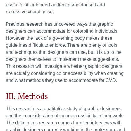
useful for its intended audience and doesn’t add
excessive visual noise.
Previous research has uncovered ways that graphic
designers can accommodate for colorblind individuals.
However, the lack of a governing body makes these
guidelines difficult to enforce. There are plenty of tools
and techniques that designers can use, but it is up to the
designers themselves to implement these suggestions.
This research will investigate whether graphic designers
are actually considering color accessibility when creating
and what methods they use to accommodate for CVD.
III. Methods
This research is a qualitative study of graphic designers
and their consideration of color accessibility in their work.
The data in this research comes from ten interviews with
graphic designers currently working in the profession, and