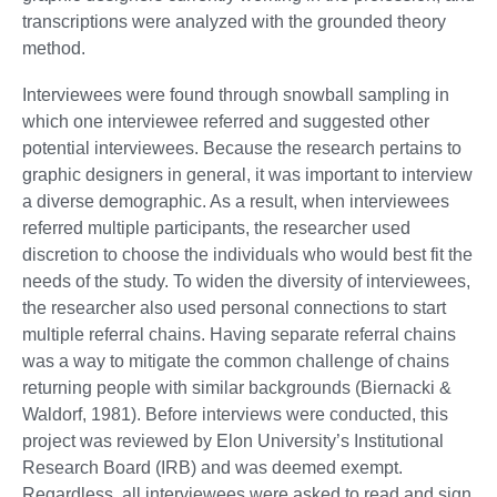
transcriptions were analyzed with the grounded theory
method.
Interviewees were found through snowball sampling in
which one interviewee referred and suggested other
potential interviewees. Because the research pertains to
graphic designers in general, it was important to interview
a diverse demographic. As a result, when interviewees
referred multiple participants, the researcher used
discretion to choose the individuals who would best fit the
needs of the study. To widen the diversity of interviewees,
the researcher also used personal connections to start
multiple referral chains. Having separate referral chains
was a way to mitigate the common challenge of chains
returning people with similar backgrounds (Biernacki &
Waldorf, 1981). Before interviews were conducted, this
project was reviewed by Elon University’s Institutional
Research Board (IRB) and was deemed exempt.
Regardless, all interviewees were asked to read and sign