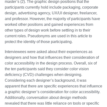
master’s (2). The graphic design positions that the
participants currently hold include packaging, corporate
design, advertising agency, UX/UI designer, freelancer,
and professor. However, the majority of participants have
worked other positions and gained experiences from
other types of design work before settling in to their
current roles. Pseudonyms are used in this article to
protect the identity of those participating.
Interviewees were asked about their experiences as
designers and how that influences their consideration of
color accessibility in the design process. Overall, six of
the ten participants said they consider color vision
deficiency (CVD) challenges when designing.
Considering each designer’s background, it was
apparent that there are specific experiences that influence
a graphic designer’s consideration for color accessibility.
Additionally, conversation about design methods
revealed that there was little reliance on tools or specific