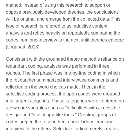
method. Instead of using this research to support or
oppose previously developed theories, the conclusions
will be original and emerge from the collected data. This
type of research is referred to as inductive content
analysis and relies heavily on repeatedly comparing the
codes from one interview to the next until theories emerge
(Urquhart, 2013).
Consistent with the grounded theory method’s reliance on
redundant coding, analysis was performed in three
rounds. The first phase was line-by-line coding in which
the researcher summarized interviewee comments and
reflected on the word choices made. Then, in the
selective coding process, the open codes were grouped
into larger categories. These categories were centered on
a few core variables such as “difficulties with accessible
design” and “use of app-like tools.” Creating groups of
codes helped the researcher connect ideas from one
interview to the others. Selective coding merely creates