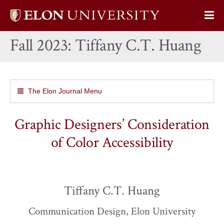
Elon
Op
University
Sit
home
Fall 2023: Tiffany C.T. Huang
Na
The Elon Journal Menu
Graphic Designers’ Consideration
of Color Accessibility
Tiffany C.T. Huang
Communication Design, Elon University