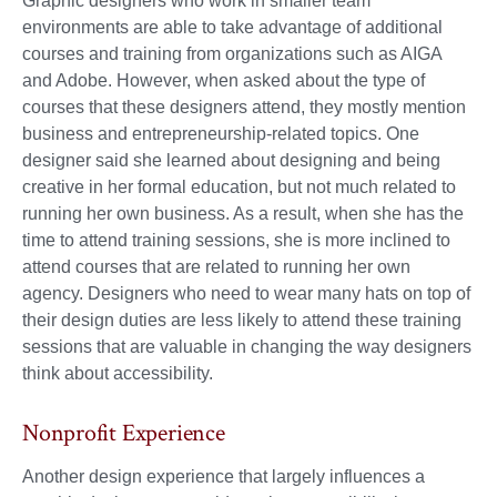
Graphic designers who work in smaller team
environments are able to take advantage of additional
courses and training from organizations such as AIGA
and Adobe. However, when asked about the type of
courses that these designers attend, they mostly mention
business and entrepreneurship-related topics. One
designer said she learned about designing and being
creative in her formal education, but not much related to
running her own business. As a result, when she has the
time to attend training sessions, she is more inclined to
attend courses that are related to running her own
agency. Designers who need to wear many hats on top of
their design duties are less likely to attend these training
sessions that are valuable in changing the way designers
think about accessibility.
Nonprofit Experience
Another design experience that largely influences a