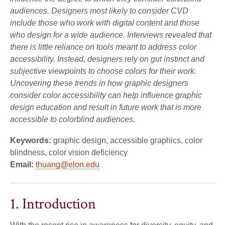
audiences. Designers most likely to consider CVD
include those who work with digital content and those
who design for a wide audience. Interviews revealed that
there is little reliance on tools meant to address color
accessibility. Instead, designers rely on gut instinct and
subjective viewpoints to choose colors for their work.
Uncovering these trends in how graphic designers
consider color accessibility can help influence graphic
design education and result in future work that is more
accessible to colorblind audiences.
Keywords:
graphic design, accessible graphics, color
blindness, color vision deficiency
Email:
thuang@elon.edu
1. Introduction