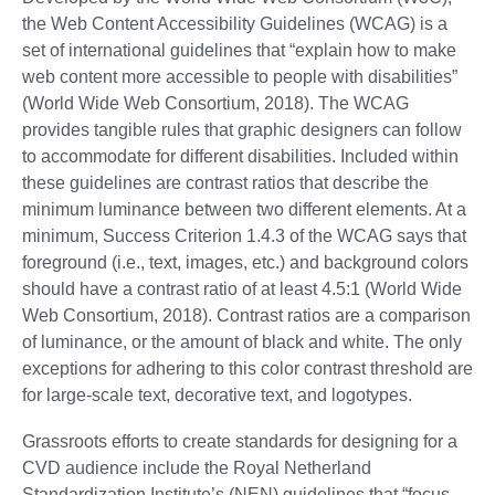
the Web Content Accessibility Guidelines (WCAG) is a
set of international guidelines that “explain how to make
web content more accessible to people with disabilities”
(World Wide Web Consortium, 2018). The WCAG
provides tangible rules that graphic designers can follow
to accommodate for different disabilities. Included within
these guidelines are contrast ratios that describe the
minimum luminance between two different elements. At a
minimum, Success Criterion 1.4.3 of the WCAG says that
foreground (i.e., text, images, etc.) and background colors
should have a contrast ratio of at least 4.5:1 (World Wide
Web Consortium, 2018). Contrast ratios are a comparison
of luminance, or the amount of black and white. The only
exceptions for adhering to this color contrast threshold are
for large-scale text, decorative text, and logotypes.
Grassroots efforts to create standards for designing for a
CVD audience include the Royal Netherland
Standardization Institute’s (NEN) guidelines that “focus