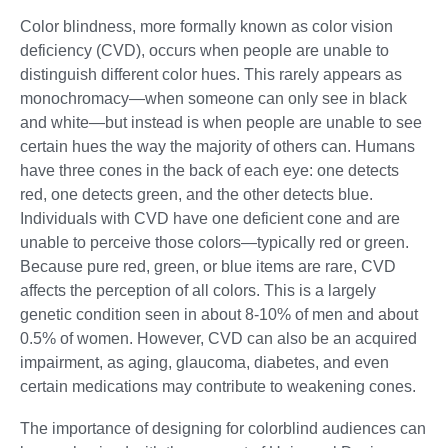
Color blindness, more formally known as color vision
deficiency (CVD), occurs when people are unable to
distinguish different color hues. This rarely appears as
monochromacy—when someone can only see in black
and white—but instead is when people are unable to see
certain hues the way the majority of others can. Humans
have three cones in the back of each eye: one detects
red, one detects green, and the other detects blue.
Individuals with CVD have one deficient cone and are
unable to perceive those colors—typically red or green.
Because pure red, green, or blue items are rare, CVD
affects the perception of all colors. This is a largely
genetic condition seen in about 8-10% of men and about
0.5% of women. However, CVD can also be an acquired
impairment, as aging, glaucoma, diabetes, and even
certain medications may contribute to weakening cones.
The importance of designing for colorblind audiences can