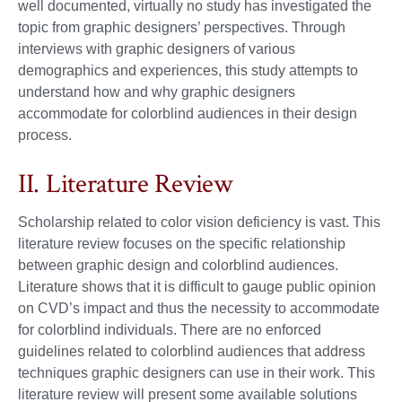
well documented, virtually no study has investigated the
topic from graphic designers’ perspectives. Through
interviews with graphic designers of various
demographics and experiences, this study attempts to
understand how and why graphic designers
accommodate for colorblind audiences in their design
process.
II. Literature Review
Scholarship related to color vision deficiency is vast. This
literature review focuses on the specific relationship
between graphic design and colorblind audiences.
Literature shows that it is difficult to gauge public opinion
on CVD’s impact and thus the necessity to accommodate
for colorblind individuals. There are no enforced
guidelines related to colorblind audiences that address
techniques graphic designers can use in their work. This
literature review will present some available solutions