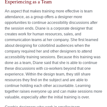
Experiencing as a Team
An aspect that makes training more effective is team
attendance, as a group offers a designer more
opportunities to continue accessibility discussions after
the session ends. Diane is a corporate designer that
creates work for human resources, sales, and
communication teams at her company. She first learned
about designing for colorblind audiences when the
company required her and other designers to attend
accessibility training sessions. Because this training was
done as a team, Diane said that she is able to continue
these discussions with co-workers beyond that one
experience. Within the design team, they still share
resources they find on the subject and are able to
continue holding each other accountable. Learning
together raises everyone up and can make sessions more
valuable, especially after the initial training is over.