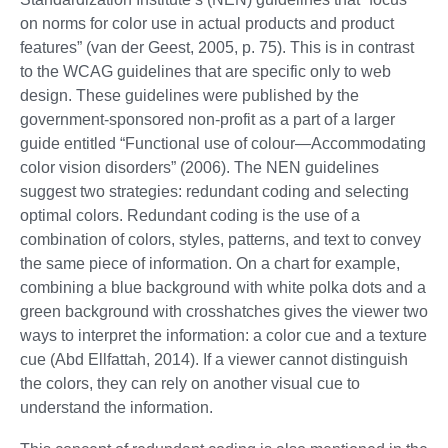
on norms for color use in actual products and product
features” (van der Geest, 2005, p. 75). This is in contrast
to the WCAG guidelines that are specific only to web
design. These guidelines were published by the
government-sponsored non-profit as a part of a larger
guide entitled “Functional use of colour—Accommodating
color vision disorders” (2006). The NEN guidelines
suggest two strategies: redundant coding and selecting
optimal colors. Redundant coding is the use of a
combination of colors, styles, patterns, and text to convey
the same piece of information. On a chart for example,
combining a blue background with white polka dots and a
green background with crosshatches gives the viewer two
ways to interpret the information: a color cue and a texture
cue (Abd Ellfattah, 2014). If a viewer cannot distinguish
the colors, they can rely on another visual cue to
understand the information.