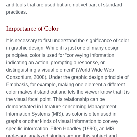
and tools that are used but are not yet part of standard
practices.
Importance of Color
It is necessary to first understand the significance of color
in graphic design. While it is just one of many design
principles, color is used for “conveying information,
indicating an action, prompting a response, or
distinguishing a visual element” (World Wide Web
Consortium, 2008). Under the graphic design principle of
Emphasis, for example, making one element a different
color makes it stand out and lets the viewer know that it is
the visual focal point. This relationship can be
demonstrated in literature concerning Management
Information Systems (MIS), as color is often used in
graphs or other kinds of visual information to convey
specific information. Ellen Hoadley (1990), an MIS
professor, analyzed studies around this subject and