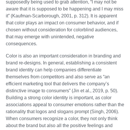
supposedly being used to grab attention, “I may not be
aware that it is supposed to be happening and I may miss
it” (Kaufman-Scarborough, 2001, p. 312). It is apparent
that color plays an impact on consumer behavior, and if
chosen without consideration for colorblind audiences,
that may emerge with unintended, negative
consequences.
Color is also an important consideration in branding and
brand re-designs. In general, establishing a consistent
brand identity can help companies differentiate
themselves from competitors and also serve as “an
efficient marketing tool that delivers the company’s
distinctive image to consumers” (Jin et al., 2019, p. 50).
Building a strong color identity is important, as color
associations appeal to consumer emotions rather than the
rationality that logos and slogans prompt (Singh, 2006).
When consumers recognize a color, they not only think
about the brand but also all the positive feelings and