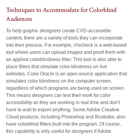
Techniques to Accommodate for Colorblind
Audiences
To help graphic designers create CVD-accessible
content, there are a variety of tools they can incorporate
into their process. For example, Vischeck is a web-based
tool where users can upload images and proof them with
an applied colorblindness filter. This tool is also able to
place filters that simulate color blindness on live
websites. Color Oracle is an open-source application that
simulates color blindness on the computer screen,
regardless of which programs are being used on screen.
This means designers can test their work for color
accessibility as they are working in real time and don’t
have to wait to export anything. Some Adobe Creative
Cloud products, including Photoshop and Illustrator, also
have colorblind filters built into the program. Of course,
this capability is only useful for designers if Adobe