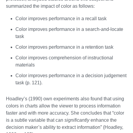
summarized the impact of color as follows:
Color improves performance in a recall task
Color improves performance in a search-and-locate
task
Color improves performance in a retention task
Color improves comprehension of instructional
materials
Color improves performance in a decision judgement
task (p. 121).
Hoadley’s (1990) own experiments also found that using
colors in charts allow the viewer to process information
faster and with more accuracy. She concludes that “color
is a subtle variable that can
significantly
enhance the
decision maker’s ability to extract information” (Hoadley,