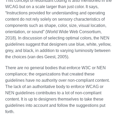
This concept of redundant coding is also mentioned in the
WCAG but on a scale larger than just color. It says,
“Instructions provided for understanding and operating
content do not rely solely on sensory characteristics of
components such as shape, color, size, visual location,
orientation, or sound” (World Wide Web Consortium,
2018). In discussion of selecting optimal colors, the NEN
guidelines suggest that designers use blue, white, yellow,
grey, and black, in addition to varying luminosity between
the choices (van des Geest, 2005).
There are no general bodies that enforce W3C or NEN
compliance; the organizations that created these
guidelines have no authority over non-compliant content.
The lack of an authoritative body to enforce WCAG or
NEN guidelines contributes to a lot of non-compliant
content. It is up to designers themselves to take these
guidelines into account and follow the suggestions put
forth.