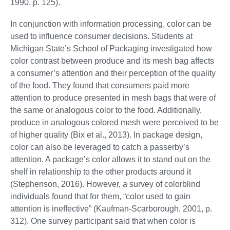
1990, p. 125).
In conjunction with information processing, color can be
used to influence consumer decisions. Students at
Michigan State’s School of Packaging investigated how
color contrast between produce and its mesh bag affects
a consumer’s attention and their perception of the quality
of the food. They found that consumers paid more
attention to produce presented in mesh bags that were of
the same or analogous color to the food. Additionally,
produce in analogous colored mesh were perceived to be
of higher quality (Bix et al., 2013). In package design,
color can also be leveraged to catch a passerby’s
attention. A package’s color allows it to stand out on the
shelf in relationship to the other products around it
(Stephenson, 2016). However, a survey of colorblind
individuals found that for them, “color used to gain
attention is ineffective” (Kaufman-Scarborough, 2001, p.
312). One survey participant said that when color is