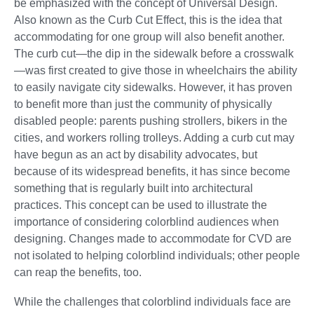
be emphasized with the concept of Universal Design.
Also known as the Curb Cut Effect, this is the idea that
accommodating for one group will also benefit another.
The curb cut—the dip in the sidewalk before a crosswalk
—was first created to give those in wheelchairs the ability
to easily navigate city sidewalks. However, it has proven
to benefit more than just the community of physically
disabled people: parents pushing strollers, bikers in the
cities, and workers rolling trolleys. Adding a curb cut may
have begun as an act by disability advocates, but
because of its widespread benefits, it has since become
something that is regularly built into architectural
practices. This concept can be used to illustrate the
importance of considering colorblind audiences when
designing. Changes made to accommodate for CVD are
not isolated to helping colorblind individuals; other people
can reap the benefits, too.
While the challenges that colorblind individuals face are