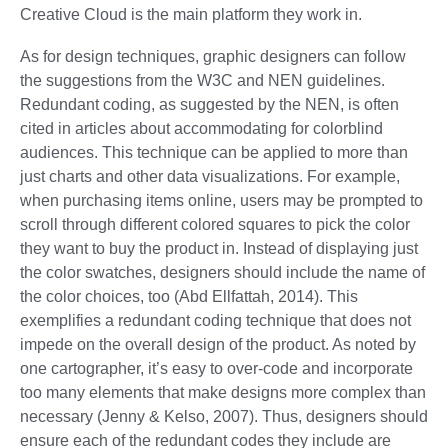
Creative Cloud is the main platform they work in.
As for design techniques, graphic designers can follow
the suggestions from the W3C and NEN guidelines.
Redundant coding, as suggested by the NEN, is often
cited in articles about accommodating for colorblind
audiences. This technique can be applied to more than
just charts and other data visualizations. For example,
when purchasing items online, users may be prompted to
scroll through different colored squares to pick the color
they want to buy the product in. Instead of displaying just
the color swatches, designers should include the name of
the color choices, too (Abd Ellfattah, 2014). This
exemplifies a redundant coding technique that does not
impede on the overall design of the product. As noted by
one cartographer, it’s easy to over-code and incorporate
too many elements that make designs more complex than
necessary (Jenny & Kelso, 2007). Thus, designers should
ensure each of the redundant codes they include are