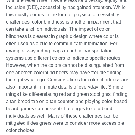
With the recent rise in awareness for diversity, equity, and
inclusion (DEI), accessibility has gained attention. While
this mostly comes in the form of physical accessibility
challenges, color blindness is another impairment that
can take a toll on individuals. The impact of color
blindness is clearest in graphic design where color is
often used as a cue to communicate information. For
example, wayfinding maps in public transportation
systems use different colors to indicate specific routes.
However, when the colors cannot be distinguished from
one another, colorblind riders may have trouble finding
the right way to go. Considerations for color blindness are
also important in minute details of everyday life. Simple
things like differentiating red and green stoplights, finding
a tan bread tab on a tan counter, and playing color-based
board games can present challenges to colorblind
individuals as well. Many of these challenges can be
mitigated if designers were to consider more accessible
color choices.