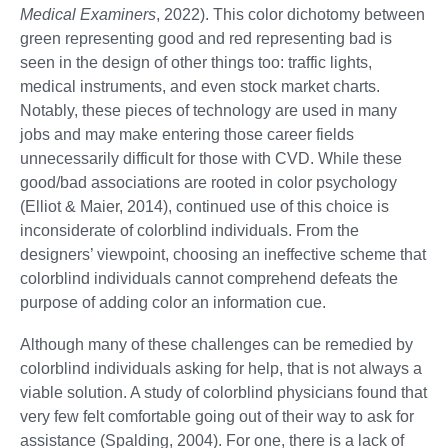
Medical Examiners
, 2022). This color dichotomy between
green representing good and red representing bad is
seen in the design of other things too: traffic lights,
medical instruments, and even stock market charts.
Notably, these pieces of technology are used in many
jobs and may make entering those career fields
unnecessarily difficult for those with CVD. While these
good/bad associations are rooted in color psychology
(Elliot & Maier, 2014), continued use of this choice is
inconsiderate of colorblind individuals. From the
designers’ viewpoint, choosing an ineffective scheme that
colorblind individuals cannot comprehend defeats the
purpose of adding color an information cue.
Although many of these challenges can be remedied by
colorblind individuals asking for help, that is not always a
viable solution. A study of colorblind physicians found that
very few felt comfortable going out of their way to ask for
assistance (Spalding, 2004). For one, there is a lack of