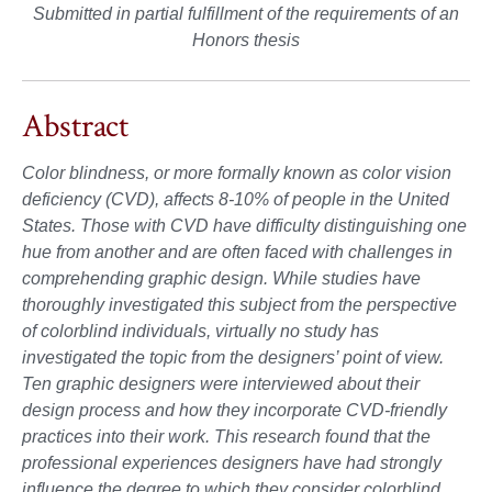
Submitted in partial fulfillment of the requirements of an
Honors thesis
Abstract
Color blindness, or more formally known as color vision
deficiency (CVD), affects 8-10% of people in the United
States. Those with CVD have difficulty distinguishing one
hue from another and are often faced with challenges in
comprehending graphic design. While studies have
thoroughly investigated this subject from the perspective
of colorblind individuals, virtually no study has
investigated the topic from the designers’ point of view.
Ten graphic designers were interviewed about their
design process and how they incorporate CVD-friendly
practices into their work. This research found that the
professional experiences designers have had strongly
influence the degree to which they consider colorblind