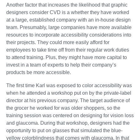
Another factor that increases the likelihood that graphic
designers consider CVD is a whether they have worked
at a large, established company with an in-house design
team. Presumably, large companies have more available
resources to incorporate accessibility considerations into
their projects. They could more easily afford for
employees to take time off from their regular work duties
to attend training. Plus, they might have more capital to
invest in a team of experts to help their company’s
products be more accessible.
The first time Karl was exposed to color accessibility was
when he attended a workshop put on by the private-label
director at his previous company. The target audience of
the grocer he worked for was older shoppers, so the
training session was centered on designing for vision loss
and glaucoma. During that workshop, designers had the
opportunity to put on glasses that simulated the blue-
yellow colorblindness that comes with glaucoma. In that