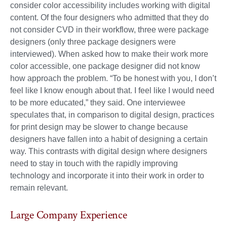
consider color accessibility includes working with digital
content. Of the four designers who admitted that they do
not consider CVD in their workflow, three were package
designers (only three package designers were
interviewed). When asked how to make their work more
color accessible, one package designer did not know
how approach the problem. “To be honest with you, I don’t
feel like I know enough about that. I feel like I would need
to be more educated,” they said. One interviewee
speculates that, in comparison to digital design, practices
for print design may be slower to change because
designers have fallen into a habit of designing a certain
way. This contrasts with digital design where designers
need to stay in touch with the rapidly improving
technology and incorporate it into their work in order to
remain relevant.
Large Company Experience