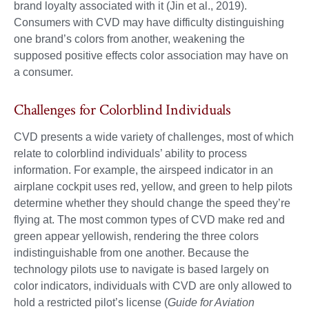
brand loyalty associated with it (Jin et al., 2019).
Consumers with CVD may have difficulty distinguishing
one brand’s colors from another, weakening the
supposed positive effects color association may have on
a consumer.
Challenges for Colorblind Individuals
CVD presents a wide variety of challenges, most of which
relate to colorblind individuals’ ability to process
information. For example, the airspeed indicator in an
airplane cockpit uses red, yellow, and green to help pilots
determine whether they should change the speed they’re
flying at. The most common types of CVD make red and
green appear yellowish, rendering the three colors
indistinguishable from one another. Because the
technology pilots use to navigate is based largely on
color indicators, individuals with CVD are only allowed to
hold a restricted pilot’s license (
Guide for Aviation