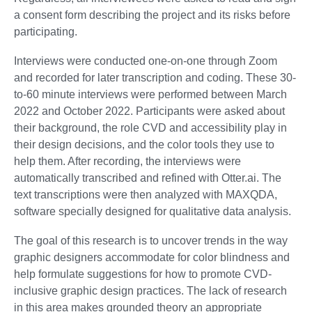
a consent form describing the project and its risks before
participating.
Interviews were conducted one-on-one through Zoom
and recorded for later transcription and coding. These 30-
to-60 minute interviews were performed between March
2022 and October 2022. Participants were asked about
their background, the role CVD and accessibility play in
their design decisions, and the color tools they use to
help them. After recording, the interviews were
automatically transcribed and refined with Otter.ai. The
text transcriptions were then analyzed with MAXQDA,
software specially designed for qualitative data analysis.
The goal of this research is to uncover trends in the way
graphic designers accommodate for color blindness and
help formulate suggestions for how to promote CVD-
inclusive graphic design practices. The lack of research
in this area makes grounded theory an appropriate