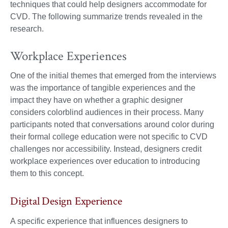
techniques that could help designers accommodate for
CVD. The following summarize trends revealed in the
research.
Workplace Experiences
One of the initial themes that emerged from the interviews
was the importance of tangible experiences and the
impact they have on whether a graphic designer
considers colorblind audiences in their process. Many
participants noted that conversations around color during
their formal college education were not specific to CVD
challenges nor accessibility. Instead, designers credit
workplace experiences over education to introducing
them to this concept.
Digital Design Experience
A specific experience that influences designers to