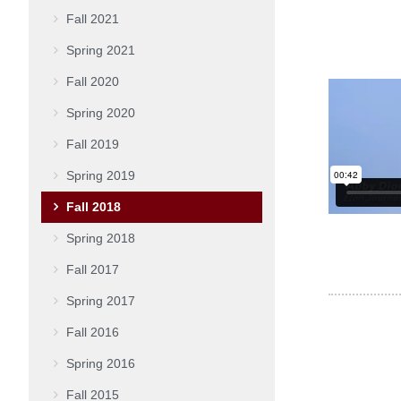
Fall 2021
Spring 2021
Fall 2020
Spring 2020
Fall 2019
Spring 2019
Fall 2018
Spring 2018
Fall 2017
Spring 2017
Fall 2016
Spring 2016
Fall 2015