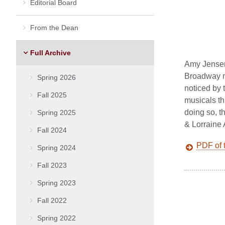
Editorial Board
From the Dean
Full Archive
Amy Jensen’
Broadway mu
Spring 2026
noticed by 
Fall 2025
musicals th
doing so, t
Spring 2025
& Lorraine
Fall 2024
PDF of t
Spring 2024
Fall 2023
Spring 2023
Fall 2022
Spring 2022