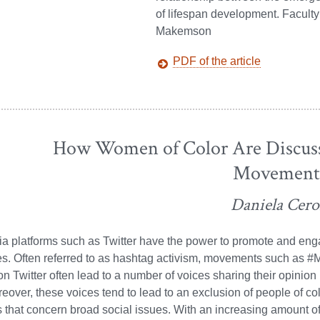
of lifespan development. Facult
Makemson
PDF of the article
How Women of Color Are Discuss
Movement
Daniela Cer
a platforms such as Twitter have the power to promote and enga
es. Often referred to as hashtag activism, movements such as 
 Twitter often lead to a number of voices sharing their opinion 
eover, these voices tend to lead to an exclusion of people of col
 that concern broad social issues. With an increasing amount of