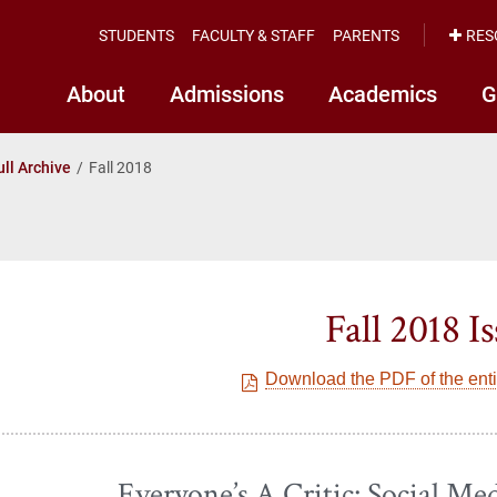
STUDENTS
FACULTY & STAFF
PARENTS
RES
About
Admissions
Academics
G
ull Archive
Fall 2018
Fall 2018 I
Download the PDF of the entir
Everyone’s A Critic: Social Med