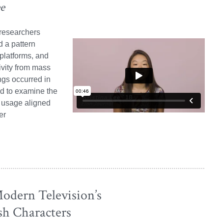
ee
 researchers
d a pattern
platforms, and
ivity from mass
ngs occurred in
d to examine the
a usage aligned
er
odern Television’s
sh Characters