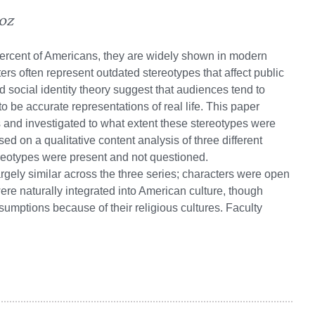
oz
ercent of Americans, they are widely shown in modern
rs often represent outdated stereotypes that affect public
d social identity theory suggest that audiences tend to
to be accurate representations of real life. This paper
nd investigated to what extent these stereotypes were
ed on a qualitative content analysis of three different
ereotypes were present and not questioned.
gely similar across the three series; characters were open
ere naturally integrated into American culture, though
sumptions because of their religious cultures. Faculty