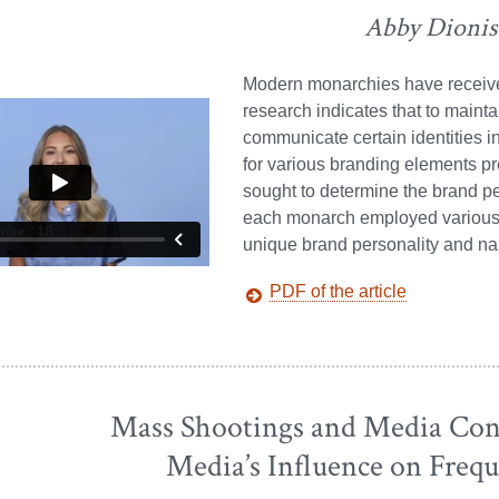
Abby Dionis
Modern monarchies have received
research indicates that to maint
communicate certain identities i
for various branding elements pr
sought to determine the brand pe
each monarch employed various e
unique brand personality and na
PDF of the article
Mass Shootings and Media Cont
Media’s Influence on Frequ