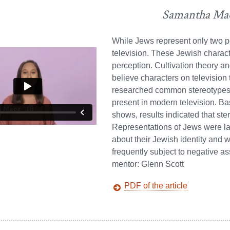
Samantha Ma
While Jews represent only two p
television. These Jewish characte
perception. Cultivation theory an
believe characters on television 
researched common stereotypes a
present in modern television. Bas
shows, results indicated that st
Representations of Jews were lar
about their Jewish identity and w
frequently subject to negative as
mentor: Glenn Scott
PDF of the article