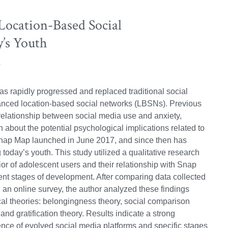
 Location-Based Social
’s Youth
as rapidly progressed and replaced traditional social
anced location-based social networks (LBSNs). Previous
relationship between social media use and anxiety,
on about the potential psychological implications related to
nap Map launched in June 2017, and since then has
today’s youth. This study utilized a qualitative research
r of adolescent users and their relationship with Snap
ent stages of development. After comparing data collected
d an online survey, the author analyzed these findings
al theories: belongingness theory, social comparison
 and gratification theory. Results indicate a strong
nce of evolved social media platforms and specific stages