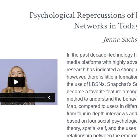
Psychological Repercussions of
Networks in Today
Jenna Sachs
In the past decade, technology h
media platforms with highly adv
research has indicated a strong 
however, there is little informati
the use of LBSNs. Snapchat’s S
become a favorite feature among 
method to understand the behavio
Map, compared to users in differ
from four in-depth interviews an
based on four social psychologic
theory, spatial-self, and the uses
relationship between the emerge