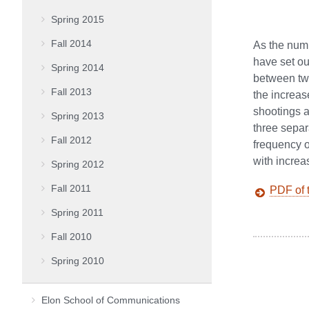
Spring 2015
Fall 2014
As the numb
have set ou
Spring 2014
between two
Fall 2013
the increas
shootings a
Spring 2013
three separ
Fall 2012
frequency o
with incre
Spring 2012
Fall 2011
PDF of t
Spring 2011
Fall 2010
Spring 2010
Elon School of Communications