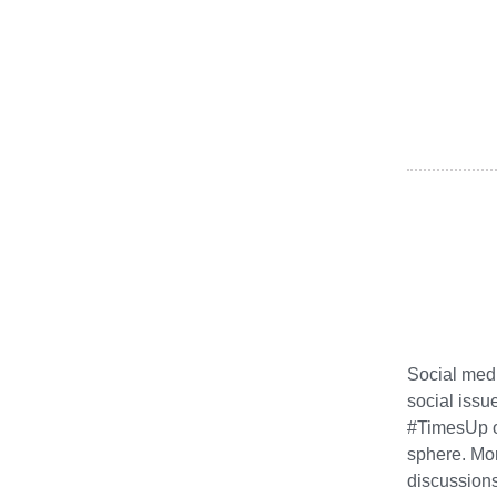
Social medi
social issu
#TimesUp on
sphere. Mor
discussions