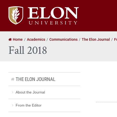
Elon
University
home
Home
Academics
Communications
The Elon Journal
F
Fall 2018
THE ELON JOURNAL
About the Journal
From the Editor