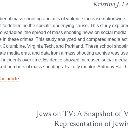
Kristina J. L
er of mass shooting and acts of violence increase nationwide,
t to determine the specific underlying cause. This study explore
 variables: the spread of mass shooting news on social media 
e in these crimes. This study analyzed and compared media act
t Columbine, Virginia Tech, and Parkland. These school shooti
ate media eras, and data from a mass shooting archive was use
f incidents over time. Evidence showed increased social medi
ased numbers of mass shootings. Faculty mentor: Anthony Hatch
he article
Jews on TV: A Snapshot of M
Representation of Jewi