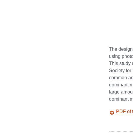
The design 
using photo
This study
Society fo
common and
dominant me
large amou
dominant me
PDF of t