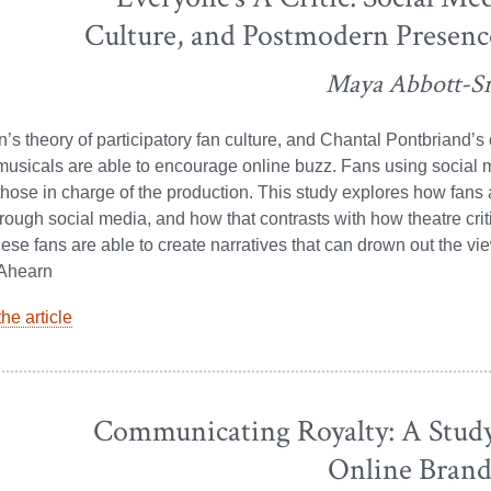
Culture, and Postmodern Presenc
Maya Abbott-S
s theory of participatory fan culture, and Chantal Pontbriand’
sicals are able to encourage online buzz. Fans using social m
those in charge of the production. This study explores how fan
rough social media, and how that contrasts with how theatre crit
hese fans are able to create narratives that can drown out the v
 Ahearn
he article
Communicating Royalty: A Stud
Online Brand