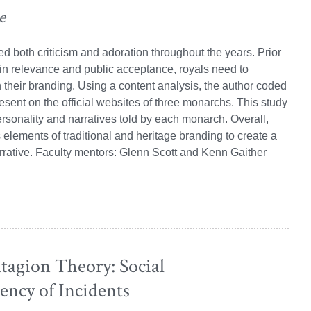
e
 both criticism and adoration throughout the years. Prior
ain relevance and public acceptance, royals need to
n their branding. Using a content analysis, the author coded
esent on the official websites of three monarchs. This study
rsonality and narratives told by each monarch. Overall,
lements of traditional and heritage branding to create a
rrative. Faculty mentors: Glenn Scott and Kenn Gaither
agion Theory: Social
ency of Incidents