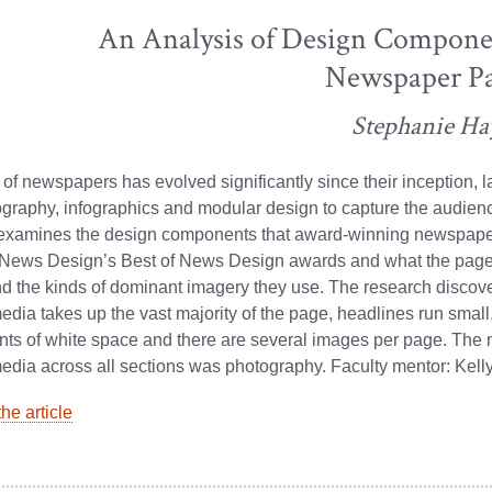
An Analysis of Design Compone
Newspaper P
Stephanie Ha
of newspapers has evolved significantly since their inception, l
graphy, infographics and modular design to capture the audienc
 examines the design components that award-winning newspape
r News Design’s Best of News Design awards and what the page
 the kinds of dominant imagery they use. The research discove
dia takes up the vast majority of the page, headlines run small
nts of white space and there are several images per page. Th
dia across all sections was photography. Faculty mentor: Kell
he article