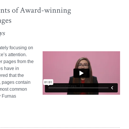
nts of Award-winning
ages
ys
ately focusing on
e’s attention.
r pages from the
s have in
red that the
, pages contain
e most common
y Furnas