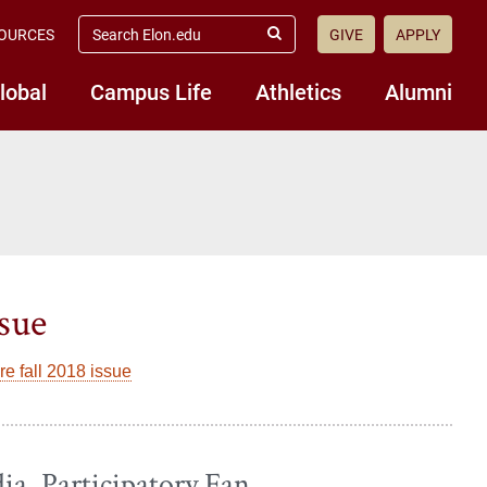
search
OURCES
GIVE
APPLY
elon.edu
Submit
Search
lobal
Campus Life
Athletics
Alumni
ssue
e fall 2018 issue
ia, Participatory Fan