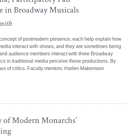
e in Broadway Musicals
mith
s concept of postmodern presence, each help explain how
edia interact with shows, and they are sometimes being
s and audience members interact with three Broadway
ics in traditional media perceive these productions. By
iews of critics. Faculty mentors: Harlen Makemson
y of Modern Monarchs’
ing