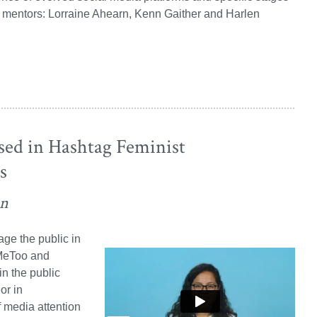
y mentors: Lorraine Ahearn, Kenn Gaither and Harlen
ed in Hashtag Feminist
s
on
ge the public in
#MeToo and
in the public
or in
 media attention