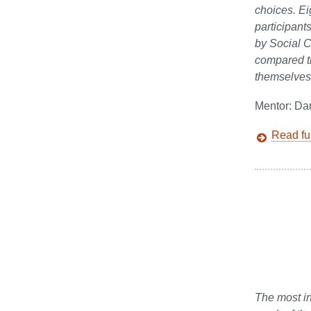
choices. Ei
participant
by Social C
compared th
themselves.
Mentor: Da
Read ful
The most in