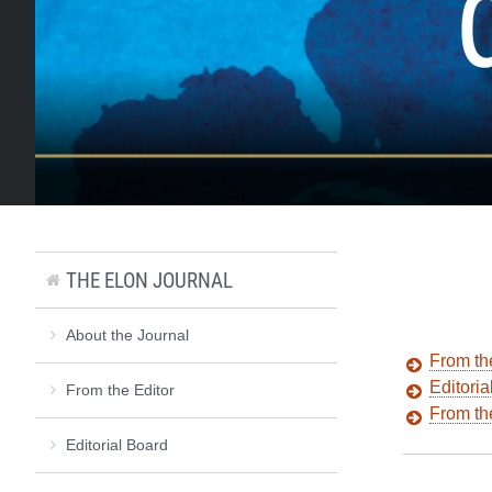
THE ELON JOURNAL
About the Journal
From th
Editoria
From the Editor
From t
Editorial Board