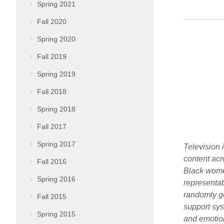
Spring 2021
Fall 2020
Spring 2020
Fall 2019
Spring 2019
Fall 2018
Spring 2018
Fall 2017
Spring 2017
Television 
content acr
Fall 2016
Black women
Spring 2016
representat
randomly g
Fall 2015
support sys
Spring 2015
and emotion