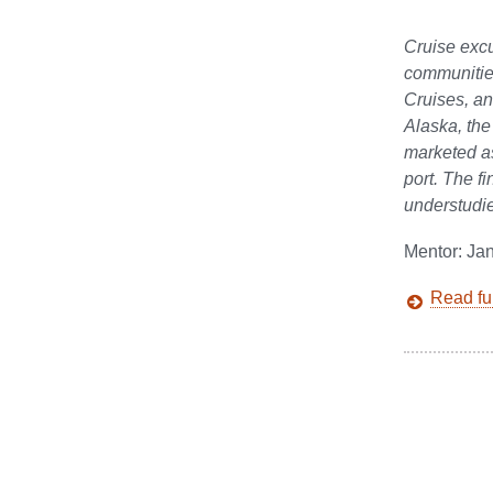
Cruise excu
communities
Cruises, an
Alaska, the
marketed as
port. The fi
understudie
Mentor: Ja
Read ful