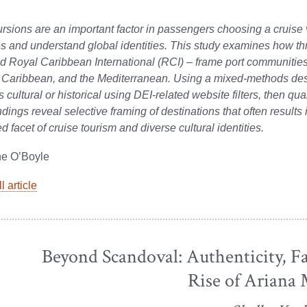
rsions are an important factor in passengers choosing a cruise v
 and understand global identities. This study examines how th
d Royal Caribbean International (RCI) – frame port communities
 Caribbean, and the Mediterranean. Using a mixed-methods desi
 cultural or historical using DEI-related website filters, then qua
ndings reveal selective framing of destinations that often results 
d facet of cruise tourism and diverse cultural identities.
ne O’Boyle
l article
Beyond Scandoval: Authenticity, F
Rise of Ariana