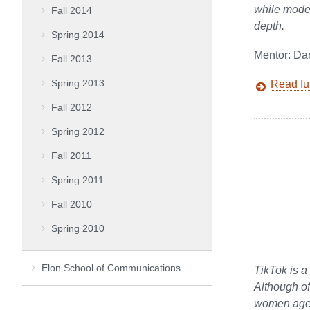
while moder
Fall 2014
depth.
Spring 2014
Mentor: Da
Fall 2013
Spring 2013
Read ful
Fall 2012
Spring 2012
Fall 2011
Spring 2011
Fall 2010
Spring 2010
Elon School of Communications
TikTok is a
Although of
women ages 