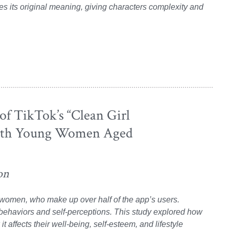
es its original meaning, giving characters complexity and
of TikTok’s “Clean Girl
With Young Women Aged
on
g women, who make up over half of the app’s users.
 behaviors and self-perceptions. This study explored how
 affects their well-being, self-esteem, and lifestyle