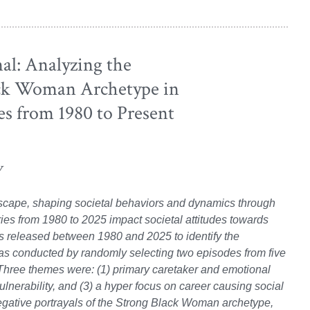
l: Analyzing the
ack Woman Archetype in
s from 1980 to Present
y
dscape, shaping societal behaviors and dynamics through
ies from 1980 to 2025 impact societal attitudes towards
s released between 1980 and 2025 to identify the
was conducted by randomly selecting two episodes from five
hree themes were: (1) primary caretaker and emotional
vulnerability, and (3) a hyper focus on career causing social
egative portrayals of the Strong Black Woman archetype,