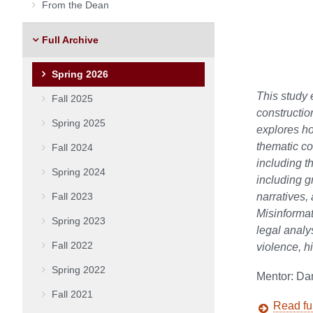
From the Dean
Full Archive
Spring 2026
This study 
Fall 2025
constructi
Spring 2025
explores ho
thematic co
Fall 2024
including t
Spring 2024
including g
Fall 2023
narratives,
Misinformat
Spring 2023
legal analy
Fall 2022
violence, h
Spring 2022
Mentor: Da
Fall 2021
Read ful