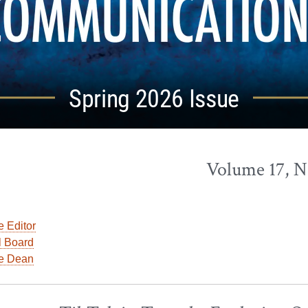
Spring 2026 Issue
Volume 17, N
e Editor
l Board
he Dean