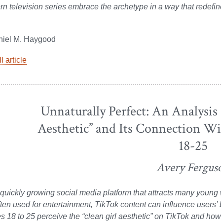
n television series embrace the archetype in a way that redefin
niel M. Haygood
l article
Unnaturally Perfect: An Analysis 
Aesthetic” and Its Connection 
18-25
Avery Fergus
 quickly growing social media platform that attracts many youn
ten used for entertainment, TikTok content can influence users’
18 to 25 perceive the “clean girl aesthetic” on TikTok and how it