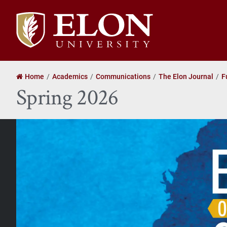
Elon
University
home
Home
Academics
Communications
The Elon Journal
F
Spring 2026