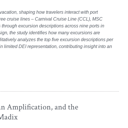
acation, shaping how travelers interact with port
ree cruise lines – Carnival Cruise Line (CCL), MSC
 through excursion descriptions across nine ports in
gn, the study identifies how many excursions are
litatively analyzes the top five excursion descriptions per
in limited DEI representation, contributing insight into an
an Amplification, and the
 Madix