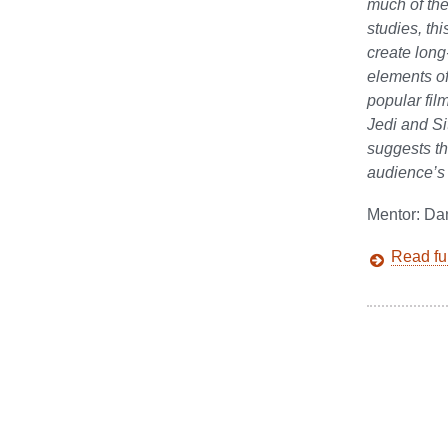
much of th
studies, th
create long
elements of
popular fil
Jedi and Si
suggests th
audience’s 
Mentor: Da
Read ful