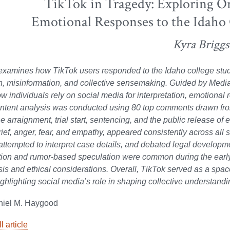
TikTok in Tragedy: Exploring O
Emotional Responses to the Idaho
Kyra Briggs
examines how TikTok users responded to the Idaho college stud
on, misinformation, and collective sensemaking. Guided by Me
w individuals rely on social media for interpretation, emotional 
ntent analysis was conducted using 80 top comments drawn from
he arraignment, trial start, sentencing, and the public release o
rief, anger, fear, and empathy, appeared consistently across all 
 attempted to interpret case details, and debated legal developmen
ion and rumor-based speculation were common during the early 
sis and ethical considerations. Overall, TikTok served as a spa
ighlighting social media’s role in shaping collective understandi
niel M. Haygood
l article