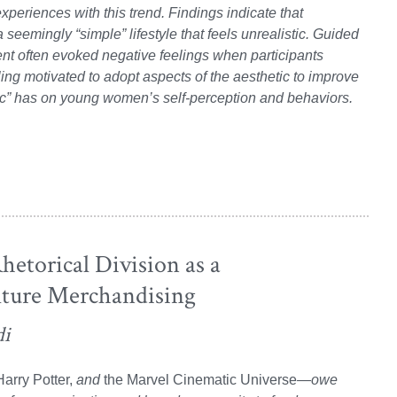
experiences with this trend. Findings indicate that
 seemingly “simple” lifestyle that feels unrealistic. Guided
ent often evoked negative feelings when participants
ling motivated to adopt aspects of the aesthetic to improve
etic” has on young women’s self-perception and behaviors.
hetorical Division as a
lture Merchandising
di
arry Potter,
and
the Marvel Cinematic Universe
—owe