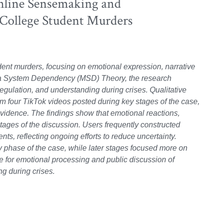
nline Sensemaking and
 College Student Murders
ent murders, focusing on emotional expression, narrative
dia System Dependency (MSD) Theory, the research
regulation, and understanding during crises. Qualitative
 four TikTok videos posted during key stages of the case,
f evidence. The findings show that emotional reactions,
stages of the discussion. Users frequently constructed
ts, reflecting ongoing efforts to reduce uncertainty.
phase of the case, while later stages focused more on
ce for emotional processing and public discussion of
ng during crises.