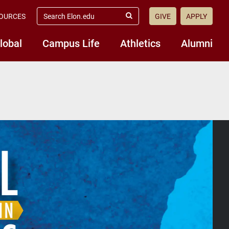
search
OURCES
GIVE
APPLY
elon.edu
Submit
Search
lobal
Campus Life
Athletics
Alumni