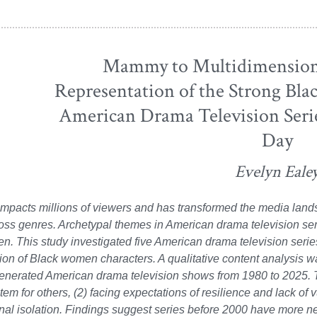
Mammy to Multidimensiona
Representation of the Strong Bl
American Drama Television Serie
Day
Evelyn Eale
impacts millions of viewers and has transformed the media lan
oss genres. Archetypal themes in American drama television ser
. This study investigated five American drama television serie
ion of Black women characters. A qualitative content analysis 
enerated American drama television shows from 1980 to 2025. T
tem for others, (2) facing expectations of resilience and lack of 
al isolation. Findings suggest series before 2000 have more n