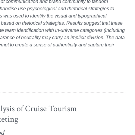
es of communication and brand community to fandom
handise use psychological and rhetorical strategies to
s was used to identify the visual and typographical
 based on rhetorical strategies. Results suggest that these
e team identification with in-universe categories (including
nce of neutrality may carry an implicit division. The data
empt to create a sense of authenticity and capture their
lysis of Cruise Tourism
eting
od