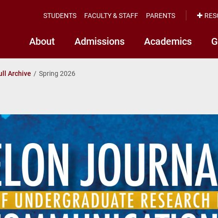
STUDENTS
FACULTY & STAFF
PARENTS
RES
About
Admissions
Academics
G
ull Archive
Spring 2026