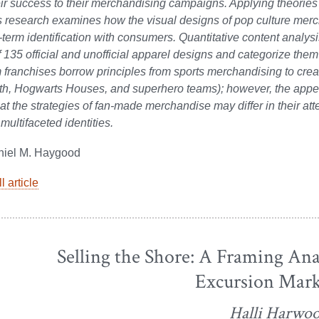
eir success to their merchandising campaigns. Applying theori
is research examines how the visual designs of pop culture merc
-term identification with consumers. Quantitative content analysi
 135 official and unofficial apparel designs and categorize them
m franchises borrow principles from sports merchandising to creat
th, Hogwarts Houses, and superhero teams); however, the appeara
at the strategies of fan-made merchandise may differ in their att
multifaceted identities.
niel M. Haygood
l article
Selling the Shore: A Framing Ana
Excursion Mark
Halli Harwo