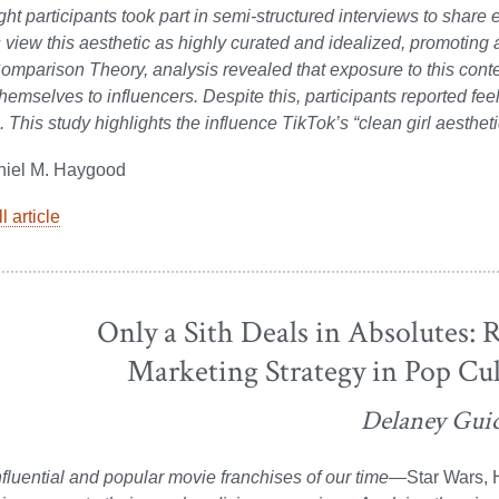
ght participants took part in semi-structured interviews to share 
s view this aesthetic as highly curated and idealized, promoting a
omparison Theory, analysis revealed that exposure to this cont
emselves to influencers. Despite this, participants reported fee
 This study highlights the influence TikTok’s “clean girl aesth
niel M. Haygood
l article
Only a Sith Deals in Absolutes: R
Marketing Strategy in Pop Cu
Delaney Gui
fluential and popular movie franchises of our time—
Star Wars, H