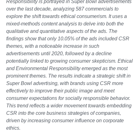
Responsibility is portrayed in Super Bowl advertisements
over the last decade, analyzing 587 commercials to
explore the shift towards ethical consumerism. It uses a
mixed-methods content analysis to delve into both the
qualitative and quantitative aspects of the ads. The
findings show that only 10.05% of the ads included CSR
themes, with a noticeable increase in such
advertisements until 2020, followed by a decline
potentially linked to growing consumer skepticism. Ethical
and Environmental Responsibility emerged as the most
prominent themes. The results indicate a strategic shift in
Super Bowl advertising, with brands using CSR more
effectively to improve their public image and meet
consumer expectations for socially responsible behavior.
This trend reflects a wider movement towards embedding
CSR into the core business strategies of companies,
driven by increasing consumer influence on corporate
ethics.