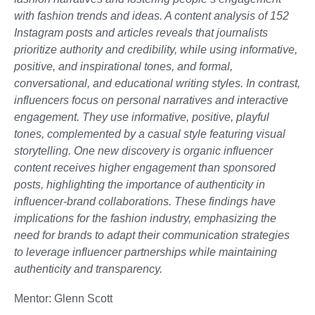
with fashion trends and ideas. A content analysis of 152
Instagram posts and articles reveals that journalists
prioritize authority and credibility, while using informative,
positive, and inspirational tones, and formal,
conversational, and educational writing styles. In contrast,
influencers focus on personal narratives and interactive
engagement. They use informative, positive, playful
tones, complemented by a casual style featuring visual
storytelling. One new discovery is organic influencer
content receives higher engagement than sponsored
posts, highlighting the importance of authenticity in
influencer-brand collaborations. These findings have
implications for the fashion industry, emphasizing the
need for brands to adapt their communication strategies
to leverage influencer partnerships while maintaining
authenticity and transparency.
Mentor: Glenn Scott