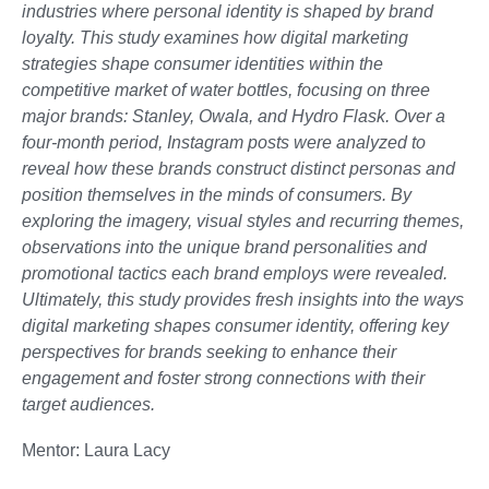
industries where personal identity is shaped by brand
loyalty. This study examines how digital marketing
strategies shape consumer identities within the
competitive market of water bottles, focusing on three
major brands: Stanley, Owala, and Hydro Flask. Over a
four-month period, Instagram posts were analyzed to
reveal how these brands construct distinct personas and
position themselves in the minds of consumers. By
exploring the imagery, visual styles and recurring themes,
observations into the unique brand personalities and
promotional tactics each brand employs were revealed.
Ultimately, this study provides fresh insights into the ways
digital marketing shapes consumer identity, offering key
perspectives for brands seeking to enhance their
engagement and foster strong connections with their
target audiences.
Mentor: Laura Lacy