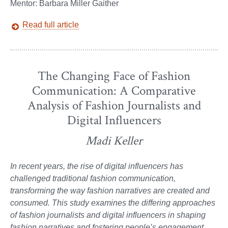
Mentor: Barbara Miller Gaither
Read full article
The Changing Face of Fashion
Communication: A Comparative
Analysis of Fashion Journalists and
Digital Influencers
Madi Keller
In recent years, the rise of digital influencers has
challenged traditional fashion communication,
transforming the way fashion narratives are created and
consumed. This study examines the differing approaches
of fashion journalists and digital influencers in shaping
fashion narratives and fostering people’s engagement