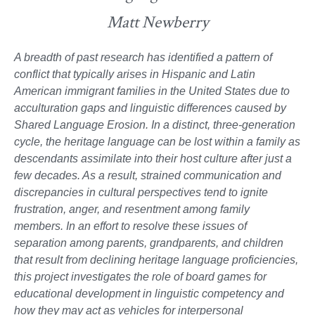
Matt Newberry
A breadth of past research has identified a pattern of
conflict that typically arises in Hispanic and Latin
American immigrant families in the United States due to
acculturation gaps and linguistic differences caused by
Shared Language Erosion. In a distinct, three-generation
cycle, the heritage language can be lost within a family as
descendants assimilate into their host culture after just a
few decades. As a result, strained communication and
discrepancies in cultural perspectives tend to ignite
frustration, anger, and resentment among family
members. In an effort to resolve these issues of
separation among parents, grandparents, and children
that result from declining heritage language proficiencies,
this project investigates the role of board games for
educational development in linguistic competency and
how they may act as vehicles for interpersonal