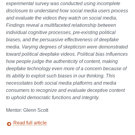
experimental survey was conducted using incomplete
disclosure to understand how social media users process
and evaluate the videos they watch on social media.
Findings reveal a multifaceted relationship between
individual cognitive processes, pre-existing political
biases, and the persuasive effectiveness of deepfake
media. Varying degrees of skepticism were demonstrated
toward political deepfake videos. Political bias influences
how people judge the authenticity of content, making
deepfake technology even more of a concern because of
its ability to exploit such biases in our thinking. This
necessitates both social media platforms and media
consumers to recognize and evaluate deceptive content
to uphold democratic functions and integrity.
Mentor: Glenn Scott
Read full article