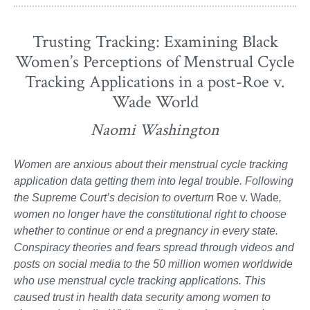
Trusting Tracking: Examining Black
Women’s Perceptions of Menstrual Cycle
Tracking Applications in a post-Roe v.
Wade World
Naomi Washington
Women are anxious about their menstrual cycle tracking
application data getting them into legal trouble. Following
the Supreme Court’s decision to overturn
Roe v. Wade
,
women no longer have the constitutional right to choose
whether to continue or end a pregnancy in every state.
Conspiracy theories and fears spread through videos and
posts on social media to the 50 million women worldwide
who use menstrual cycle tracking applications. This
caused trust in health data security among women to