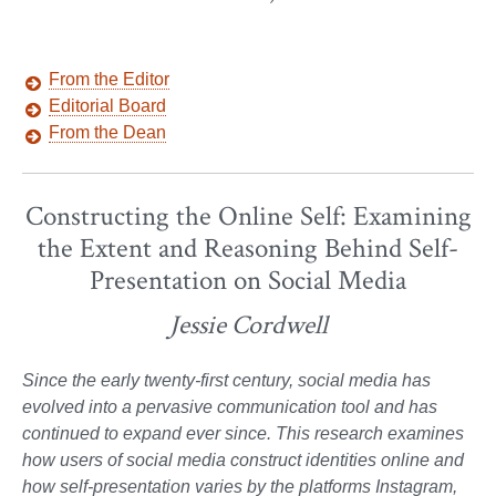
From the Editor
Editorial Board
From the Dean
Constructing the Online Self: Examining
the Extent and Reasoning Behind Self-
Presentation on Social Media
Jessie Cordwell
Since the early twenty-first century, social media has
evolved into a pervasive communication tool and has
continued to expand ever since. This research examines
how users of social media construct identities online and
how self-presentation varies by the platforms Instagram,