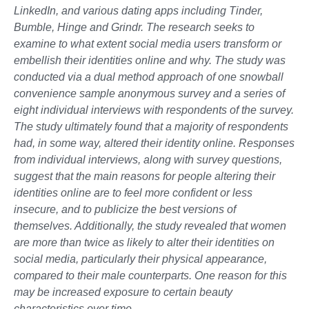
LinkedIn, and various dating apps including Tinder,
Bumble, Hinge and Grindr. The research seeks to
examine to what extent social media users transform or
embellish their identities online and why. The study was
conducted via a dual method approach of one snowball
convenience sample anonymous survey and a series of
eight individual interviews with respondents of the survey.
The study ultimately found that a majority of respondents
had, in some way, altered their identity online. Responses
from individual interviews, along with survey questions,
suggest that the main reasons for people altering their
identities online are to feel more confident or less
insecure, and to publicize the best versions of
themselves. Additionally, the study revealed that women
are more than twice as likely to alter their identities on
social media, particularly their physical appearance,
compared to their male counterparts. One reason for this
may be increased exposure to certain beauty
characteristics over time.