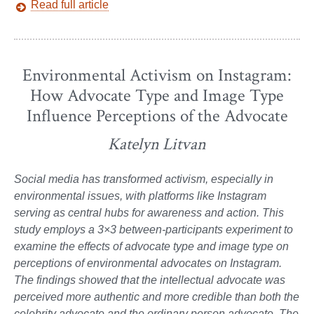
Read full article
Environmental Activism on Instagram:
How Advocate Type and Image Type
Influence Perceptions of the Advocate
Katelyn Litvan
Social media has transformed activism, especially in
environmental issues, with platforms like Instagram
serving as central hubs for awareness and action. This
study employs a 3×3 between-participants experiment to
examine the effects of advocate type and image type on
perceptions of environmental advocates on Instagram.
The findings showed that the intellectual advocate was
perceived more authentic and more credible than both the
celebrity advocate and the ordinary person advocate. The