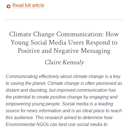
Read full article
Climate Change Communication: How
Young Social Media Users Respond to
Positive and Negative Messaging
Claire Kenealy
Communicating effectively about climate change is a key
to saving the planet. Climate change is often perceived as
distant and daunting, but improved communication has
the potential to create positive change by engaging and
empowering young people. Social media is a leading
source for news information and is an ideal place to reach
this audience. This research aimed to determine how
Environmental NGOs can best use social media to