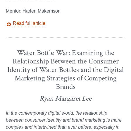
Mentor: Harlen Makemson
Read full article
Water Bottle War: Examining the
Relationship Between the Consumer
Identity of Water Bottles and the Digital
Marketing Strategies of Competing
Brands
Ryan Margaret Lee
In the contemporary digital world, the relationship
between consumer identity and brand marketing is more
complex and intertwined than ever before, especially in