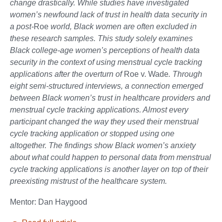
change drastically. While studies have investigated
women’s newfound lack of trust in health data security in
a post-
Roe
world, Black women are often excluded in
these research samples. This study solely examines
Black college-age women’s perceptions of health data
security in the context of using menstrual cycle tracking
applications after the overturn of
Roe v. Wade
. Through
eight semi-structured interviews, a connection emerged
between Black women’s trust in healthcare providers and
menstrual cycle tracking applications. Almost every
participant changed the way they used their menstrual
cycle tracking application or stopped using one
altogether. The findings show Black women’s anxiety
about what could happen to personal data from menstrual
cycle tracking applications is another layer on top of their
preexisting mistrust of the healthcare system.
Mentor: Dan Haygood