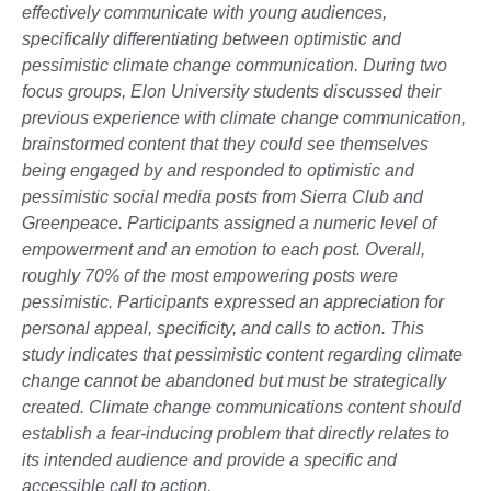
effectively communicate with young audiences,
specifically differentiating between optimistic and
pessimistic climate change communication. During two
focus groups, Elon University students discussed their
previous experience with climate change communication,
brainstormed content that they could see themselves
being engaged by and responded to optimistic and
pessimistic social media posts from Sierra Club and
Greenpeace. Participants assigned a numeric level of
empowerment and an emotion to each post. Overall,
roughly 70% of the most empowering posts were
pessimistic. Participants expressed an appreciation for
personal appeal, specificity, and calls to action. This
study indicates that pessimistic content regarding climate
change cannot be abandoned but must be strategically
created. Climate change communications content should
establish a fear-inducing problem that directly relates to
its intended audience and provide a specific and
accessible call to action.