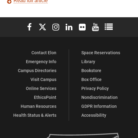
Read full article
Elon University Facebook
Elon University X (formerly Twitter)
Elon University Instagram
Elon University LinkedIn
Elon University Flickr
Elon University You
Elon Universit
Contact Elon
Space Reservations
Emergency Info
Library
Campus Directories
Bookstore
Visit Campus
Box Office
Online Services
Privacy Policy
EthicsPoint
Nondiscrimination
Human Resources
GDPR Information
Health Status & Alerts
Accessibility