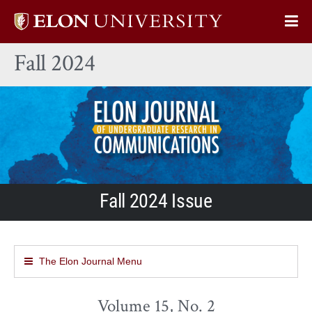
Elon
Op
University
Sit
home
Fall 2024
Na
Fall 2024 Issue
The Elon Journal Menu
Volume 15, No. 2