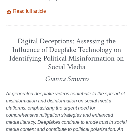
Read full article
Digital Deceptions: Assessing the
Influence of Deepfake Technology on
Identifying Political Misinformation on
Social Media
Gianna Smurro
AI-generated deepfake videos contribute to the spread of
misinformation and disinformation on social media
platforms, emphasizing the urgent need for
comprehensive mitigation strategies and enhanced
media literacy. Deepfakes continue to erode trust in social
media content and contribute to political polarization. An