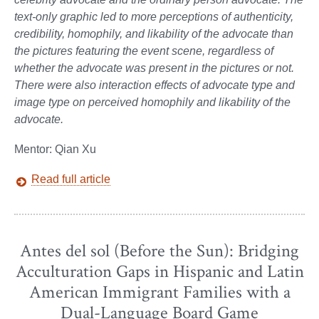
text-only graphic led to more perceptions of authenticity,
credibility, homophily, and likability of the advocate than
the pictures featuring the event scene, regardless of
whether the advocate was present in the pictures or not.
There were also interaction effects of advocate type and
image type on perceived homophily and likability of the
advocate.
Mentor: Qian Xu
Read full article
Antes del sol (Before the Sun): Bridging
Acculturation Gaps in Hispanic and Latin
American Immigrant Families with a
Dual-Language Board Game