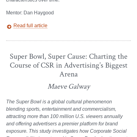
Mentor: Dan Haygood
Read full article
Super Bowl, Super Cause: Charting the
Course of CSR in Advertising’s Biggest
Arena
Maeve Galway
The Super Bowl is a global cultural phenomenon
blending sports, entertainment and commercialism,
attracting more than 100 million U.S. viewers annually
and offering advertisers a premier platform for brand
exposure. This study investigates how Corporate Social