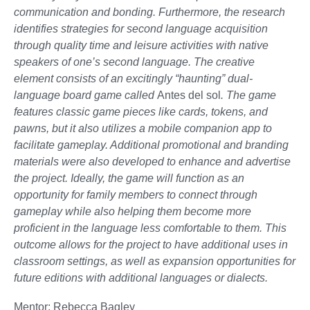
communication and bonding. Furthermore, the research
identifies strategies for second language acquisition
through quality time and leisure activities with native
speakers of one’s second language. The creative
element consists of an excitingly “haunting” dual-
language board game called
Antes del sol
. The game
features classic game pieces like cards, tokens, and
pawns, but it also utilizes a mobile companion app to
facilitate gameplay. Additional promotional and branding
materials were also developed to enhance and advertise
the project. Ideally, the game will function as an
opportunity for family members to connect through
gameplay while also helping them become more
proficient in the language less comfortable to them. This
outcome allows for the project to have additional uses in
classroom settings, as well as expansion opportunities for
future editions with additional languages or dialects.
Mentor: Rebecca Bagley