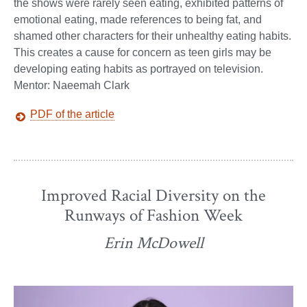
the shows were rarely seen eating, exhibited patterns of
emotional eating, made references to being fat, and
shamed other characters for their unhealthy eating habits.
This creates a cause for concern as teen girls may be
developing eating habits as portrayed on television.
Mentor: Naeemah Clark
PDF of the article
Improved Racial Diversity on the
Runways of Fashion Week
Erin McDowell