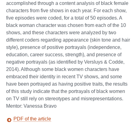
accomplished through a content analysis of black female
characters from five shows in each year. For each show,
five episodes were coded, for a total of 50 episodes. A
black woman character was chosen from each of the 10
shows, and these characters were analyzed by two
different coders regarding appearance (skin tone and hair
style), presence of positive portrayals (independence,
education, career success, strength), and presence of
negative portrayals (as identified by Versluys & Codde,
2014). Although some black women characters have
embraced their identity in recent TV shows, and some
have been portrayed as having positive traits, the results
of this study indicate that the portrayals of black women
on TV still rely on stereotypes and misrepresentations.
Mentor: Vanessa Bravo
PDF of the article