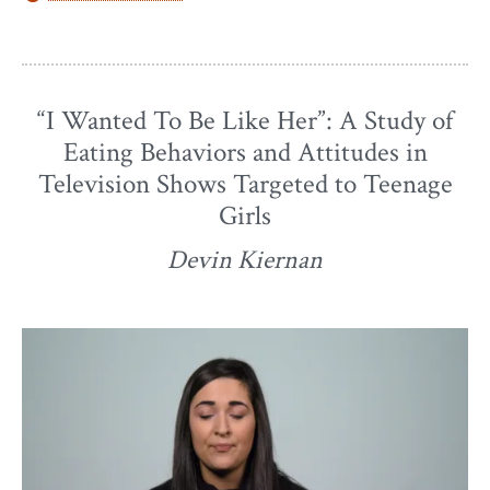
“I Wanted To Be Like Her”: A Study of
Eating Behaviors and Attitudes in
Television Shows Targeted to Teenage
Girls
Devin Kiernan