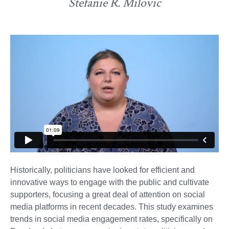
Stefanie R. Milovic
Historically, politicians have looked for efficient and
innovative ways to engage with the public and cultivate
supporters, focusing a great deal of attention on social
media platforms in recent decades. This study examines
trends in social media engagement rates, specifically on