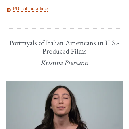
PDF of the article
Portrayals of Italian Americans in U.S.-
Produced Films
Kristina Piersanti