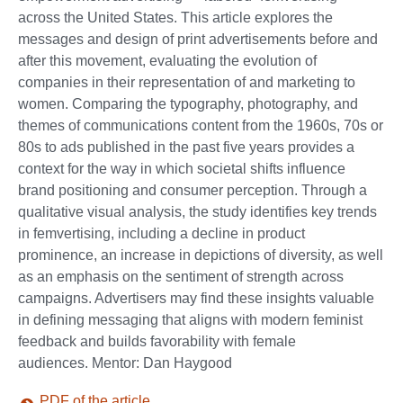
across the United States. This article explores the
messages and design of print advertisements before and
after this movement, evaluating the evolution of
companies in their representation of and marketing to
women. Comparing the typography, photography, and
themes of communications content from the 1960s, 70s or
80s to ads published in the past five years provides a
context for the way in which societal shifts influence
brand positioning and consumer perception. Through a
qualitative visual analysis, the study identifies key trends
in femvertising, including a decline in product
prominence, an increase in depictions of diversity, as well
as an emphasis on the sentiment of strength across
campaigns. Advertisers may find these insights valuable
in defining messaging that aligns with modern feminist
feedback and builds favorability with female
audiences. Mentor: Dan Haygood
PDF of the article