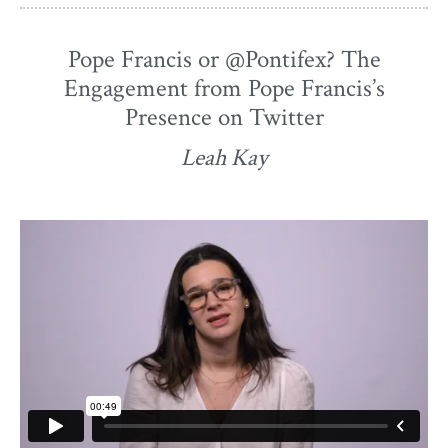
Pope Francis or @Pontifex? The
Engagement from Pope Francis’s
Presence on Twitter
Leah Kay