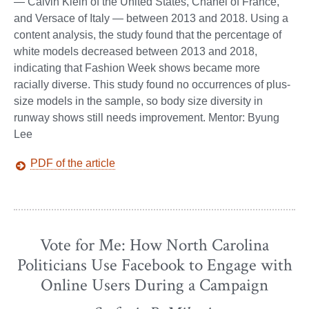
— Calvin Klein of the United States, Chanel of France,
and Versace of Italy — between 2013 and 2018. Using a
content analysis, the study found that the percentage of
white models decreased between 2013 and 2018,
indicating that Fashion Week shows became more
racially diverse. This study found no occurrences of plus-
size models in the sample, so body size diversity in
runway shows still needs improvement. Mentor: Byung
Lee
PDF of the article
Vote for Me: How North Carolina
Politicians Use Facebook to Engage with
Online Users During a Campaign