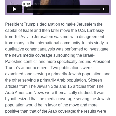
President Trump’s declaration to make Jerusalem the
capital of Israel and then later move the U.S. Embassy
from Tel Aviv to Jerusalem was met with disagreement
from many in the international community. In this study, a
qualitative content analysis was performed to investigate
the news media coverage surrounding the Israel-
Palestine conflict, and more specifically around President
Trump’s announcement. Two publications were
examined, one serving a primarily Jewish population, and
the other serving a primarily Arab population. Sixteen
articles from The Jewish Star and 15 articles from The
Arab American News were thematically studied. It was
hypothesized that the media coverage serving the Jewish
population would be in favor of the move and more
positive than that of the Arab coverage; the results were