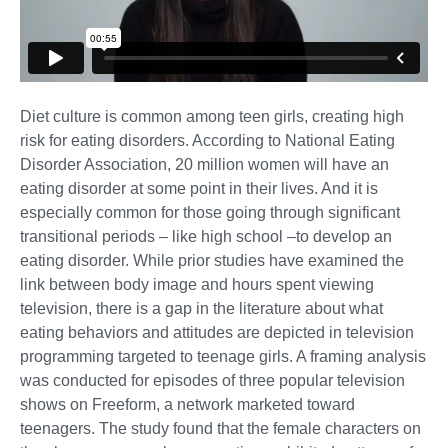
Diet culture is common among teen girls, creating high
risk for eating disorders. According to National Eating
Disorder Association, 20 million women will have an
eating disorder at some point in their lives. And it is
especially common for those going through significant
transitional periods – like high school –to develop an
eating disorder. While prior studies have examined the
link between body image and hours spent viewing
television, there is a gap in the literature about what
eating behaviors and attitudes are depicted in television
programming targeted to teenage girls. A framing analysis
was conducted for episodes of three popular television
shows on Freeform, a network marketed toward
teenagers. The study found that the female characters on