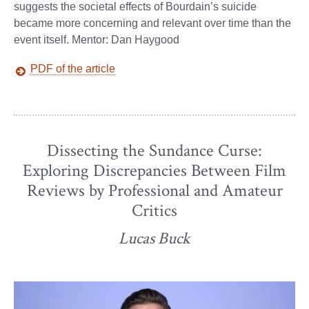
suggests the societal effects of Bourdain’s suicide
became more concerning and relevant over time than the
event itself. Mentor: Dan Haygood
PDF of the article
Dissecting the Sundance Curse:
Exploring Discrepancies Between Film
Reviews by Professional and Amateur
Critics
Lucas Buck