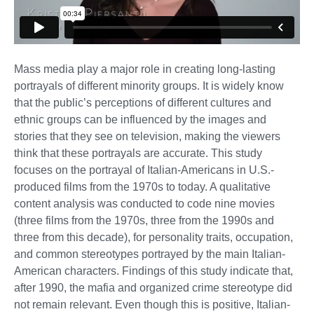
Mass media play a major role in creating long-lasting
portrayals of different minority groups. It is widely know
that the public’s perceptions of different cultures and
ethnic groups can be influenced by the images and
stories that they see on television, making the viewers
think that these portrayals are accurate. This study
focuses on the portrayal of Italian-Americans in U.S.-
produced films from the 1970s to today. A qualitative
content analysis was conducted to code nine movies
(three films from the 1970s, three from the 1990s and
three from this decade), for personality traits, occupation,
and common stereotypes portrayed by the main Italian-
American characters. Findings of this study indicate that,
after 1990, the mafia and organized crime stereotype did
not remain relevant. Even though this is positive, Italian-