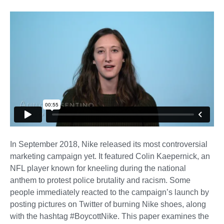
In September 2018, Nike released its most controversial
marketing campaign yet. It featured Colin Kaepernick, an
NFL player known for kneeling during the national
anthem to protest police brutality and racism. Some
people immediately reacted to the campaign’s launch by
posting pictures on Twitter of burning Nike shoes, along
with the hashtag #BoycottNike. This paper examines the