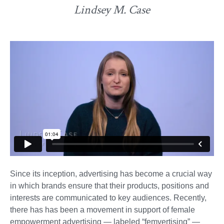
Lindsey M. Case
Since its inception, advertising has become a crucial way
in which brands ensure that their products, positions and
interests are communicated to key audiences. Recently,
there has has been a movement in support of female
empowerment advertising — labeled “femvertising” —