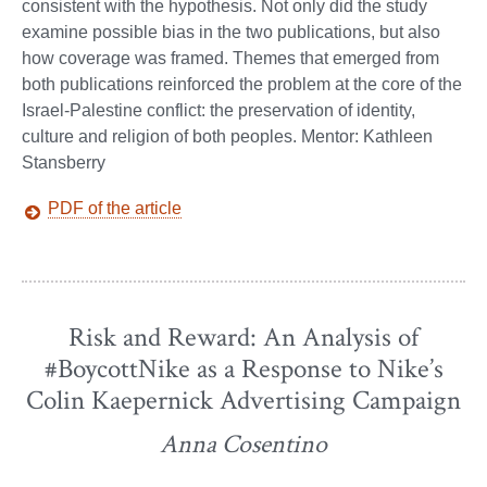
consistent with the hypothesis. Not only did the study
examine possible bias in the two publications, but also
how coverage was framed. Themes that emerged from
both publications reinforced the problem at the core of the
Israel-Palestine conflict: the preservation of identity,
culture and religion of both peoples. Mentor: Kathleen
Stansberry
PDF of the article
Risk and Reward: An Analysis of
#BoycottNike as a Response to Nike’s
Colin Kaepernick Advertising Campaign
Anna Cosentino