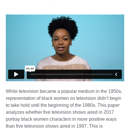
While television became a popular medium in the 1950s,
representation of black women on television didn’t begin
to take hold until the beginning of the 1980s. This paper
analyzes whether five television shows aired in 2017
portray black women characters in more positive ways
than five television shows aired in 1997. This is