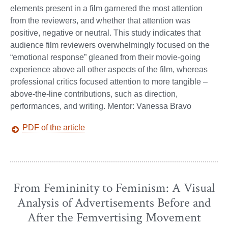
elements present in a film garnered the most attention
from the reviewers, and whether that attention was
positive, negative or neutral. This study indicates that
audience film reviewers overwhelmingly focused on the
“emotional response” gleaned from their movie-going
experience above all other aspects of the film, whereas
professional critics focused attention to more tangible –
above-the-line contributions, such as direction,
performances, and writing. Mentor: Vanessa Bravo
PDF of the article
From Femininity to Feminism: A Visual
Analysis of Advertisements Before and
After the Femvertising Movement