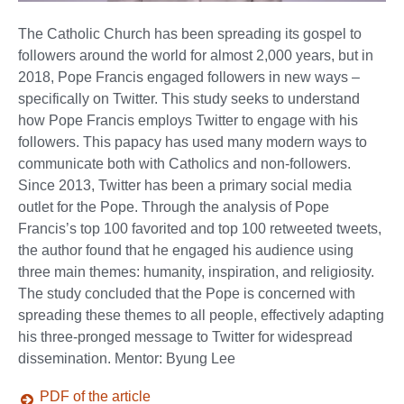
The Catholic Church has been spreading its gospel to
followers around the world for almost 2,000 years, but in
2018, Pope Francis engaged followers in new ways –
specifically on Twitter. This study seeks to understand
how Pope Francis employs Twitter to engage with his
followers. This papacy has used many modern ways to
communicate both with Catholics and non-followers.
Since 2013, Twitter has been a primary social media
outlet for the Pope. Through the analysis of Pope
Francis’s top 100 favorited and top 100 retweeted tweets,
the author found that he engaged his audience using
three main themes: humanity, inspiration, and religiosity.
The study concluded that the Pope is concerned with
spreading these themes to all people, effectively adapting
his three-pronged message to Twitter for widespread
dissemination. Mentor: Byung Lee
PDF of the article