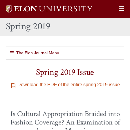
Elon
Op
University
Sit
home
Spring 2019
Na
The Elon Journal Menu
Spring 2019 Issue
Download the PDF of the entire spring 2019 issue
Is Cultural Appropriation Braided into
Fashion Coverage? An Examination of