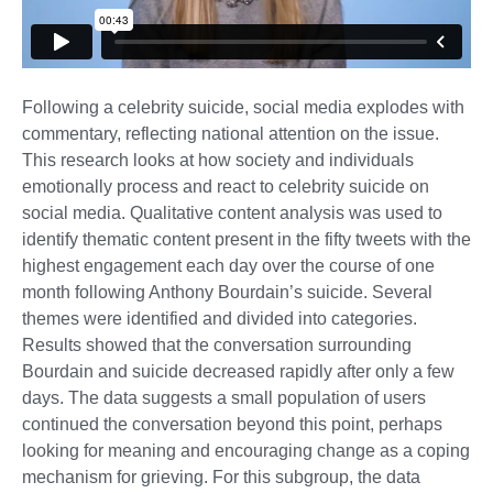
Following a celebrity suicide, social media explodes with
commentary, reflecting national attention on the issue.
This research looks at how society and individuals
emotionally process and react to celebrity suicide on
social media. Qualitative content analysis was used to
identify thematic content present in the fifty tweets with the
highest engagement each day over the course of one
month following Anthony Bourdain’s suicide. Several
themes were identified and divided into categories.
Results showed that the conversation surrounding
Bourdain and suicide decreased rapidly after only a few
days. The data suggests a small population of users
continued the conversation beyond this point, perhaps
looking for meaning and encouraging change as a coping
mechanism for grieving. For this subgroup, the data