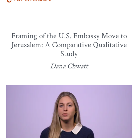
Framing of the U.S. Embassy Move to
Jerusalem: A Comparative Qualitative
Study
Dana Chwatt