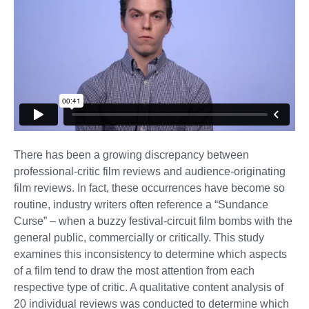
There has been a growing discrepancy between
professional-critic film reviews and audience-originating
film reviews. In fact, these occurrences have become so
routine, industry writers often reference a “Sundance
Curse” – when a buzzy festival-circuit film bombs with the
general public, commercially or critically. This study
examines this inconsistency to determine which aspects
of a film tend to draw the most attention from each
respective type of critic. A qualitative content analysis of
20 individual reviews was conducted to determine which