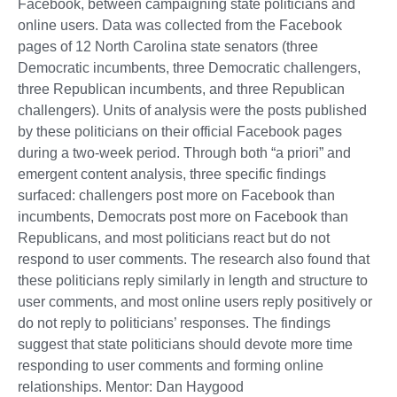
Facebook, between campaigning state politicians and
online users. Data was collected from the Facebook
pages of 12 North Carolina state senators (three
Democratic incumbents, three Democratic challengers,
three Republican incumbents, and three Republican
challengers). Units of analysis were the posts published
by these politicians on their official Facebook pages
during a two-week period. Through both “a priori” and
emergent content analysis, three specific findings
surfaced: challengers post more on Facebook than
incumbents, Democrats post more on Facebook than
Republicans, and most politicians react but do not
respond to user comments. The research also found that
these politicians reply similarly in length and structure to
user comments, and most online users reply positively or
do not reply to politicians’ responses. The findings
suggest that state politicians should devote more time
responding to user comments and forming online
relationships. Mentor: Dan Haygood