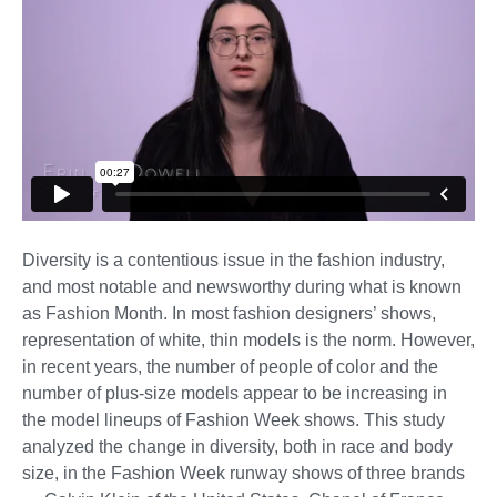
Diversity is a contentious issue in the fashion industry,
and most notable and newsworthy during what is known
as Fashion Month. In most fashion designers’ shows,
representation of white, thin models is the norm. However,
in recent years, the number of people of color and the
number of plus-size models appear to be increasing in
the model lineups of Fashion Week shows. This study
analyzed the change in diversity, both in race and body
size, in the Fashion Week runway shows of three brands