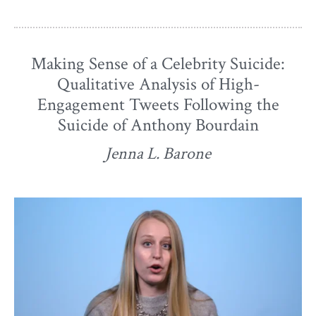
Making Sense of a Celebrity Suicide:
Qualitative Analysis of High-
Engagement Tweets Following the
Suicide of Anthony Bourdain
Jenna L. Barone