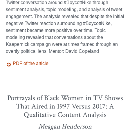
Twitter conversation around #BoycottNike through
sentiment analysis, topic modeling, and analysis of tweet
engagement. The analysis revealed that despite the initial
negative Twitter reaction surrounding #BoycottNike,
sentiment became more positive over time. Topic
modeling revealed that conversations about the
Kaepernick campaign were at times framed through an
overtly political lens. Mentor: David Copeland
PDF of the article
Portrayals of Black Women in TV Shows
That Aired in 1997 Versus 2017: A
Qualitative Content Analysis
Meagan Henderson