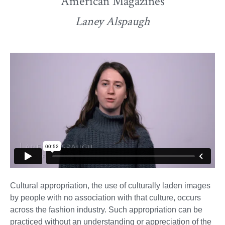
American Magazines
Laney Alspaugh
Cultural appropriation, the use of culturally laden images
by people with no association with that culture, occurs
across the fashion industry. Such appropriation can be
practiced without an understanding or appreciation of the