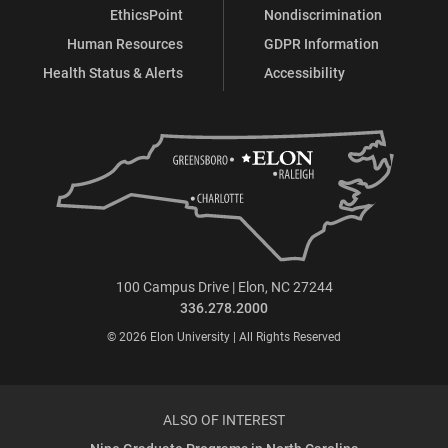
EthicsPoint
Nondiscrimination
Human Resources
GDPR Information
Health Status & Alerts
Accessibility
100 Campus Drive | Elon, NC 27244
336.278.2000
© 2026 Elon University | All Rights Reserved
ALSO OF INTEREST