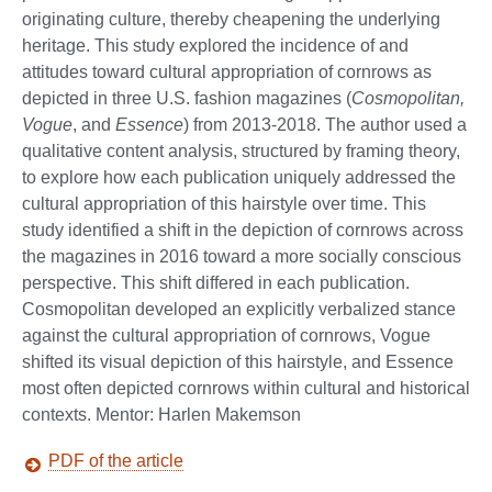
originating culture, thereby cheapening the underlying
heritage. This study explored the incidence of and
attitudes toward cultural appropriation of cornrows as
depicted in three U.S. fashion magazines (
Cosmopolitan,
Vogue
, and
Essence
) from 2013-2018. The author used a
qualitative content analysis, structured by framing theory,
to explore how each publication uniquely addressed the
cultural appropriation of this hairstyle over time. This
study identified a shift in the depiction of cornrows across
the magazines in 2016 toward a more socially conscious
perspective. This shift differed in each publication.
Cosmopolitan developed an explicitly verbalized stance
against the cultural appropriation of cornrows, Vogue
shifted its visual depiction of this hairstyle, and Essence
most often depicted cornrows within cultural and historical
contexts. Mentor: Harlen Makemson
PDF of the article