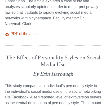
Constitution. The article explores a case study and
analyzes scholarly opinion in order to reinterpret privacy
law so that it adapts to rapidly evolving social media
networks within cyberspace. Faculty mentor: Dr.
Naeemah Clark
PDF of the article
The Effect of Personality Styles on Social
Media Use
By Erin Harbaugh
This study compares an individual’s personality style to
the individual’s social media use on the social networking
site Facebook. A self-reported level of extroversion serves
as the central delineation of personality style. The amount