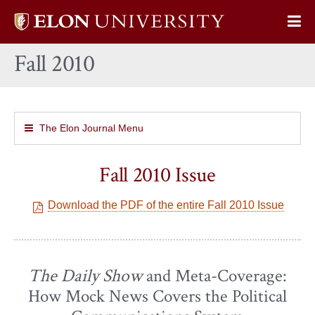
Elon
Op
University
Sit
home
Fall 2010
Na
The Elon Journal Menu
Fall 2010 Issue
Download the PDF of the entire Fall 2010 Issue
The Daily Show
and Meta-Coverage:
How Mock News Covers the Political