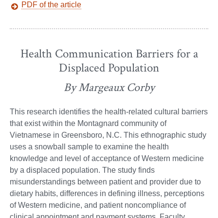
PDF of the article
Health Communication Barriers for a
Displaced Population
By Margeaux Corby
This research identifies the health-related cultural barriers
that exist within the Montagnard community of
Vietnamese in Greensboro, N.C. This ethnographic study
uses a snowball sample to examine the health
knowledge and level of acceptance of Western medicine
by a displaced population. The study finds
misunderstandings between patient and provider due to
dietary habits, differences in defining illness, perceptions
of Western medicine, and patient noncompliance of
clinical appointment and payment systems. Faculty