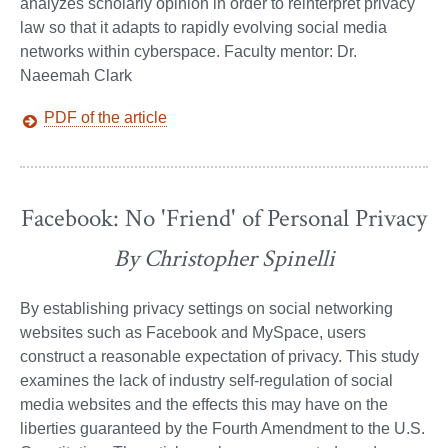
analyzes scholarly opinion in order to reinterpret privacy
law so that it adapts to rapidly evolving social media
networks within cyberspace. Faculty mentor: Dr.
Naeemah Clark
PDF of the article
Facebook: No 'Friend' of Personal Privacy
By Christopher Spinelli
By establishing privacy settings on social networking
websites such as Facebook and MySpace, users
construct a reasonable expectation of privacy. This study
examines the lack of industry self-regulation of social
media websites and the effects this may have on the
liberties guaranteed by the Fourth Amendment to the U.S.