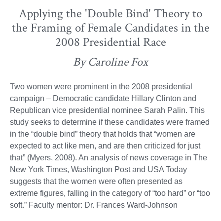
Applying the 'Double Bind' Theory to
the Framing of Female Candidates in the
2008 Presidential Race
By Caroline Fox
Two women were prominent in the 2008 presidential
campaign – Democratic candidate Hillary Clinton and
Republican vice presidential nominee Sarah Palin. This
study seeks to determine if these candidates were framed
in the “double bind” theory that holds that “women are
expected to act like men, and are then criticized for just
that” (Myers, 2008). An analysis of news coverage in The
New York Times, Washington Post and USA Today
suggests that the women were often presented as
extreme figures, falling in the category of “too hard” or “too
soft.” Faculty mentor: Dr. Frances Ward-Johnson