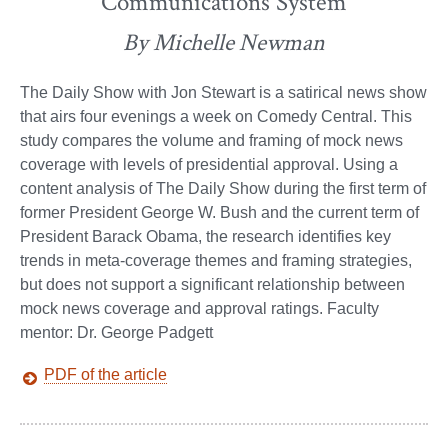
Communications System
By Michelle Newman
The Daily Show with Jon Stewart is a satirical news show
that airs four evenings a week on Comedy Central. This
study compares the volume and framing of mock news
coverage with levels of presidential approval. Using a
content analysis of The Daily Show during the first term of
former President George W. Bush and the current term of
President Barack Obama, the research identifies key
trends in meta-coverage themes and framing strategies,
but does not support a significant relationship between
mock news coverage and approval ratings. Faculty
mentor: Dr. George Padgett
PDF of the article