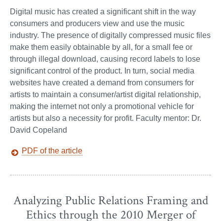
Digital music has created a significant shift in the way
consumers and producers view and use the music
industry. The presence of digitally compressed music files
make them easily obtainable by all, for a small fee or
through illegal download, causing record labels to lose
significant control of the product. In turn, social media
websites have created a demand from consumers for
artists to maintain a consumer/artist digital relationship,
making the internet not only a promotional vehicle for
artists but also a necessity for profit. Faculty mentor: Dr.
David Copeland
PDF of the article
Analyzing Public Relations Framing and
Ethics through the 2010 Merger of