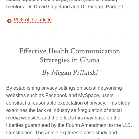
mentors: Dr. David Copeland and Dr. George Padgett
PDF of the article
Effective Health Communication
Strategies in Ghana
By Megan Prilutski
By establishing privacy settings on social networking
websites such as Facebook and MySpace, users
construct a reasonable expectation of privacy. This study
examines the lack of industry self-regulation of social
media websites and the effects this may have on the
liberties guaranteed by the Fourth Amendment to the U.S.
Constitution. The article explores a case study and