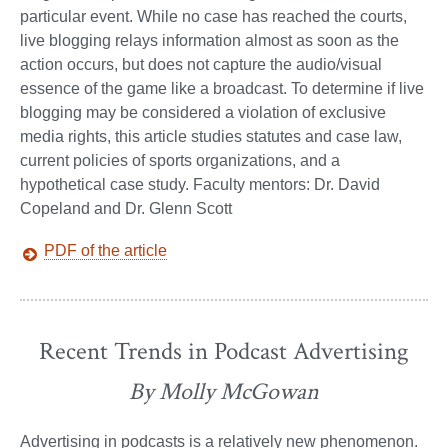
particular event. While no case has reached the courts,
live blogging relays information almost as soon as the
action occurs, but does not capture the audio/visual
essence of the game like a broadcast. To determine if live
blogging may be considered a violation of exclusive
media rights, this article studies statutes and case law,
current policies of sports organizations, and a
hypothetical case study. Faculty mentors: Dr. David
Copeland and Dr. Glenn Scott
PDF of the article
Recent Trends in Podcast Advertising
By Molly McGowan
Advertising in podcasts is a relatively new phenomenon.