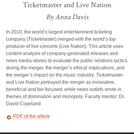
Ticketmaster and Live Nation
By Anna Davis
In 2010, the world’s largest entertainment ticketing
company (Ticketmaster) merged with the world’s top
producer of live concerts (Live Nation). This article uses
content analysis of company-generated releases and
news media stories to evaluate the public relations tactics
during the merger, the merger’s ethical implications, and
the merger’s impact on the music industry. Ticketmaster
and Live Nation portrayed the merger as innovative,
beneficial and fan-focused, while news outlets wrote in
themes of domination and monopoly. Faculty mentor: Dr.
David Copeland
PDF of the article