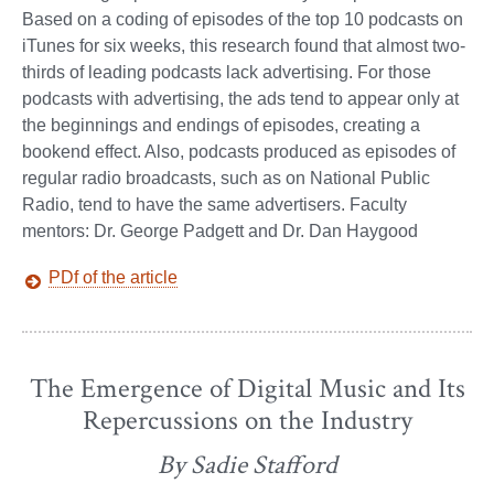
Based on a coding of episodes of the top 10 podcasts on
iTunes for six weeks, this research found that almost two-
thirds of leading podcasts lack advertising. For those
podcasts with advertising, the ads tend to appear only at
the beginnings and endings of episodes, creating a
bookend effect. Also, podcasts produced as episodes of
regular radio broadcasts, such as on National Public
Radio, tend to have the same advertisers. Faculty
mentors: Dr. George Padgett and Dr. Dan Haygood
PDf of the article
The Emergence of Digital Music and Its
Repercussions on the Industry
By Sadie Stafford