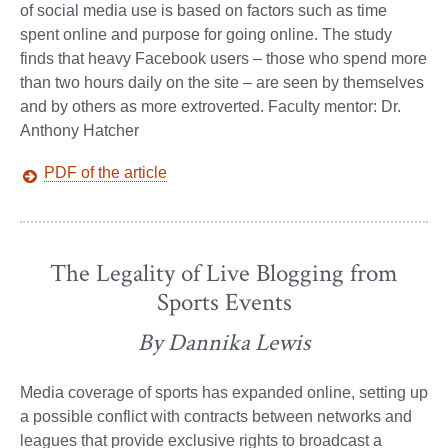
of social media use is based on factors such as time
spent online and purpose for going online. The study
finds that heavy Facebook users – those who spend more
than two hours daily on the site – are seen by themselves
and by others as more extroverted. Faculty mentor: Dr.
Anthony Hatcher
PDF of the article
The Legality of Live Blogging from
Sports Events
By Dannika Lewis
Media coverage of sports has expanded online, setting up
a possible conflict with contracts between networks and
leagues that provide exclusive rights to broadcast a