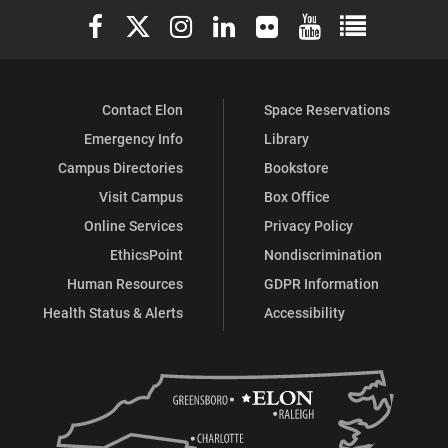
Elon University Facebook
Elon University X (formerly Twitter)
Elon University Instagram
Elon University LinkedIn
Elon University Flickr
Elon University You
Elon Universit
Contact Elon
Space Reservations
Emergency Info
Library
Campus Directories
Bookstore
Visit Campus
Box Office
Online Services
Privacy Policy
EthicsPoint
Nondiscrimination
Human Resources
GDPR Information
Health Status & Alerts
Accessibility