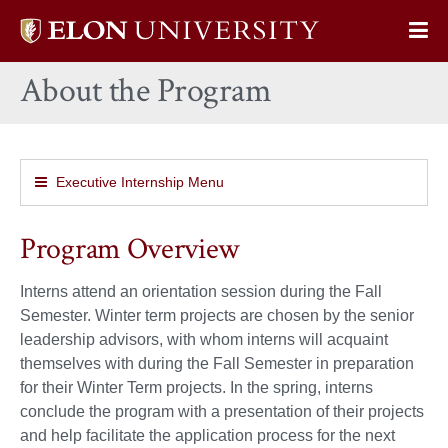
Elon
Op
University
Sit
home
About the Program
Na
Executive Internship Menu
Program Overview
Interns attend an orientation session during the Fall
Semester. Winter term projects are chosen by the senior
leadership advisors, with whom interns will acquaint
themselves with during the Fall Semester in preparation
for their Winter Term projects. In the spring, interns
conclude the program with a presentation of their projects
and help facilitate the application process for the next