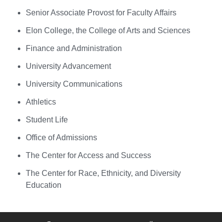
Senior Associate Provost for Faculty Affairs
Elon College, the College of Arts and Sciences
Finance and Administration
University Advancement
University Communications
Athletics
Student Life
Office of Admissions
The Center for Access and Success
The Center for Race, Ethnicity, and Diversity
Education