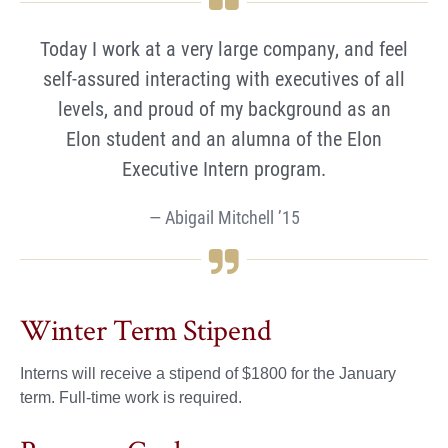
Today I work at a very large company, and feel
self-assured interacting with executives of all
levels, and proud of my background as an
Elon student and an alumna of the Elon
Executive Intern program.
Abigail Mitchell ’15
Winter Term Stipend
Interns will receive a stipend of $1800 for the January
term. Full-time work is required.