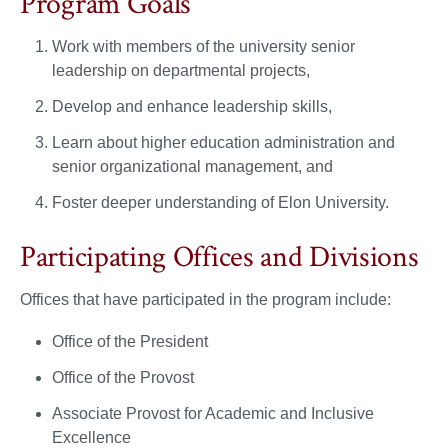
Program Goals
Work with members of the university senior
leadership on departmental projects,
Develop and enhance leadership skills,
Learn about higher education administration and
senior organizational management, and
Foster deeper understanding of Elon University.
Participating Offices and Divisions
Offices that have participated in the program include:
Office of the President
Office of the Provost
Associate Provost for Academic and Inclusive
Excellence