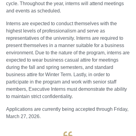
cycle. Throughout the year, interns will attend meetings
and events as scheduled.
Interns are expected to conduct themselves with the
highest levels of professionalism and serve as
representatives of the university. Interns are required to
present themselves in a manner suitable for a business
environment. Due to the nature of the program, interns are
expected to wear business casual attire for meetings
during the fall and spring semesters, and standard
business attire for Winter Term. Lastly, in order to
participate in the program and work with senior staff
members, Executive Interns must demonstrate the ability
to maintain strict confidentiality.
Applications are currently being accepted through Friday,
March 27, 2026.