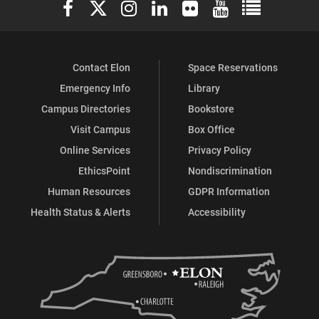
Elon University Facebook
Elon University X (formerly Twitter)
Elon University Instagram
Elon University LinkedIn
Elon University Flickr
Elon University You
Elon Universit
Contact Elon
Space Reservations
Emergency Info
Library
Campus Directories
Bookstore
Visit Campus
Box Office
Online Services
Privacy Policy
EthicsPoint
Nondiscrimination
Human Resources
GDPR Information
Health Status & Alerts
Accessibility