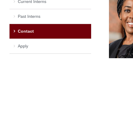
Current Interns
Past Interns
Contact
Apply