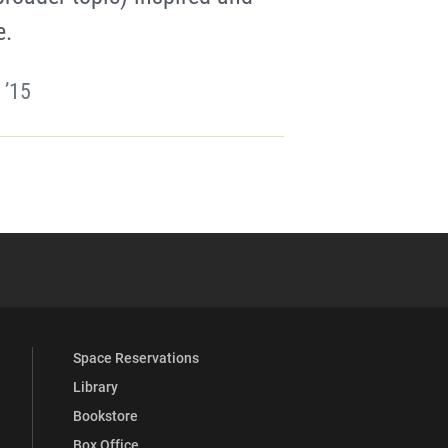
e.
 ’15
YouTube
versity Full Social Media List
Space Reservations
Library
Bookstore
Box Office