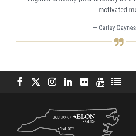
motivated m
Carley Gaynes
Elon University Facebook
Elon University X (formerly Twitter)
Elon University Instagram
Elon University LinkedIn
Elon University Flickr
Elon University 
Elon Uni