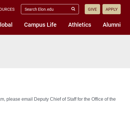
search
OURCES
GIVE
APPLY
elon.edu
Submit
Search
lobal
Campus Life
Athletics
Alumni
, please email Deputy Chief of Staff for the Office of the