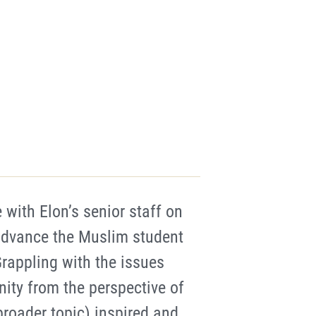
 with Elon’s senior staff on
 advance the Muslim student
rappling with the issues
ity from the perspective of
 broader topic) inspired and