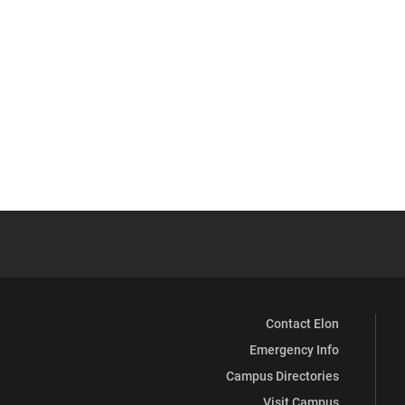
Contact Elon
Emergency Info
Campus Directories
Visit Campus