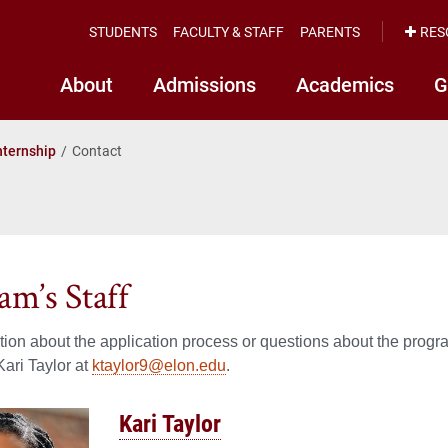
STUDENTS
FACULTY & STAFF
PARENTS
RES
About
Admissions
Academics
G
nternship
Contact
am’s Staff
tion about the application process or questions about the program
Kari Taylor at
ktaylor9@elon.edu
.
Kari Taylor