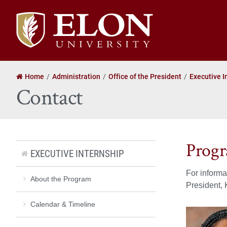
Elon
University
home
Home
Administration
Office of the President
Executive I
Contact
Progr
EXECUTIVE INTERNSHIP
For informa
About the Program
President, 
Calendar & Timeline