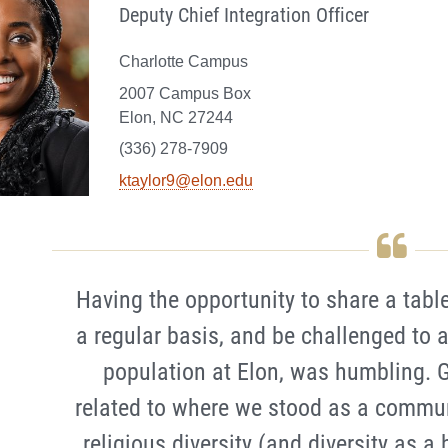
Deputy Chief Integration Officer
Charlotte Campus
2007 Campus Box
Elon, NC 27244
(336) 278-7909
ktaylor9@elon.edu
Having the opportunity to share a table
a regular basis, and be challenged to
population at Elon, was humbling. G
related to where we stood as a commun
religious diversity (and diversity as a