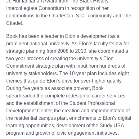
Jr. Humanitarian Award from The Black History
Intercollegiate Consortium in recognition of her
contributions to the Charleston, S.C., community and The
Citadel.
Book has been a leader in Elon’s development as a
prominent national university. As Elon’s faculty fellow for
strategic planning from 2008 to 2010, she coordinated a
two-year process of creating the university’s Elon
Commitment strategic plan with input from hundreds of
university stakeholders. The 10-year plan includes eight
themes that guide Elon’s drive for ever-higher quality.
During five years as associate provost, Book
spearheaded the complete redesign of career services
and the establishment of the Student Professional
Development Center, the creation and implementation of
the residential campus plan, enrichments to Elon’s digital
learning opportunities, development of the Study USA
program and growth of civic engagement initiatives.