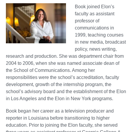
Book joined Elon’s
faculty as assistant
professor of
communications in
1999, teaching courses
in new media, broadcast
policy, news writing,
research and production. She was department chair from
2004 to 2006, when she was named associate dean of
the School of Communications. Among her
responsibilities were the school’s accreditation, faculty
development, growth of the internship program, the
school’s advisory board and the establishment of the Elon
in Los Angeles and the Elon in New York programs.
Book began her career as a television producer and
reporter in Louisiana before transitioning to higher
education. Prior to joining the Elon faculty, she served