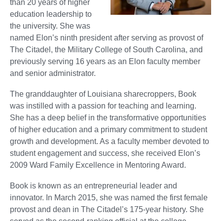
than 20 years of higher
education leadership to
the university. She was
named Elon’s ninth president after serving as provost of
The Citadel, the Military College of South Carolina, and
previously serving 16 years as an Elon faculty member
and senior administrator.
The granddaughter of Louisiana sharecroppers, Book
was instilled with a passion for teaching and learning.
She has a deep belief in the transformative opportunities
of higher education and a primary commitment to student
growth and development. As a faculty member devoted to
student engagement and success, she received Elon’s
2009 Ward Family Excellence in Mentoring Award.
Book is known as an entrepreneurial leader and
innovator. In March 2015, she was named the first female
provost and dean in The Citadel’s 175-year history. She