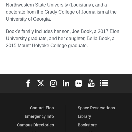
Northwestern State University (Louisiana), and a
doctorate from the Grady College of Journalism at the
University of Georgia.
Book’s family includes her son, Joe Book, a 2017 Elon
University graduate, and her daughter, Bella Book, a
2015 Mount Holyoke College graduate.
Elon University Facebook
Elon University X (formerly Twitter)
Elon University Instagram
Elon University LinkedIn
Elon University Flickr
Elon University You
Elon Universit
Contact Elon
Space Reservations
Emergency Info
Library
Campus Directories
Bookstore