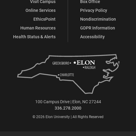
Visit Campus
Box Office
Online Services
Privacy Policy
EthicsPoint
Nondiscrimination
Human Resources
GDPR Information
Health Status & Alerts
Accessibility
100 Campus Drive | Elon, NC 27244
336.278.2000
© 2026 Elon University | All Rights Reserved