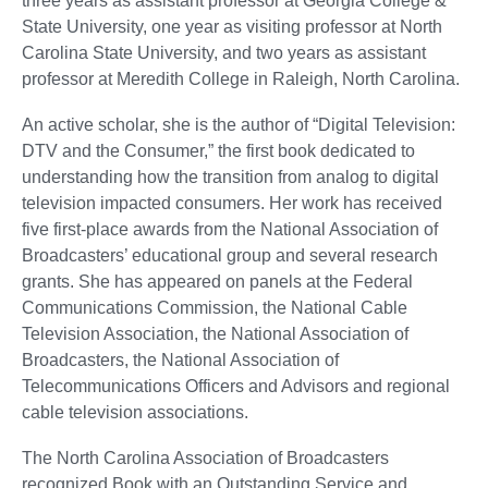
three years as assistant professor at Georgia College &
State University, one year as visiting professor at North
Carolina State University, and two years as assistant
professor at Meredith College in Raleigh, North Carolina.
An active scholar, she is the author of “Digital Television:
DTV and the Consumer,” the first book dedicated to
understanding how the transition from analog to digital
television impacted consumers. Her work has received
five first-place awards from the National Association of
Broadcasters’ educational group and several research
grants. She has appeared on panels at the Federal
Communications Commission, the National Cable
Television Association, the National Association of
Broadcasters, the National Association of
Telecommunications Officers and Advisors and regional
cable television associations.
The North Carolina Association of Broadcasters
recognized Book with an Outstanding Service and