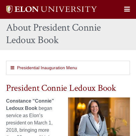
Elon
Op
University
Sit
home
About President Connie
Na
Ledoux Book
Presidential Inauguration Menu
President Connie Ledoux Book
Constance “Connie”
Ledoux Book
began
service as Elon’s
president on March 1,
2018, bringing more