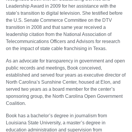
Leadership Award in 2009 for her assistance with the
state’s transition to digital television. She testified before
the U.S. Senate Commerce Committee on the DTV
transition in 2008 and that same year received a
leadership citation from the National Association of
Telecommunications Officers and Advisors for research
on the impact of state cable franchising in Texas.
As an advocate for transparency in government and open
public records and meetings, Book conceived,
established and served four years as executive director of
North Carolina’s Sunshine Center, housed at Elon, and
served two years as a board member for the center’s
sponsoring group, the North Carolina Open Government
Coalition.
Book has a bachelor’s degree in journalism from
Louisiana State University, a master’s degree in
education administration and supervision from