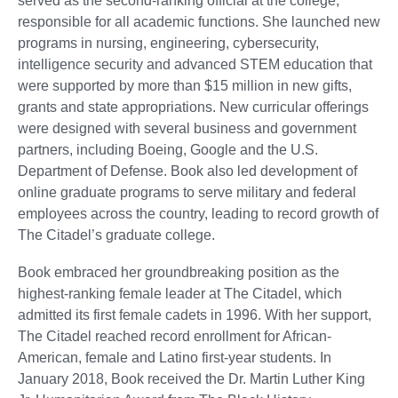
served as the second-ranking official at the college,
responsible for all academic functions. She launched new
programs in nursing, engineering, cybersecurity,
intelligence security and advanced STEM education that
were supported by more than $15 million in new gifts,
grants and state appropriations. New curricular offerings
were designed with several business and government
partners, including Boeing, Google and the U.S.
Department of Defense. Book also led development of
online graduate programs to serve military and federal
employees across the country, leading to record growth of
The Citadel’s graduate college.
Book embraced her groundbreaking position as the
highest-ranking female leader at The Citadel, which
admitted its first female cadets in 1996. With her support,
The Citadel reached record enrollment for African-
American, female and Latino first-year students. In
January 2018, Book received the Dr. Martin Luther King