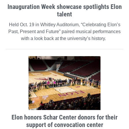
Inauguration Week showcase spotlights Elon
talent
Held Oct. 19 in Whitley Auditorium, “Celebrating Elon’s
Past, Present and Future” paired musical performances
with a look back at the university’s history.
Elon honors Schar Center donors for their
support of convocation center