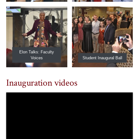
Elon Talks: Faculty
Voices
Student Inaugural Ball
Inauguration videos