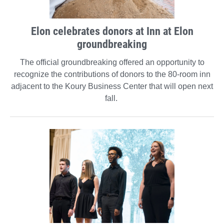
Elon celebrates donors at Inn at Elon
groundbreaking
The official groundbreaking offered an opportunity to
recognize the contributions of donors to the 80-room inn
adjacent to the Koury Business Center that will open next
fall.