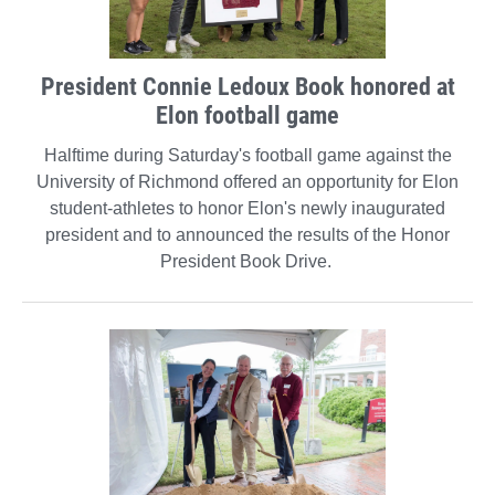
President Connie Ledoux Book honored at
Elon football game
Halftime during Saturday's football game against the
University of Richmond offered an opportunity for Elon
student-athletes to honor Elon's newly inaugurated
president and to announced the results of the Honor
President Book Drive.