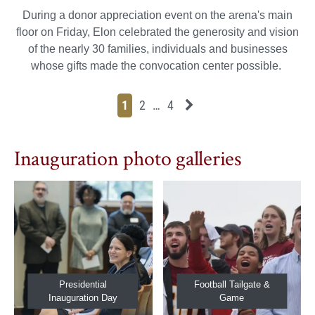
During a donor appreciation event on the arena's main
floor on Friday, Elon celebrated the generosity and vision
of the nearly 30 families, individuals and businesses
whose gifts made the convocation center possible.
Page
Page
Page
Page
Next News Feed Page
1
2
…
4
Inauguration photo galleries
Presidential
Football Tailgate &
Inauguration Day
Game