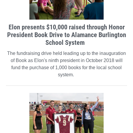
Elon presents $10,000 raised through Honor
President Book Drive to Alamance Burlington
School System
The fundraising drive held leading up to the inauguration
of Book as Elon's ninth president in October 2018 will
fund the purchase of 1,000 books for the local school
system.