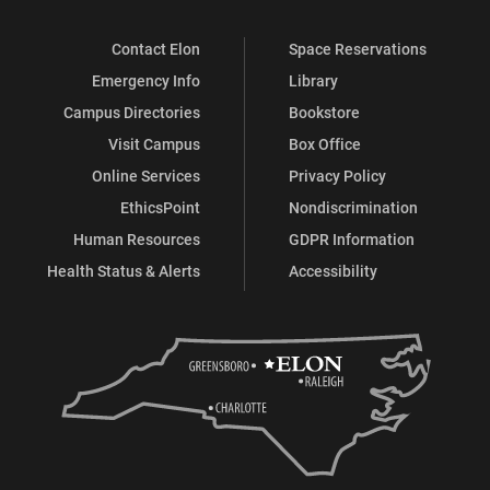
address on Oct. 18, 2018.
Contact Elon
Space Reservations
President Connie Ledoux Book -
Liberating Acts
Emergency Info
Library
Campus Directories
Bookstore
This is an excerpt of Connie Ledoux Book's address at
Visit Campus
Box Office
Elon's presidential inauguration on Oct. 18, 2018.
Online Services
Privacy Policy
October 16, 2018 College Coffee and
EthicsPoint
Nondiscrimination
the Honor President Book Drive
Human Resources
GDPR Information
As part of Inauguration Week, the Elon University
Health Status & Alerts
Accessibility
community raised funds to provide books for children in
the Alamance-Burlington School System.
Elon University Inauguration Week
Student Showcase
Elon's Inauguration Week included a performance in
Whitley Auditorium titled, "Celebrating Elon's Past,
Present, and Future" - Friday Oct. 19, 2018