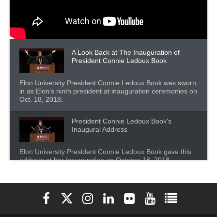
A Look Back at The Inauguration of
President Connie Ledoux Book
Elon University President Connie Ledoux Book was sworn
in as Elon's ninth president at inauguration ceremonies on
Oct. 18, 2018.
President Connie Ledoux Book's
Inaugural Address
Elon University President Connie Ledoux Book gave this
address at her inauguration on October 18, 2018.
President Connie Ledoux Book - Elon's
Future
Elon University Facebook
Elon University X (formerly Twitter)
Elon University Instagram
Elon University LinkedIn
Elon University Flickr
Elon University You
Elon Universit
This is an excerpt from Connie Ledoux Book's inaugural