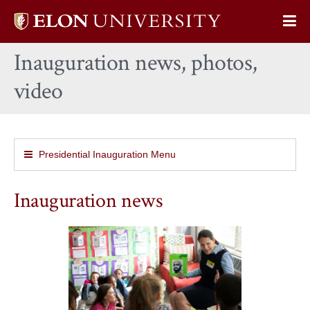
Elon
Op
University
Sit
home
Inauguration news, photos,
Na
video
Presidential Inauguration Menu
Inauguration news