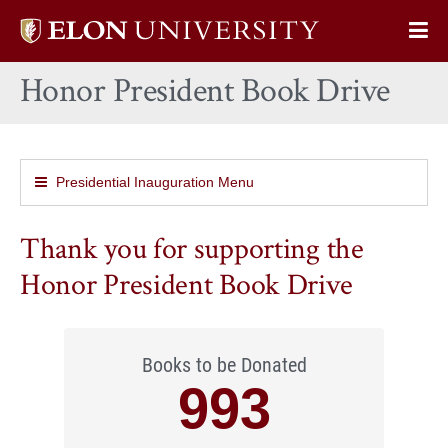
Elon
Op
University
Sit
home
Honor President Book Drive
Na
Presidential Inauguration Menu
Thank you for supporting the
Honor President Book Drive
Books to be Donated
993