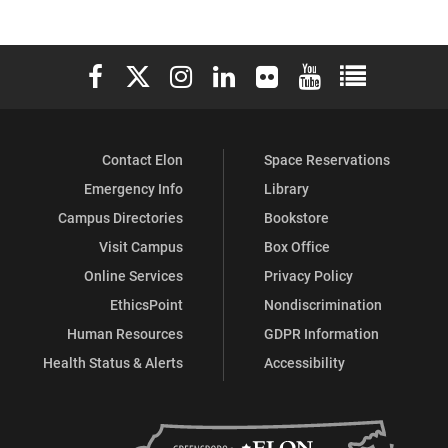
Elon University Facebook
Elon University X (formerly Twitter)
Elon University Instagram
Elon University LinkedIn
Elon University Flickr
Elon University You
Elon Universit
Contact Elon
Space Reservations
Emergency Info
Library
Campus Directories
Bookstore
Visit Campus
Box Office
Online Services
Privacy Policy
EthicsPoint
Nondiscrimination
Human Resources
GDPR Information
Health Status & Alerts
Accessibility