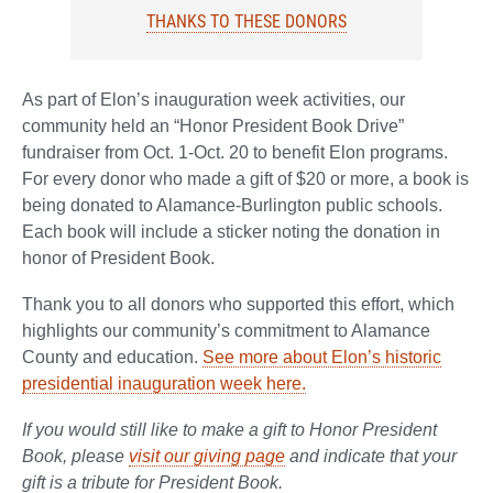
THANKS TO THESE DONORS
As part of Elon’s inauguration week activities, our
community held an “Honor President Book Drive”
fundraiser from Oct. 1-Oct. 20 to benefit Elon programs.
For every donor who made a gift of $20 or more, a book is
being donated to Alamance-Burlington public schools.
Each book will include a sticker noting the donation in
honor of President Book.
Thank you to all donors who supported this effort, which
highlights our community’s commitment to Alamance
County and education.
See more about Elon’s historic
presidential inauguration week here.
If you would still like to make a gift to Honor President
Book, please
visit our giving page
and indicate that your
gift is a tribute for President Book.