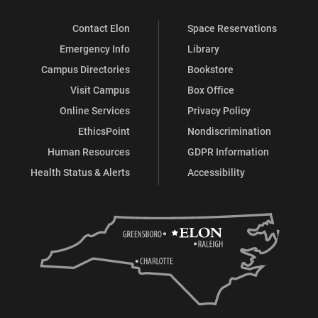
Contact Elon
Space Reservations
Emergency Info
Library
Campus Directories
Bookstore
Visit Campus
Box Office
Online Services
Privacy Policy
EthicsPoint
Nondiscrimination
Human Resources
GDPR Information
Health Status & Alerts
Accessibility