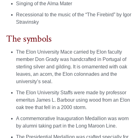
Singing of the Alma Mater
Recessional to the music of the “The Firebird” by Igor
Stravinsky
The symbols
The Elon University Mace carried by Elon faculty
member Don Grady was handcrafted in Portugal of
sterling silver and gilding. It is ornamented with oak
leaves, an acorn, the Elon colonnades and the
university’s seal.
The Elon University Staffs were made by professor
emeritus James L. Barbour using wood from an Elon
oak tree that fell in a 2000 storm.
A commemorative Inauguration Medallion was worn
by alumni taking part in the Long Maroon Line.
The Presidential Medallion was crafted specially for