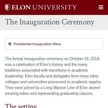
Elon
Op
University
Sit
home
The Inauguration Ceremony
Na
Presidential Inauguration Menu
The formal inauguration ceremony on October 18, 2018,
was a celebration of Elon’s history and the many
traditions associated with transitions in academic
leadership. Elon faculty and delegates from many other
colleges and universities processed in academic regalia.
They were joined by a Long Maroon Line of Elon alumni
wearing robes and representing graduating classes.
The setting