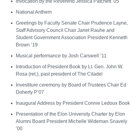
Invocation by the Reverend Jessica Patchett ’05
National Anthem
Greetings by Faculty Senate Chair Prudence Layne,
Staff Advisory Council Chair Janet Rauhe and
Student Government Association President Kenneth
Brown ’19
Musical performance by Josh Carswell ’11
Introduction of President Book by Lt. Gen. John W.
Rosa (ret.), past president of The Citadel
Investiture ceremony by Board of Trustees Chair Ed
Doherty P’07
Inaugural Address by President Connie Ledoux Book
Presentation of the Elon University Charter by Elon
Alumni Board President Michelle Wideman Snavely
’00