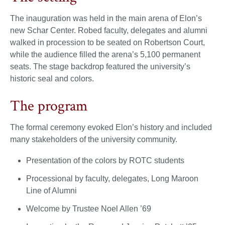
The inauguration was held in the main arena of Elon’s
new Schar Center. Robed faculty, delegates and alumni
walked in procession to be seated on Robertson Court,
while the audience filled the arena’s 5,100 permanent
seats. The stage backdrop featured the university’s
historic seal and colors.
The program
The formal ceremony evoked Elon’s history and included
many stakeholders of the university community.
Presentation of the colors by ROTC students
Processional by faculty, delegates, Long Maroon
Line of Alumni
Welcome by Trustee Noel Allen ’69