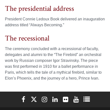
The presidential address
President Connie Ledoux Book delivered an inauguration
address titled “Always Becoming.”
The recessional
The ceremony concluded with a recessional of faculty,
delegates and alumni to the “The Firebird” an orchestral
work by Russian composer Igor Stravinsky. The piece
was first performed in 1910 for a ballet performance in
Paris, which tells the tale of a mythical firebird, similar to
Elon’s Phoenix, and the journey of a hero, Prince Ivan.
Elon University Facebook
Elon University X (formerly Twitter)
Elon University Instagram
Elon University LinkedIn
Elon University Flickr
Elon University You
Elon Universit