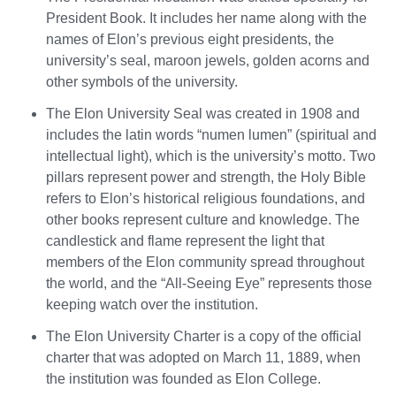
President Book. It includes her name along with the
names of Elon’s previous eight presidents, the
university’s seal, maroon jewels, golden acorns and
other symbols of the university.
The Elon University Seal was created in 1908 and
includes the latin words “numen lumen” (spiritual and
intellectual light), which is the university’s motto. Two
pillars represent power and strength, the Holy Bible
refers to Elon’s historical religious foundations, and
other books represent culture and knowledge. The
candlestick and flame represent the light that
members of the Elon community spread throughout
the world, and the “All-Seeing Eye” represents those
keeping watch over the institution.
The Elon University Charter is a copy of the official
charter that was adopted on March 11, 1889, when
the institution was founded as Elon College.