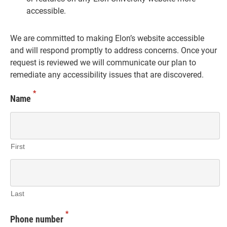
accessible.
We are committed to making Elon’s website accessible
and will respond promptly to address concerns. Once your
request is reviewed we will communicate our plan to
remediate any accessibility issues that are discovered.
*
Name
First
Last
*
Phone number