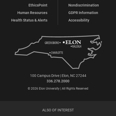
EthicsPoint
Nondiscrimination
Human Resources
GDPR Information
Health Status & Alerts
Accessibility
100 Campus Drive | Elon, NC 27244
336.278.2000
© 2026 Elon University | All Rights Reserved
ALSO OF INTEREST