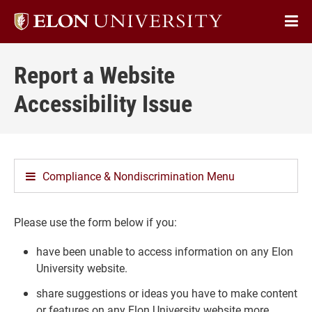
Elon
Op
University
Sit
home
Report a Website
Na
Accessibility Issue
Compliance & Nondiscrimination Menu
Please use the form below if you:
have been unable to access information on any Elon
University website.
share suggestions or ideas you have to make content
or features on any Elon University website more