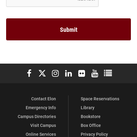
Elon University Facebook
Elon University X (formerly Twitter)
Elon University Instagram
Elon University LinkedIn
Elon University Flickr
Elon University You
Elon Universit
Contact Elon
Space Reservations
Emergency Info
Library
Campus Directories
Bookstore
Visit Campus
Box Office
Online Services
Privacy Policy