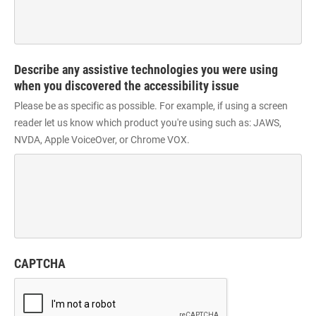
Describe any assistive technologies you were using
when you discovered the accessibility issue
Please be as specific as possible. For example, if using a screen
reader let us know which product you're using such as: JAWS,
NVDA, Apple VoiceOver, or Chrome VOX.
CAPTCHA