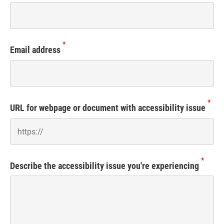
*
Email address
*
URL for webpage or document with accessibility issue
*
Describe the accessibility issue you're experiencing