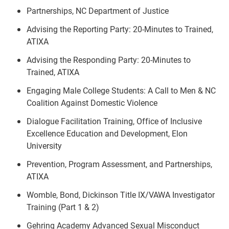
Partnerships, NC Department of Justice
Advising the Reporting Party: 20-Minutes to Trained,
ATIXA
Advising the Responding Party: 20-Minutes to
Trained, ATIXA
Engaging Male College Students: A Call to Men & NC
Coalition Against Domestic Violence
Dialogue Facilitation Training, Office of Inclusive
Excellence Education and Development, Elon
University
Prevention, Program Assessment, and Partnerships,
ATIXA
Womble, Bond, Dickinson Title IX/VAWA Investigator
Training (Part 1 & 2)
Gehring Academy Advanced Sexual Misconduct