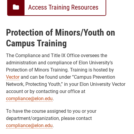
Access Training Resources
Protection of Minors/Youth on
Campus Training
The Compliance and Title IX Office oversees the
administration and compliance of Elon University’s
Protection of Minors Training. Training is hosted by
Vector
and can be found under “Campus Prevention
Network, Protecting Youth,” in your Elon University Vector
account or by contacting our office at
compliance@elon.edu
.
To have the course assigned to you or your
department/organization, please contact
compliance@elon.edu
.