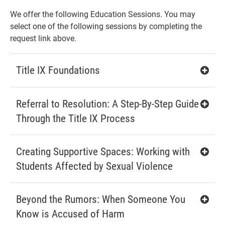
We offer the following Education Sessions. You may
select one of the following sessions by completing the
request link above.
Title IX Foundations
Referral to Resolution: A Step-By-Step Guide
Through the Title IX Process
Creating Supportive Spaces: Working with
Students Affected by Sexual Violence
Beyond the Rumors: When Someone You
Know is Accused of Harm