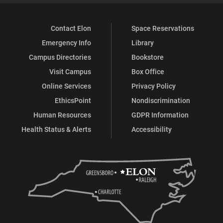
Contact Elon
Space Reservations
Emergency Info
Library
Campus Directories
Bookstore
Visit Campus
Box Office
Online Services
Privacy Policy
EthicsPoint
Nondiscrimination
Human Resources
GDPR Information
Health Status & Alerts
Accessibility