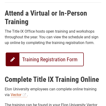
Attend a Virtual or In-Person
Training
The Title IX Office hosts open training and workshops
throughout the year. You can view the schedule and sign
up online by completing the training registration form.
Training Registration Form
Complete Title IX Training Online
Elon University employees can complete online training
via
Vector
.
The training can be found in your Elon University Vector