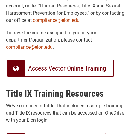
account, under “Human Resources, Title IX and Sexual
Harassment Prevention for Employees,” or by contacting
our office at
compliance@elon.edu
.
To have the course assigned to you or your
department/organization, please contact
compliance@elon.edu
.
Access Vector Online Training
Title IX Training Resources
We’ve compiled a folder that includes a sample training
and Title IX resources that can be accessed on OneDrive
with your Elon login.