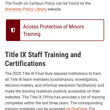
The Youth on Campus Policy can be found on the
University Policy Library
website.
Access Protection of Minors
Training
Title IX Staff Training and
Certifications
The 2020 Title IX Final Rule requires institutions to train
all Title IX team members (coordinators, investigators,
decision-makers, and informal resolution facilitators) and
make the training materials publicly accessible on their
websites. The Title IX Office has provided a list of training
completed within the last three years. The corresponding
training materials can be accessed
on OneDrive
. For