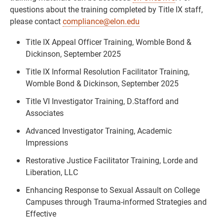
questions about the training completed by Title IX staff,
please contact
compliance@elon.edu
Title IX Appeal Officer Training, Womble Bond &
Dickinson, September 2025
Title IX Informal Resolution Facilitator Training,
Womble Bond & Dickinson, September 2025
Title VI Investigator Training, D.Stafford and
Associates
Advanced Investigator Training, Academic
Impressions
Restorative Justice Facilitator Training, Lorde and
Liberation, LLC
Enhancing Response to Sexual Assault on College
Campuses through Trauma-informed Strategies and
Effective