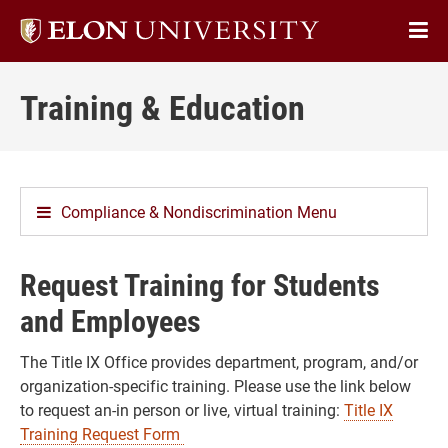
Elon
Op
University
Sit
home
Training & Education
Na
Compliance & Nondiscrimination Menu
Request Training for Students
and Employees
The Title IX Office provides department, program, and/or
organization-specific training. Please use the link below
to request an-in person or live, virtual training:
Title IX
Training Request Form