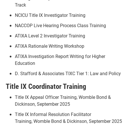
Track
NCICU Title IX Investigator Training
NACCOP Live Hearing Process Class Training
ATIXA Level 2 Investigator Training
ATIXA Rationale Writing Workshop
ATIXA Investigation Report Writing for Higher
Education
D. Stafford & Associates TIXC Tier 1: Law and Policy
Title IX Coordinator Training
Title IX Appeal Officer Training, Womble Bond &
Dickinson, September 2025
Title IX Informal Resolution Facilitator
Training, Womble Bond & Dickinson, September 2025