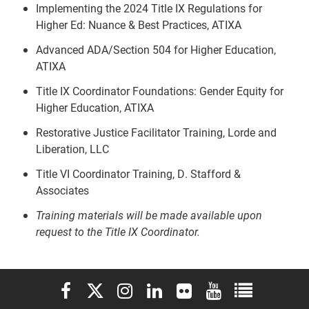
Implementing the 2024 Title IX Regulations for
Higher Ed: Nuance & Best Practices, ATIXA
Advanced ADA/Section 504 for Higher Education,
ATIXA
Title IX Coordinator Foundations: Gender Equity for
Higher Education, ATIXA
Restorative Justice Facilitator Training, Lorde and
Liberation, LLC
Title VI Coordinator Training, D. Stafford &
Associates
Training materials will be made available upon
request to the Title IX Coordinator.
Elon University Facebook
Elon University X (formerly Twitter)
Elon University Instagram
Elon University LinkedIn
Elon University Flickr
Elon University You
Elon Universit