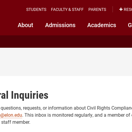
STUDENTS
FACULTY & STAFF
PARENTS
RES
About
Admissions
Academics
G
al Inquiries
 questions, requests, or information about Civil Rights Complian
e@elon.edu
. This inbox is monitored regularly, and a member of 
 staff member.