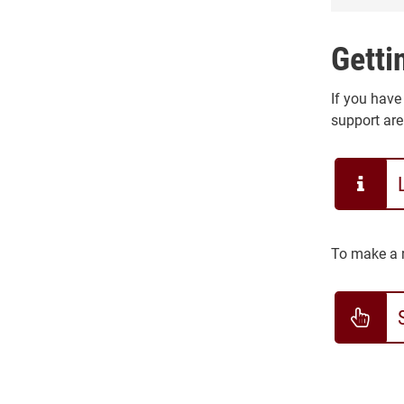
Getti
If you have
support are
To make a r