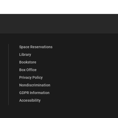
YouTube
versity Full Social Media List
Space Reservations
Library
Bookstore
Box Office
Privacy Policy
Nondiscrimination
GDPR Information
Accessibility