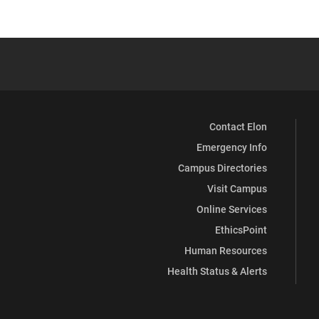
Contact Elon
Emergency Info
Campus Directories
Visit Campus
Online Services
EthicsPoint
Human Resources
Health Status & Alerts