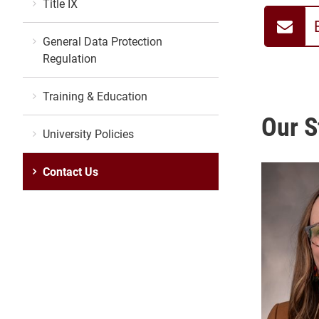
Title IX
General Data Protection
Regulation
Training & Education
Our S
University Policies
Contact Us