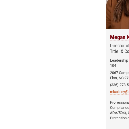
Megan K
Director 
Title IX C
Leadership
104
2067 Camp
Elon, NC 2
(336) 278-
mkarbley@e
Compliance (
ADA/504), U
Protection 