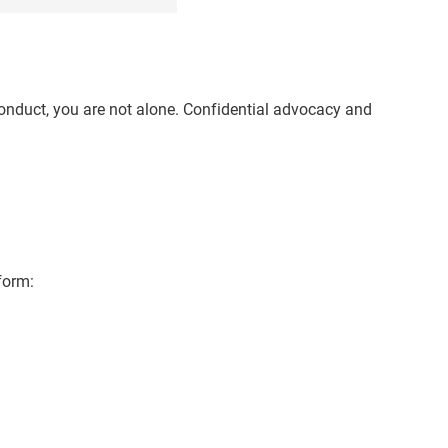
conduct, you are not alone. Confidential advocacy and
form: