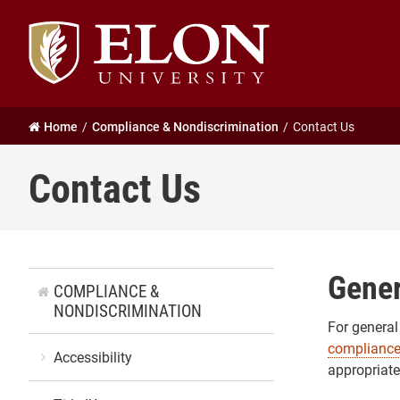
Elon
University
home
Home
Compliance & Nondiscrimination
Contact Us
Contact Us
Gener
COMPLIANCE &
NONDISCRIMINATION
For general
complianc
Accessibility
appropriate