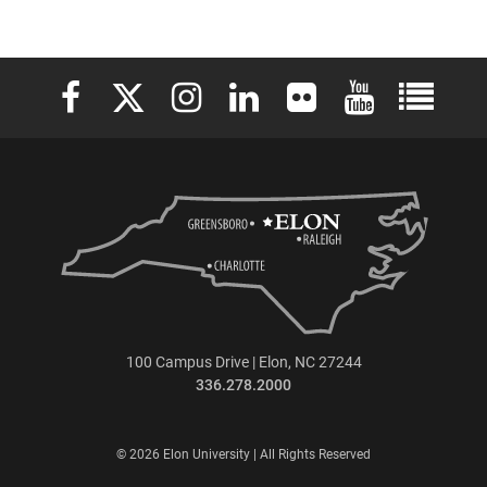
Elon University Facebook
Elon University X (formerly Twitter)
Elon University Instagram
Elon University LinkedIn
Elon University Flickr
Elon University 
Elon Uni
100 Campus Drive | Elon, NC 27244
336.278.2000
© 2026 Elon University | All Rights Reserved