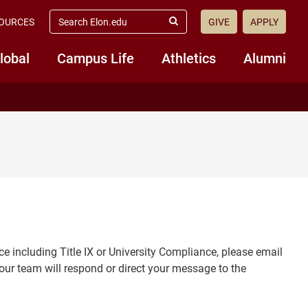
search
OURCES
GIVE
APPLY
elon.edu
Submit
Search
lobal
Campus Life
Athletics
Alumni
ce including Title IX or University Compliance, please email
our team will respond or direct your message to the