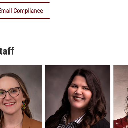
Email Compliance
taff