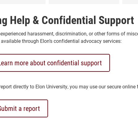
ng Help & Confidential Support
 experienced harassment, discrimination, or other forms of mis
 available through Elon’s confidential advocacy services:
Learn more about confidential support
eport directly to Elon University, you may use our secure online 
Submit a report