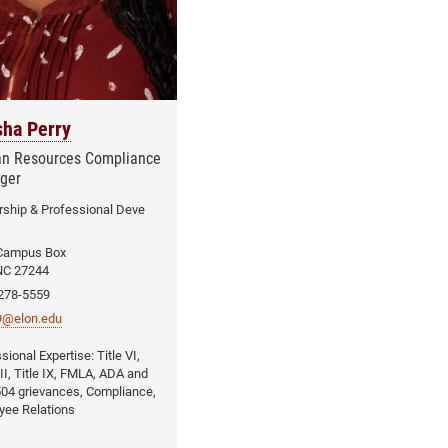
sha Perry
n Resources Compliance
ger
ship & Professional Deve
Campus Box
NC 27244
 278-5559
y9@elon.edu
Title VI,
VII, Title IX, FMLA, ADA and
04 grievances, Compliance,
yee Relations