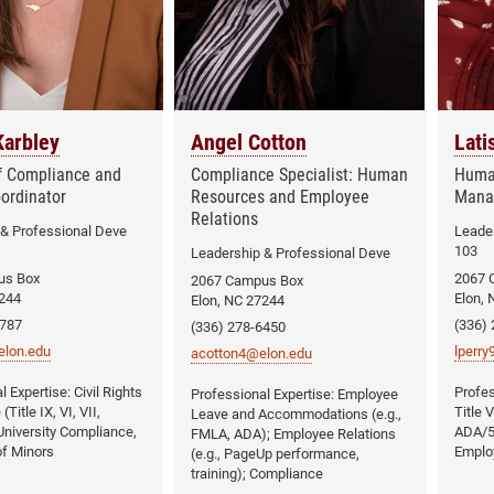
arbley
Angel Cotton
Lati
of Compliance and
Compliance Specialist: Human
Huma
oordinator
Resources and Employee
Mana
Relations
 & Professional Deve
Leader
103
Leadership & Professional Deve
us Box
2067 
2067 Campus Box
7244
Elon, 
Elon, NC 27244
5787
(336)
(336) 278-6450
lon.edu
lperr
acotton4@elon.edu
Civil Rights
Employee
Title IX, VI, VII,
Title 
Leave and Accommodations (e.g.,
niversity Compliance,
ADA/5
FMLA, ADA); Employee Relations
of Minors
Emplo
(e.g., PageUp performance,
training); Compliance