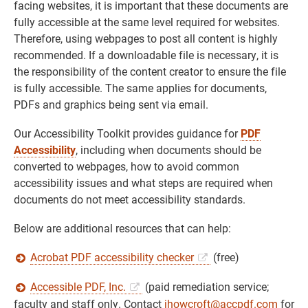
facing websites, it is important that these documents are
fully accessible at the same level required for websites.
Therefore, using webpages to post all content is highly
recommended. If a downloadable file is necessary, it is
the responsibility of the content creator to ensure the file
is fully accessible. The same applies for documents,
PDFs and graphics being sent via email.
Our Accessibility Toolkit provides guidance for
PDF
Accessibility
, including when documents should be
converted to webpages, how to avoid common
accessibility issues and what steps are required when
documents do not meet accessibility standards.
Below are additional resources that can help:
Acrobat PDF accessibility checker
(free)
Accessible PDF, Inc.
(paid remediation service;
faculty and staff only. Contact
jhowcroft@accpdf.com
for