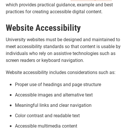
which provides practical guidance, example and best
practices for creating accessible digital content.
Website Accessibility
University websites must be designed and maintained to
meet accessibility standards so that content is usable by
individuals who rely on assistive technologies such as
screen readers or keyboard navigation.
Website accessibility includes considerations such as:
Proper use of headings and page structure
Accessible images and alternative text
Meaningful links and clear navigation
Color contrast and readable text
Accessible multimedia content