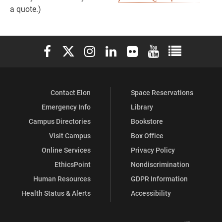
a quote.)
Elon University Facebook
Elon University X (formerly Twitter)
Elon University Instagram
Elon University LinkedIn
Elon University Flickr
Elon University You
Elon Universit
Contact Elon
Space Reservations
Emergency Info
Library
Campus Directories
Bookstore
Visit Campus
Box Office
Online Services
Privacy Policy
EthicsPoint
Nondiscrimination
Human Resources
GDPR Information
Health Status & Alerts
Accessibility