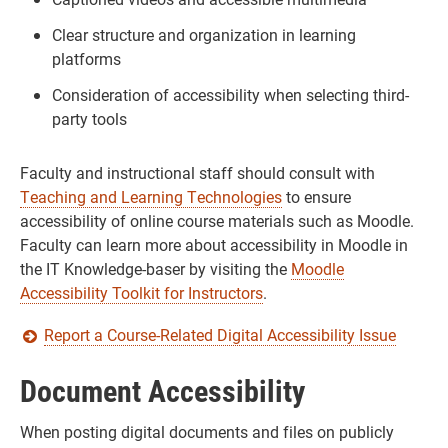
Clear structure and organization in learning
platforms
Consideration of accessibility when selecting third-
party tools
Faculty and instructional staff should consult with
Teaching and Learning Technologies
to ensure
accessibility of online course materials such as Moodle.
Faculty can learn more about accessibility in Moodle in
the IT Knowledge-baser by visiting the
Moodle
Accessibility Toolkit for Instructors
.
Report a Course-Related Digital Accessibility Issue
Document Accessibility
When posting digital documents and files on publicly