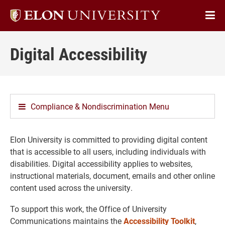
Elon
Op
University
Sit
home
Digital Accessibility
Na
Compliance & Nondiscrimination Menu
Elon University is committed to providing digital content
that is accessible to all users, including individuals with
disabilities. Digital accessibility applies to websites,
instructional materials, document, emails and other online
content used across the university.
To support this work, the Office of University
Communications maintains the
Accessibility Toolkit
,