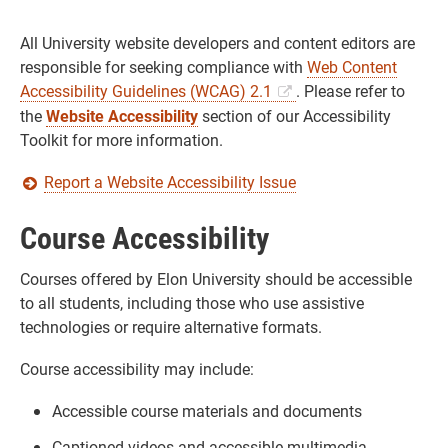
All University website developers and content editors are
responsible for seeking compliance with
Web Content
Accessibility Guidelines (WCAG) 2.1
. Please refer to
the
Website Accessibility
section of our Accessibility
Toolkit for more information.
Report a Website Accessibility Issue
Course Accessibility
Courses offered by Elon University should be accessible
to all students, including those who use assistive
technologies or require alternative formats.
Course accessibility may include:
Accessible course materials and documents
Captioned videos and accessible multimedia