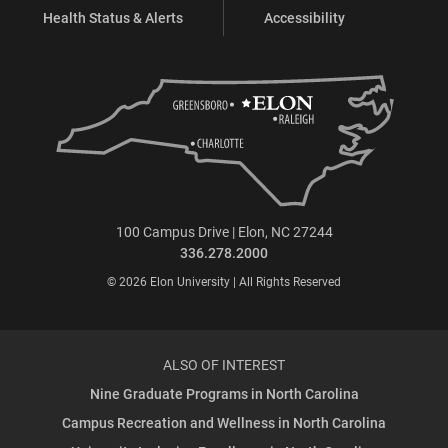
Health Status & Alerts
Accessibility
100 Campus Drive | Elon, NC 27244
336.278.2000
© 2026 Elon University | All Rights Reserved
ALSO OF INTEREST
Nine Graduate Programs in North Carolina
Campus Recreation and Wellness in North Carolina