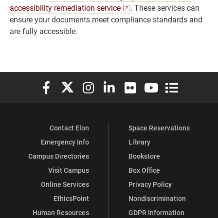
accessibility remediation service
. These services can
ensure your documents meet compliance standards and
are fully accessible.
Elon University Facebook
Elon University X (formerly Twitter)
Elon University Instagram
Elon University LinkedIn
Elon University Flickr
Elon University You
Elon Universit
Contact Elon
Space Reservations
Emergency Info
Library
Campus Directories
Bookstore
Visit Campus
Box Office
Online Services
Privacy Policy
EthicsPoint
Nondiscrimination
Human Resources
GDPR Information