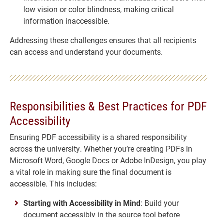
low vision or color blindness, making critical
information inaccessible.
Addressing these challenges ensures that all recipients
can access and understand your documents.
Responsibilities & Best Practices for PDF
Accessibility
Ensuring PDF accessibility is a shared responsibility
across the university. Whether you’re creating PDFs in
Microsoft Word, Google Docs or Adobe InDesign, you play
a vital role in making sure the final document is
accessible. This includes:
Starting with Accessibility in Mind
: Build your
document accessibly in the source tool before