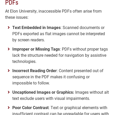
PDFs
At Elon University, inaccessible PDFs often arise from
these issues:
Text Embedded in Images
: Scanned documents or
PDFs exported as flat images cannot be interpreted
by screen readers.
Improper or Missing Tags
: PDFs without proper tags
lack the structure needed for navigation by assistive
technologies.
Incorrect Reading Order
: Content presented out of
sequence in the PDF makes it confusing or
impossible to follow.
Uncaptioned Images or Graphics:
Images without alt
text exclude users with visual impairments.
Poor Color Contrast
: Text or graphical elements with
insufficient contrast can be unreadable for users with