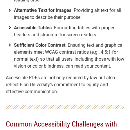
Alternative Text for Images
: Providing alt text for all
images to describe their purpose.
Accessible Tables
: Formatting tables with proper
headers and structure for screen readers.
Sufficient Color Contrast
: Ensuring text and graphical
elements meet WCAG contrast ratios (e.g., 4.5:1 for
normal text) so that all users, including those with low
vision or color blindness, can read your content.
Accessible PDFs are not only required by law but also
reflect Elon University’s commitment to equity and
effective communication.
Common Accessibility Challenges with