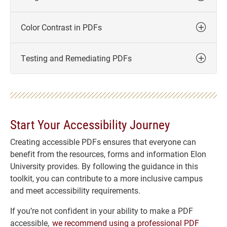
Color Contrast in PDFs
Testing and Remediating PDFs
Start Your Accessibility Journey
Creating accessible PDFs ensures that everyone can
benefit from the resources, forms and information Elon
University provides. By following the guidance in this
toolkit, you can contribute to a more inclusive campus
and meet accessibility requirements.
If you’re not confident in your ability to make a PDF
accessible,
we recommend using a professional PDF