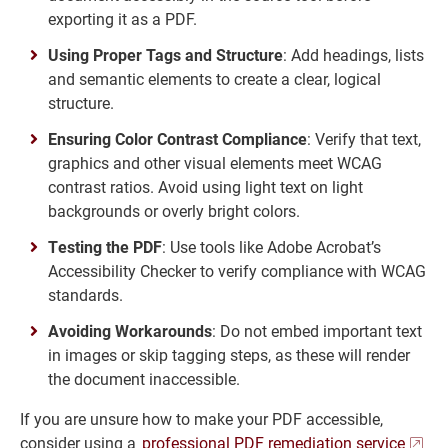
exporting it as a PDF.
Using Proper Tags and Structure
: Add headings, lists
and semantic elements to create a clear, logical
structure.
Ensuring Color Contrast Compliance
: Verify that text,
graphics and other visual elements meet WCAG
contrast ratios. Avoid using light text on light
backgrounds or overly bright colors.
Testing the PDF
: Use tools like Adobe Acrobat’s
Accessibility Checker to verify compliance with WCAG
standards.
Avoiding Workarounds
: Do not embed important text
in images or skip tagging steps, as these will render
the document inaccessible.
If you are unsure how to make your PDF accessible,
consider using a
professional PDF remediation service