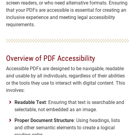
screen readers, or who need alternative formats. Ensuring
that your PDFs are accessible is essential for creating an
inclusive experience and meeting legal accessibility
requirements.
Overview of PDF Accessibility
Accessible PDFs are designed to be navigable, readable
and usable by all individuals, regardless of their abilities
or the tools they use to interact with digital content. This
involves:
Readable Text
: Ensuring that text is searchable and
selectable, not embedded as an image.
Proper Document Structure
: Using headings, lists
and other semantic elements to create a logical
reading order.