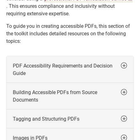
. This ensures compliance and inclusivity without
requiring extensive expertise.
To guide you in creating accessible PDFs, this section of
the toolkit includes detailed resources on the following
topics:
PDF Accessibility Requirements and Decision
Guide
Building Accessible PDFs from Source
Documents
Tagging and Structuring PDFs
Images in PDFs