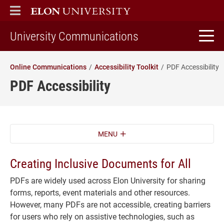
ELON
MAIN MENU
home
University Communications
Online Communications
Accessibility Toolkit
PDF Accessibility
PDF Accessibility
MENU
Creating Inclusive Documents for All
PDFs are widely used across Elon University for sharing
forms, reports, event materials and other resources.
However, many PDFs are not accessible, creating barriers
for users who rely on assistive technologies, such as