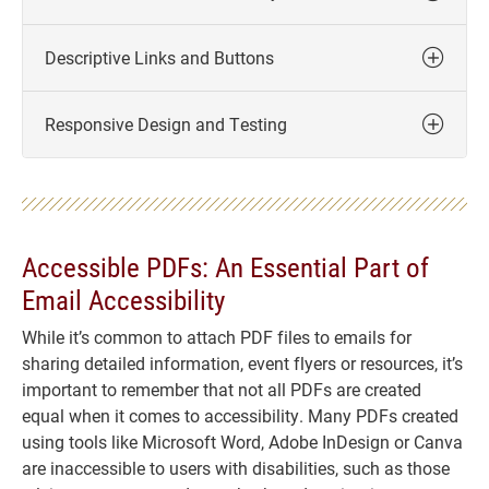
Descriptive Links and Buttons
Responsive Design and Testing
Accessible PDFs: An Essential Part of
Email Accessibility
While it’s common to attach PDF files to emails for
sharing detailed information, event flyers or resources, it’s
important to remember that not all PDFs are created
equal when it comes to accessibility. Many PDFs created
using tools like Microsoft Word, Adobe InDesign or Canva
are inaccessible to users with disabilities, such as those