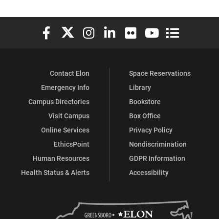
Elon University Facebook
Elon University X (formerly Twitter)
Elon University Instagram
Elon University LinkedIn
Elon University Flickr
Elon University You
Elon Universit
Contact Elon
Space Reservations
Emergency Info
Library
Campus Directories
Bookstore
Visit Campus
Box Office
Online Services
Privacy Policy
EthicsPoint
Nondiscrimination
Human Resources
GDPR Information
Health Status & Alerts
Accessibility