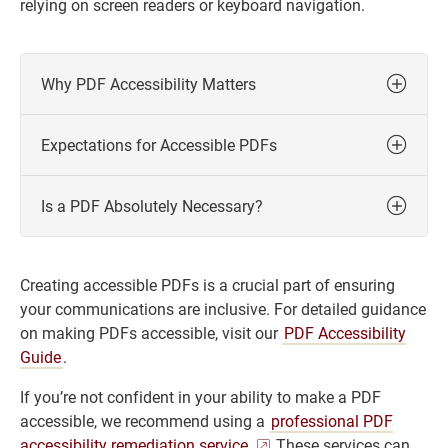
relying on screen readers or keyboard navigation.
Why PDF Accessibility Matters
Expectations for Accessible PDFs
Is a PDF Absolutely Necessary?
Creating accessible PDFs is a crucial part of ensuring
your communications are inclusive. For detailed guidance
on making PDFs accessible, visit our
PDF Accessibility
Guide
.
If you’re not confident in your ability to make a PDF
accessible, we recommend using a
professional PDF
accessibility remediation service.
These services can