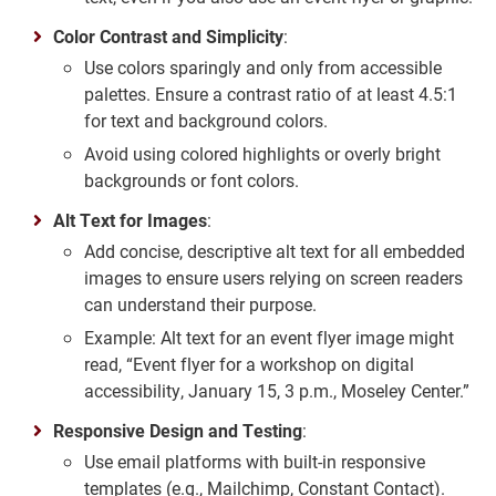
Color Contrast and Simplicity
:
Use colors sparingly and only from accessible
palettes. Ensure a contrast ratio of at least 4.5:1
for text and background colors.
Avoid using colored highlights or overly bright
backgrounds or font colors.
Alt Text for Images
:
Add concise, descriptive alt text for all embedded
images to ensure users relying on screen readers
can understand their purpose.
Example: Alt text for an event flyer image might
read, “Event flyer for a workshop on digital
accessibility, January 15, 3 p.m., Moseley Center.”
Responsive Design and Testing
:
Use email platforms with built-in responsive
templates (e.g., Mailchimp, Constant Contact).