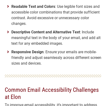
Readable Text and Colors
: Use legible font sizes and
accessible color combinations that provide sufficient
contrast. Avoid excessive or unnecessary color
changes.
Descriptive Content and Alternative Text
: Include
meaningful text in the body of your email, and add alt
text for any embedded images.
Responsive Design
: Ensure your emails are mobile-
friendly and adjust seamlessly across different screen
sizes and devices.
Common Email Accessibility Challenges
at Elon
To improve email accessibility, it’s important to address