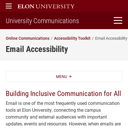
ELON
MAIN MENU
home
University Communications
Online Communications
Accessibility Toolkit
Email Accessibility
Email Accessibility
MENU
Building Inclusive Communication for All
Email is one of the most frequently used communication
tools at Elon University, connecting the campus
community and external audiences with important
updates, events and resources. However, when emails are