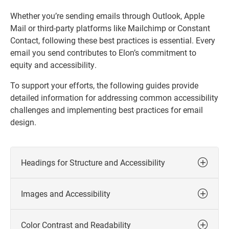
Whether you’re sending emails through Outlook, Apple
Mail or third-party platforms like Mailchimp or Constant
Contact, following these best practices is essential. Every
email you send contributes to Elon’s commitment to
equity and accessibility.
To support your efforts, the following guides provide
detailed information for addressing common accessibility
challenges and implementing best practices for email
design.
Headings for Structure and Accessibility
Images and Accessibility
Color Contrast and Readability