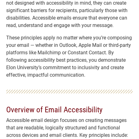
not designed with accessibility in mind, they can create
significant barriers for recipients, particularly those with
disabilities. Accessible emails ensure that everyone can
read, understand and engage with your message.
These principles apply no matter where you’re composing
your email — whether in Outlook, Apple Mail or third-party
platforms like Mailchimp or Constant Contact. By
following accessibility best practices, you demonstrate
Elon University’s commitment to inclusivity and create
effective, impactful communication.
Overview of Email Accessibility
Accessible email design focuses on creating messages
that are readable, logically structured and functional
across devices and email clients. Key principles include: