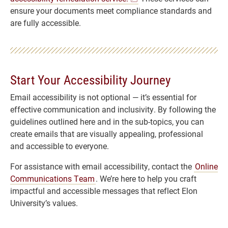
ensure your documents meet compliance standards and
are fully accessible.
Start Your Accessibility Journey
Email accessibility is not optional — it’s essential for
effective communication and inclusivity. By following the
guidelines outlined here and in the sub-topics, you can
create emails that are visually appealing, professional
and accessible to everyone.
For assistance with email accessibility, contact the
Online
Communications Team
. We’re here to help you craft
impactful and accessible messages that reflect Elon
University’s values.