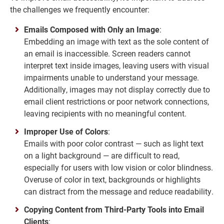
the challenges we frequently encounter:
Emails Composed with Only an Image
:
Embedding an image with text as the sole content of
an email is inaccessible. Screen readers cannot
interpret text inside images, leaving users with visual
impairments unable to understand your message.
Additionally, images may not display correctly due to
email client restrictions or poor network connections,
leaving recipients with no meaningful content.
Improper Use of Colors
:
Emails with poor color contrast — such as light text
on a light background — are difficult to read,
especially for users with low vision or color blindness.
Overuse of color in text, backgrounds or highlights
can distract from the message and reduce readability.
Copying Content from Third-Party Tools into Email
Clients
: