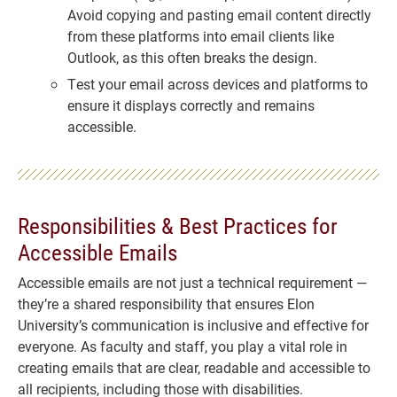
Avoid copying and pasting email content directly
from these platforms into email clients like
Outlook, as this often breaks the design.
Test your email across devices and platforms to
ensure it displays correctly and remains
accessible.
Responsibilities & Best Practices for
Accessible Emails
Accessible emails are not just a technical requirement —
they’re a shared responsibility that ensures Elon
University’s communication is inclusive and effective for
everyone. As faculty and staff, you play a vital role in
creating emails that are clear, readable and accessible to
all recipients, including those with disabilities.