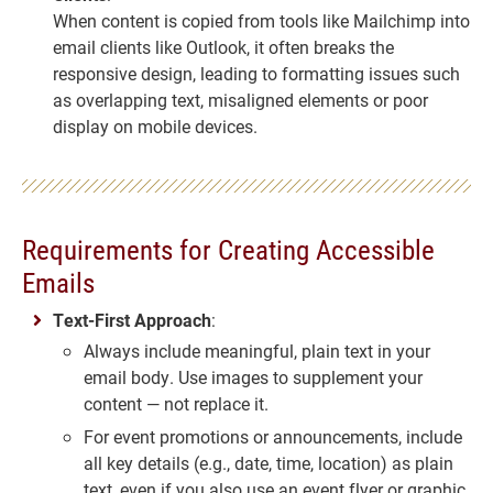
When content is copied from tools like Mailchimp into
email clients like Outlook, it often breaks the
responsive design, leading to formatting issues such
as overlapping text, misaligned elements or poor
display on mobile devices.
Requirements for Creating Accessible
Emails
Text-First Approach
:
Always include meaningful, plain text in your
email body. Use images to supplement your
content — not replace it.
For event promotions or announcements, include
all key details (e.g., date, time, location) as plain
text, even if you also use an event flyer or graphic.