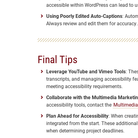
accessible within WordPress can lead to us
Using Poorly Edited Auto-Captions
: Autom
Always review and edit them for accuracy.
Final Tips
Leverage YouTube and Vimeo Tools
: The
transcripts, and managing accessibility fea
meeting accessibility requirements.
Collaborate with the Multimedia Market
accessibility tools, contact the
Multimedia
Plan Ahead for Accessibility
: When creati
integrated from the start. These addition
when determining project deadlines.