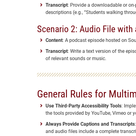
Transcript
: Provide a downloadable or on-p
descriptions (e.g., “Students walking throu
Scenario 2: Audio File with 
Content
: A podcast episode hosted on So
Transcript
: Write a text version of the ep
of relevant sounds or music.
General Rules for Multi
Use Third-Party Accessibility Tools
: Impl
the tools provided by YouTube, Vimeo or y
Always Provide Captions and Transcripts
and audio files include a complete transcri