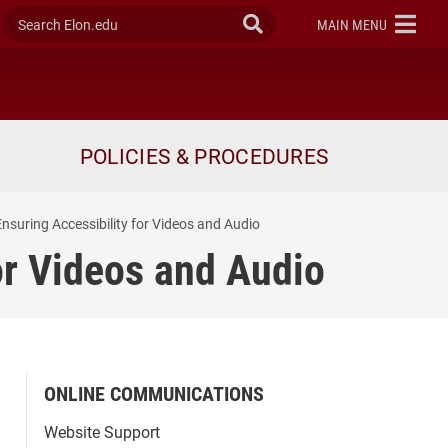
Search Elon.edu
Submit Search
ELON
MAIN MENU
POLICIES & PROCEDURES
nsuring Accessibility for Videos and Audio
or Videos and Audio
ONLINE COMMUNICATIONS
Website Support