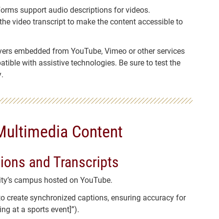
forms support audio descriptions for videos.
n the video transcript to make the content accessible to
yers embedded from YouTube, Vimeo or other services
ible with assistive technologies. Be sure to test the
.
Multimedia Content
tions and Transcripts
sity’s campus hosted on YouTube.
to create synchronized captions, ensuring accuracy for
ng at a sports event]”).