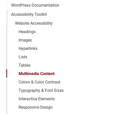
WordPress Documentation
Accessibility Toolkit
Website Accessibility
Headings
Images
Hyperlinks
Lists
Tables
Multimedia Content
Colors & Color Contrast
Typography & Font Sizes
Interactive Elements
Responsive Design