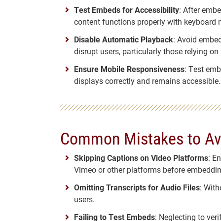
Test Embeds for Accessibility
: After embe
content functions properly with keyboard 
Disable Automatic Playback
: Avoid embed
disrupt users, particularly those relying on
Ensure Mobile Responsiveness
: Test emb
displays correctly and remains accessible.
Common Mistakes to Av
Skipping Captions on Video Platforms
: E
Vimeo or other platforms before embeddin
Omitting Transcripts for Audio Files
: With
users.
Failing to Test Embeds
: Neglecting to ver