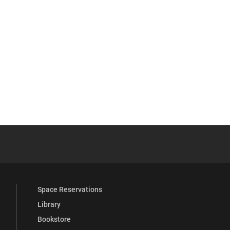
 YouTube
versity Full Social Media List
Space Reservations
Library
Bookstore