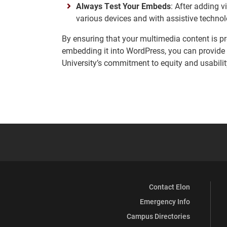
Always Test Your Embeds
: After adding 
various devices and with assistive technol
By ensuring that your multimedia content is pr
embedding it into WordPress, you can provide 
University’s commitment to equity and usabilit
Contact Elon
Emergency Info
Campus Directories