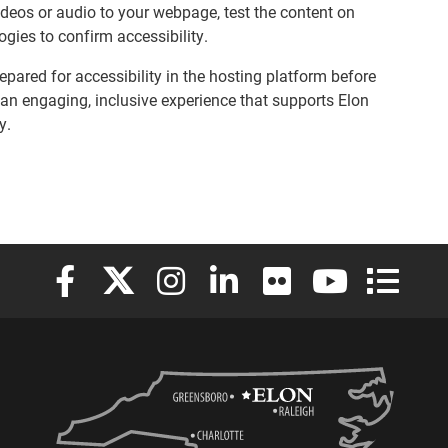
videos or audio to your webpage, test the content on
ogies to confirm accessibility.
epared for accessibility in the hosting platform before
an engaging, inclusive experience that supports Elon
y.
Elon University Facebook
Elon University X (formerly Twitter)
Elon University Instagram
Elon University LinkedIn
Elon University Flickr
Elon University
Elon Uni