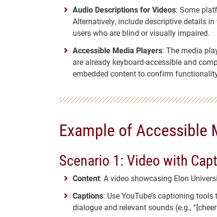
Audio Descriptions for Videos
: Some plat
Alternatively, include descriptive details i
users who are blind or visually impaired.
Accessible Media Players
: The media pla
are already keyboard-accessible and compat
embedded content to confirm functionality
Example of Accessible 
Scenario 1: Video with Cap
Content
: A video showcasing Elon Univer
Captions
: Use YouTube’s captioning tools 
dialogue and relevant sounds (e.g., “[cheeri