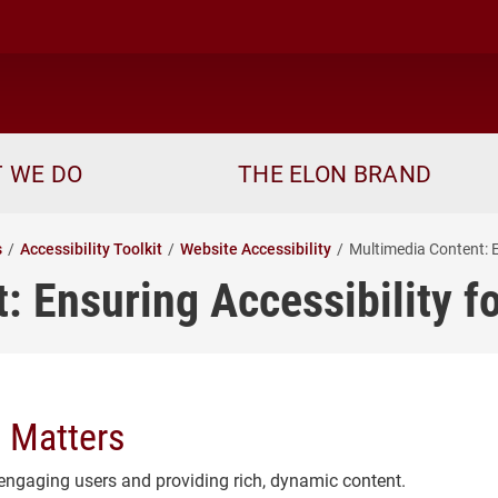
ome
 WE DO
THE ELON BRAND
s
Accessibility Toolkit
Website Accessibility
Multimedia Content: E
: Ensuring Accessibility f
 Matters
ngaging users and providing rich, dynamic content.