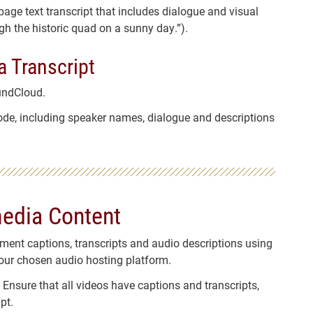
age text transcript that includes dialogue and visual
gh the historic quad on a sunny day.”).
a Transcript
undCloud.
isode, including speaker names, dialogue and descriptions
media Content
ement captions, transcripts and audio descriptions using
our chosen audio hosting platform.
: Ensure that all videos have captions and transcripts,
pt.