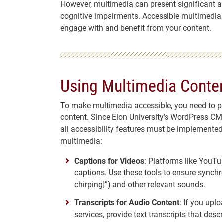
However, multimedia can present significant acc
cognitive impairments. Accessible multimedia en
engage with and benefit from your content.
Using Multimedia Conten
To make multimedia accessible, you need to pro
content. Since Elon University’s WordPress CMS
all accessibility features must be implemented
multimedia:
Captions for Videos
: Platforms like YouT
captions. Use these tools to ensure synchro
chirping]”) and other relevant sounds.
Transcripts for Audio Content
: If you upl
services, provide text transcripts that des