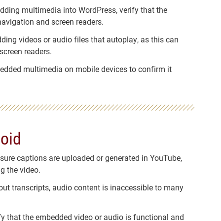
dding multimedia into WordPress, verify that the
navigation and screen readers.
ding videos or audio files that autoplay, as this can
 screen readers.
edded multimedia on mobile devices to confirm it
oid
nsure captions are uploaded or generated in YouTube,
g the video.
out transcripts, audio content is inaccessible to many
ify that the embedded video or audio is functional and