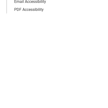
Email Accessibility
PDF Accessibility