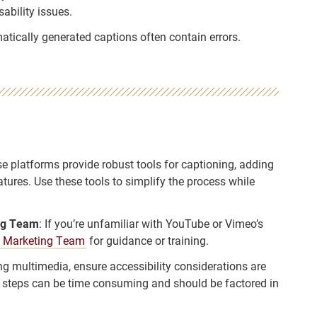
ability issues.
atically generated captions often contain errors.
se platforms provide robust tools for captioning, adding
tures. Use these tools to simplify the process while
ing Team
: If you’re unfamiliar with YouTube or Vimeo’s
 Marketing Team
for guidance or training.
ng multimedia, ensure accessibility considerations are
al steps can be time consuming and should be factored in