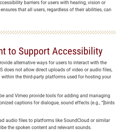
essibility barriers for users with hearing, vision or
sures that all users, regardless of their abilities, can
t to Support Accessibility
vide alternative ways for users to interact with the
 does not allow direct uploads of video or audio files,
 within the third-party platforms used for hosting your
ube and Vimeo provide tools for adding and managing
nized captions for dialogue, sound effects (e.g., “[birds
oad audio files to platforms like SoundCloud or similar
cribe the spoken content and relevant sounds.