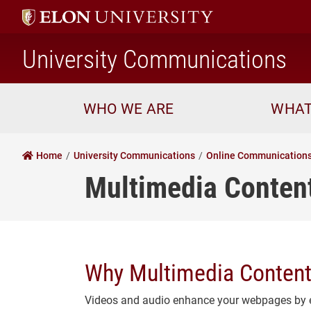
h
University Communications
WHO WE ARE
WHAT
Home
University Communications
Online Communication
Multimedia Content
Why Multimedia Content
Videos and audio enhance your webpages by e