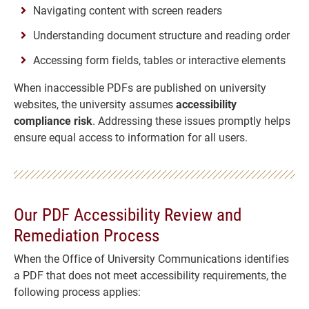
Navigating content with screen readers
Understanding document structure and reading order
Accessing form fields, tables or interactive elements
When inaccessible PDFs are published on university
websites, the university assumes
accessibility
compliance risk
. Addressing these issues promptly helps
ensure equal access to information for all users.
Our PDF Accessibility Review and
Remediation Process
When the Office of University Communications identifies
a PDF that does not meet accessibility requirements, the
following process applies: