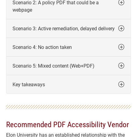
Scenario 2: A policy PDF that could be a
webpage
Scenario 3: Active remediation, delayed delivery
Scenario 4: No action taken
Scenario 5: Mixed content (Web+PDF)
Key takeaways
Recommended PDF Accessibility Vendor
Elon University has an established relationship with the