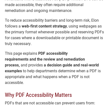
made accessible, they often require additional
remediation and ongoing maintenance.
To reduce accessibility barriers and long-term risk, Elon
follows a
web-first content strategy
, using webpages as
the primary format whenever possible and reserving PDFs
for cases where a downloadable or printable document is
truly necessary.
This page explains
PDF accessibility
requirements
and
the review and remediation
process,
and provides
a decision guide and real-world
examples
to help departments determine when a PDF is
appropriate and what happens when a PDF is not
accessible.
Why PDF Accessibility Matters
PDFs that are not accessible can prevent users from: