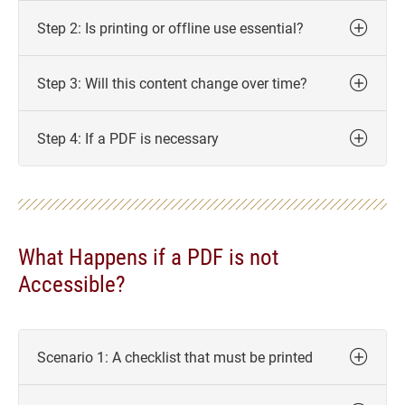
Step 2: Is printing or offline use essential?
Step 3: Will this content change over time?
Step 4: If a PDF is necessary
What Happens if a PDF is not
Accessible?
Scenario 1: A checklist that must be printed