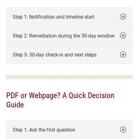
Step 1: Notification and timeline start
Step 2: Remediation during the 30-day window
Step 3: 30-day check-in and next steps
PDF or Webpage? A Quick Decision
Guide
Step 1: Ask the first question