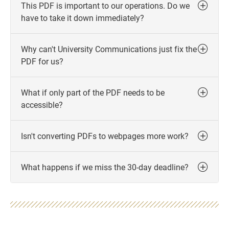
This PDF is important to our operations. Do we
have to take it down immediately?
Why can't University Communications just fix the
PDF for us?
What if only part of the PDF needs to be
accessible?
Isn't converting PDFs to webpages more work?
What happens if we miss the 30-day deadline?