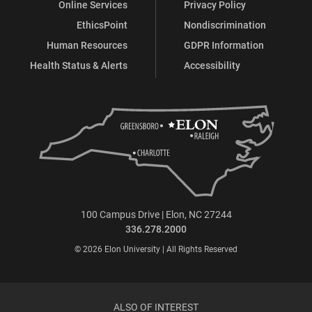
Online Services
Privacy Policy
EthicsPoint
Nondiscrimination
Human Resources
GDPR Information
Health Status & Alerts
Accessibility
100 Campus Drive | Elon, NC 27244
336.278.2000
© 2026 Elon University | All Rights Reserved
ALSO OF INTEREST