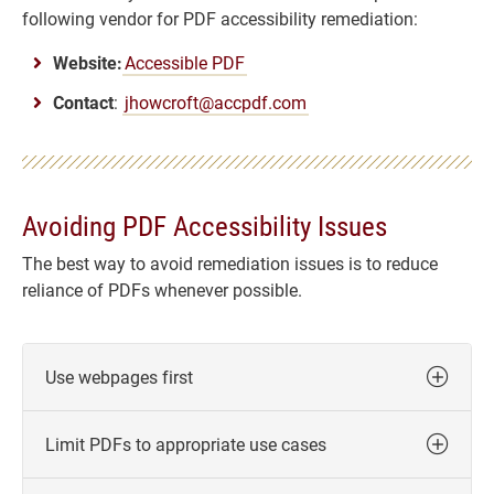
following vendor for PDF accessibility remediation:
Website:
Accessible PDF
Contact
:
jhowcroft@accpdf.com
Avoiding PDF Accessibility Issues
The best way to avoid remediation issues is to reduce
reliance of PDFs whenever possible.
Use webpages first
Limit PDFs to appropriate use cases