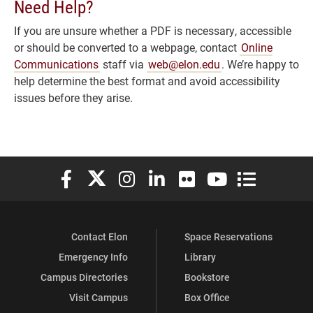
Need Help?
If you are unsure whether a PDF is necessary, accessible
or should be converted to a webpage, contact
Online
Communications
staff via
web@elon.edu
. We’re happy to
help determine the best format and avoid accessibility
issues before they arise.
Elon University Facebook
Elon University X (formerly Twitter)
Elon University Instagram
Elon University LinkedIn
Elon University Flickr
Elon University You
Elon Universit
Contact Elon
Space Reservations
Emergency Info
Library
Campus Directories
Bookstore
Visit Campus
Box Office