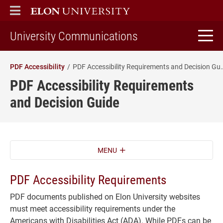
ELON
MAIN MENU
home
University Communications
PDF Accessibility
PDF Accessibility Requireme
PDF Accessibility Requirements
and Decision Guide
MENU
PDF Accessibility Requirements
PDF documents published on Elon University websites
must meet accessibility requirements under the
Americans with Disabilities Act (ADA). While PDFs can be