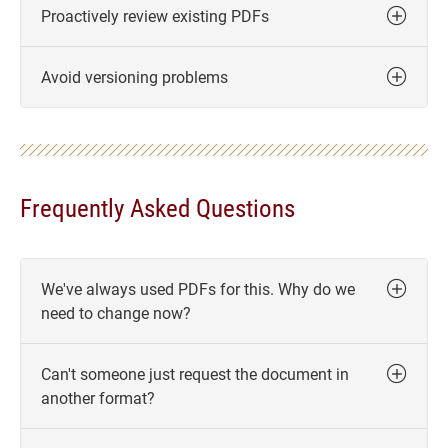
Proactively review existing PDFs
Avoid versioning problems
Frequently Asked Questions
We've always used PDFs for this. Why do we
need to change now?
Can't someone just request the document in
another format?