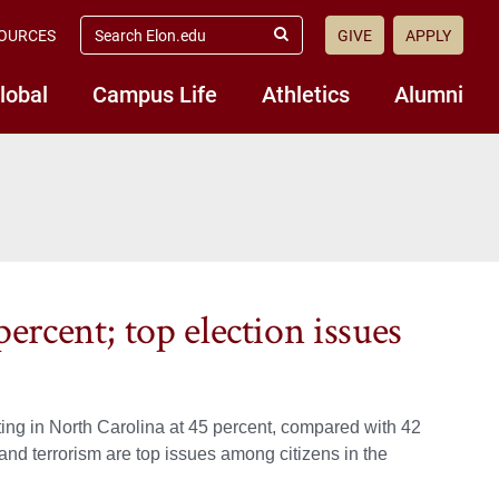
search
OURCES
GIVE
APPLY
elon.edu
Submit
Search
lobal
Campus Life
Athletics
Alumni
percent; top election issues
ing in North Carolina at 45 percent, compared with 42
and terrorism are top issues among citizens in the