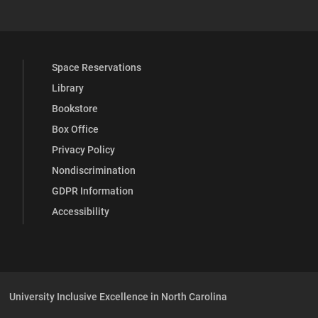
Space Reservations
Library
Bookstore
Box Office
Privacy Policy
Nondiscrimination
GDPR Information
Accessibility
University Inclusive Excellence in North Carolina