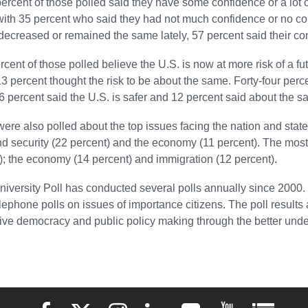
 percent of those polled said they have some confidence or a lot 
th 35 percent who said they had not much confidence or no con
decreased or remained the same lately, 57 percent said their c
ercent of those polled believe the U.S. is now at more risk of a fut
3 percent thought the risk to be about the same. Forty-four perc
36 percent said the U.S. is safer and 12 percent said about the s
ere also polled about the top issues facing the nation and state.
nd security (22 percent) and the economy (11 percent). The most
); the economy (14 percent) and immigration (12 percent).
iversity Poll has conducted several polls annually since 2000.
telephone polls on issues of importance citizens. The poll results
ive democracy and public policy making through the better under
Elon University Facebook
Elon University X (formerly Twitter)
Elon University Instagram
Elon University LinkedIn
Elon University Flickr
Elon University 
Elon Uni