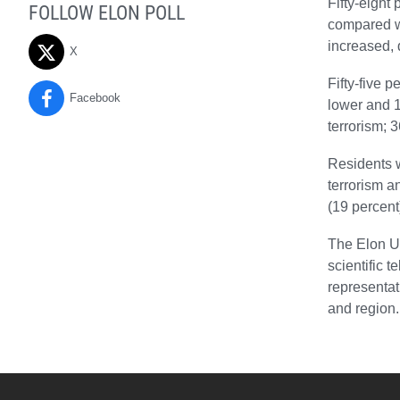
Fifty-eight
FOLLOW ELON POLL
compared wi
increased, 
X
Fifty-five p
Facebook
lower and 1
terrorism; 
Residents w
terrorism a
(19 percent
The Elon Un
scientific 
representat
and region.