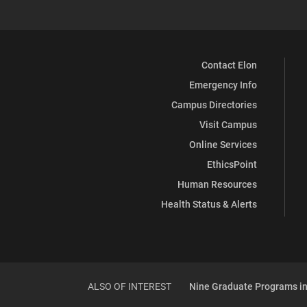
Contact Elon
Emergency Info
Campus Directories
Visit Campus
Online Services
EthicsPoint
Human Resources
Health Status & Alerts
ALSO OF INTEREST
Nine Graduate Programs in