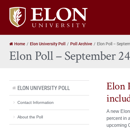
Elon
University
home
Home
Elon University Poll
Poll Archive
Elon Poll – Septe
Elon Poll – September 2
Elon P
ELON UNIVERSITY POLL
inclu
Contact Information
A new Elon 
About the Poll
percent in 
upcoming C