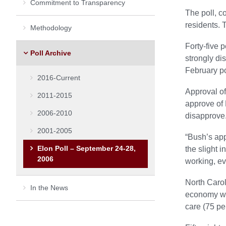
Commitment to Transparency
The poll, c
residents. 
Methodology
Forty-five 
Poll Archive
strongly di
February po
2016-Current
Approval of
2011-2015
approve of 
2006-2010
disapprove
2001-2005
“Bush’s appr
Elon Poll – September 24-28,
the slight i
2006
working, eve
North Carol
In the News
economy was
care (75 pe