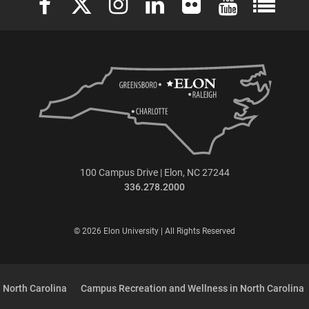
100 Campus Drive | Elon, NC 27244
336.278.2000
© 2026 Elon University | All Rights Reserved
 North Carolina
Campus Recreation and Wellness in North Carolina