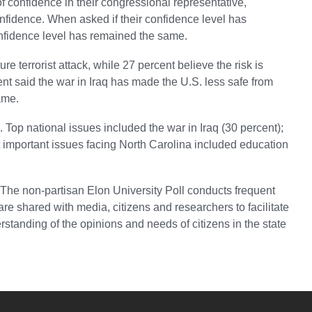
of confidence in their congressional representative,
fidence. When asked if their confidence level has
onfidence level has remained the same.
ure terrorist attack, while 27 percent believe the risk is
ent said the war in Iraq has made the U.S. less safe from
ame.
 Top national issues included the war in Iraq (30 percent);
 important issues facing North Carolina included education
 The non-partisan Elon University Poll conducts frequent
 are shared with media, citizens and researchers to facilitate
standing of the opinions and needs of citizens in the state
YouTube
versity Full Social Media List