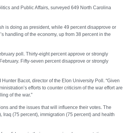
litics and Public Affairs, surveyed 649 North Carolina
ush is doing as president, while 49 percent disapprove or
’s handling of the economy, up from 38 percent in the
bruary poll. Thirty-eight percent approve or strongly
February. Fifty-seven percent disapprove or strongly
id Hunter Bacot, director of the Elon University Poll. “Given
nistration’s efforts to counter criticism of the war effort are
ling of the war.”
s and the issues that will influence their votes. The
, Iraq (75 percent), immigration (75 percent) and health