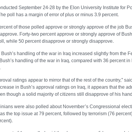
onducted September 24-28 by the Elon University Institute for Po
The poll has a margin of error of plus or minus 3.9 percent.
percent of those polled approve or strongly approve of the job B
sapprove. Forty-two percent approve or strongly approve of Bush
ll, while 50 percent disapprove or strongly disapprove.
 Bush’s handling of the war in Iraq increased slightly from the Fe
Bush’s handling of the war in Iraq, compared with 36 percent in 
.
oval ratings appear to mirror that of the rest of the country,” sa
ncrease in Bush’s approval ratings on Iraq, it appears that the admi
n though a solid majority of citizens still disapprove of his hand
inians were also polled about November’s Congressional election
 the top issue at 79 percent, followed by terrorism (76 percent)
rcent).