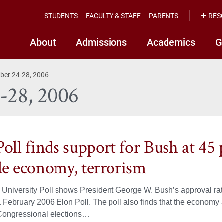
STUDENTS
FACULTY & STAFF
PARENTS
RES
About
Admissions
Academics
G
mber 24-28, 2006
4-28, 2006
oll finds support for Bush at 45 
de economy, terrorism
University Poll shows President George W. Bush’s approval rat
a February 2006 Elon Poll. The poll also finds that the economy 
ongressional elections…