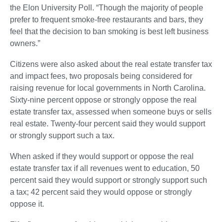
the Elon University Poll. “Though the majority of people
prefer to frequent smoke-free restaurants and bars, they
feel that the decision to ban smoking is best left business
owners.”
Citizens were also asked about the real estate transfer tax
and impact fees, two proposals being considered for
raising revenue for local governments in North Carolina.
Sixty-nine percent oppose or strongly oppose the real
estate transfer tax, assessed when someone buys or sells
real estate. Twenty-four percent said they would support
or strongly support such a tax.
When asked if they would support or oppose the real
estate transfer tax if all revenues went to education, 50
percent said they would support or strongly support such
a tax; 42 percent said they would oppose or strongly
oppose it.