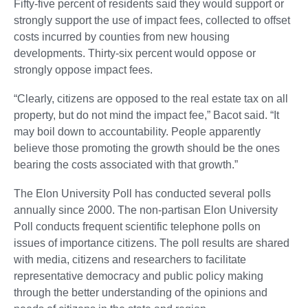
Fifty-five percent of residents said they would support or
strongly support the use of impact fees, collected to offset
costs incurred by counties from new housing
developments. Thirty-six percent would oppose or
strongly oppose impact fees.
“Clearly, citizens are opposed to the real estate tax on all
property, but do not mind the impact fee,” Bacot said. “It
may boil down to accountability. People apparently
believe those promoting the growth should be the ones
bearing the costs associated with that growth.”
The Elon University Poll has conducted several polls
annually since 2000. The non-partisan Elon University
Poll conducts frequent scientific telephone polls on
issues of importance citizens. The poll results are shared
with media, citizens and researchers to facilitate
representative democracy and public policy making
through the better understanding of the opinions and