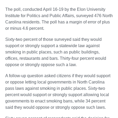
The poll, conducted April 16-19 by the Elon University
Institute for Politics and Public Affairs, surveyed 476 North
Carolina residents. The poll has a margin of error of plus
or minus 4.6 percent.
Sixty-two percent of those surveyed said they would
support or strongly support a statewide law against
smoking in public places, such as public buildings,
offices, restaurants and bars. Thirty-four percent would
oppose or strongly oppose such a law.
A follow-up question asked citizens if they would support
or oppose letting local governments in North Carolina
pass laws against smoking in public places. Sixty-two
percent would support or strongly support allowing local
governments to enact smoking bans, while 34 percent
said they would oppose or strongly oppose such laws.