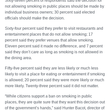
Sixty-seven percent of respondents said the decision for
not allowing smoking in public places should be made by
individual business owners; 30 percent said elected
officials should make the decision.
Sixty-four percent said they prefer to visit restaurants and
entertainment places that do not allow smoking; 17
percent said they prefer venues that allow smoking.
Eleven percent said it made no difference, and 7 percent
said they don’t care as long as smoking is not allowed in
the dining area.
Fifty-five percent said they are less likely or much less
likely to visit a place for eating or entertainment if smoking
is allowed; 20 percent said they were more likely or much
more likely. Twenty-three percent said it did not matter.
“While citizens support a ban on smoking in public
places, they are quite sure that they want this decision out
of the government’s hands,” said Hunter Bacot, director of