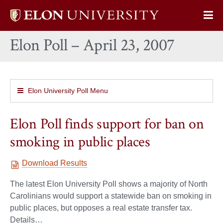
Elon
Op
University
Sit
home
Elon Poll – April 23, 2007
Na
Elon University Poll Menu
Elon Poll finds support for ban on
smoking in public places
Download Results
The latest Elon University Poll shows a majority of North
Carolinians would support a statewide ban on smoking in
public places, but opposes a real estate transfer tax.
Details…