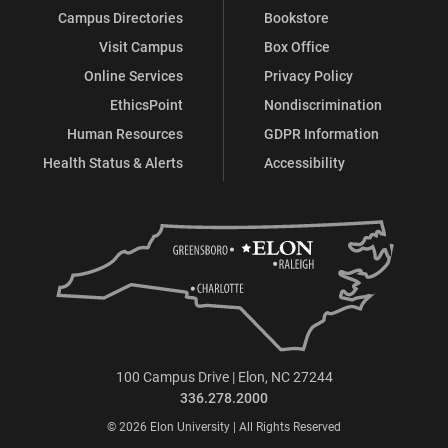
Campus Directories
Bookstore
Visit Campus
Box Office
Online Services
Privacy Policy
EthicsPoint
Nondiscrimination
Human Resources
GDPR Information
Health Status & Alerts
Accessibility
100 Campus Drive | Elon, NC 27244
336.278.2000
© 2026 Elon University | All Rights Reserved