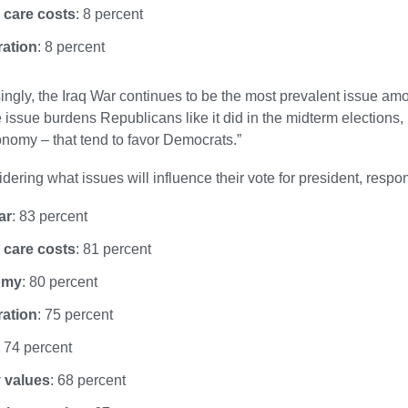
 care costs
: 8 percent
ration
: 8 percent
singly, the Iraq War continues to be the most prevalent issue amon
 issue burdens Republicans like it did in the midterm elections, p
nomy – that tend to favor Democrats.”
ering what issues will influence their vote for president, resp
ar
: 83 percent
 care costs
: 81 percent
omy
: 80 percent
ration
: 75 percent
: 74 percent
 values
: 68 percent