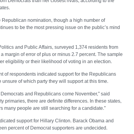
rom Democrats than her closest rivals, according to the
ates.
the Republican nomination, though a high number of
tinues to be the most pressing issue on the public’s mind
Politics and Public Affairs, surveyed 1,374 residents from
 a margin of error of plus or minus 2.7 percent. The sample
 eligibility or their likelihood of voting in an election.
ent of respondents indicated support for the Republicans
unsure of which party they will support at this time.
 the Democrats and Republicans come November,” said
ty primaries, there are definite differences. In these states,
many people are still searching for a candidate.”
ndicated support for Hillary Clinton. Barack Obama and
teen percent of Democrat supporters are undecided.