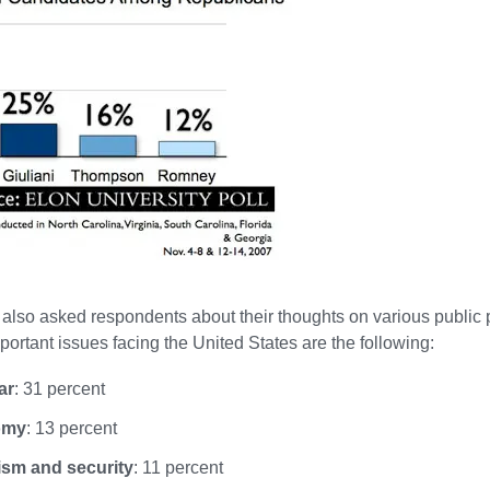
also asked respondents about their thoughts on various public 
portant issues facing the United States are the following:
ar
: 31 percent
omy
: 13 percent
ism and security
: 11 percent