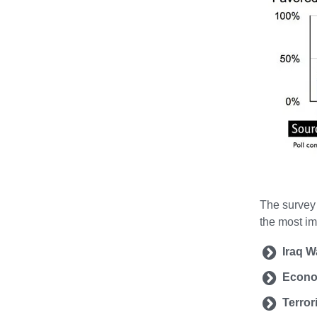
The survey 
the most im
Iraq W
Econ
Terror