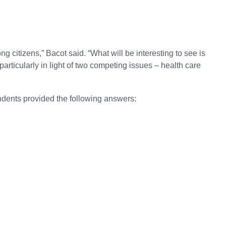
g citizens,” Bacot said. “What will be interesting to see is
articularly in light of two competing issues – health care
ondents provided the following answers: