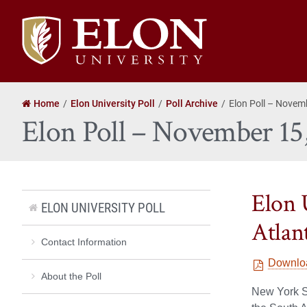
Elon
University
home
Home
Elon University Poll
Poll Archive
Elon Poll – Novem
Elon Poll – November 15
Elon 
ELON UNIVERSITY POLL
Atlant
Contact Information
Downlo
About the Poll
New York Se