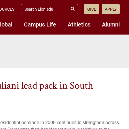
search
OURCES
GIVE
APPLY
elon.edu
Submit
Search
lobal
Campus Life
Athletics
Alumni
liani lead pack in South
esidential nominee in 2008 continues to strengthen across