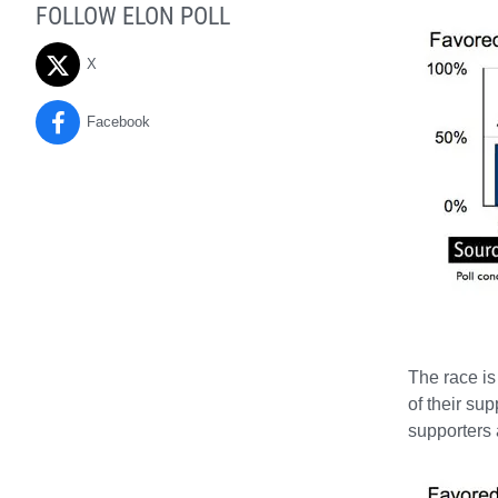
FOLLOW ELON POLL
X
Facebook
The race is
of their su
supporters 