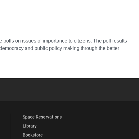
 polls on issues of importance to citizens. The poll results
e democracy and public policy making through the better
YouTube
versity Full Social Media List
Space Reservations
Library
Bookstore