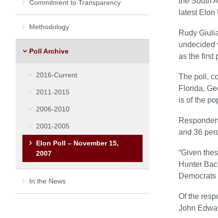
the South A
Commitment to Transparency
latest Elon
Methodology
Rudy Giulia
undecided v
Poll Archive
as the firs
2016-Current
The poll, c
Florida, Ge
2011-2015
is of the po
2006-2010
Respondents
2001-2005
and 36 perc
Elon Poll – November 15,
“Given thes
2007
Hunter Bacot
Democrats h
In the News
Of the resp
John Edward