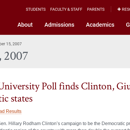
STUDENTS
FACULTY & STAFF
PARENTS
RES
About
Admissions
Academics
G
ber 15, 2007
, 2007
University Poll finds Clinton, Giu
ic states
ad Results
n. Hillary Rodham Clinton’s campaign to be the Democratic pr