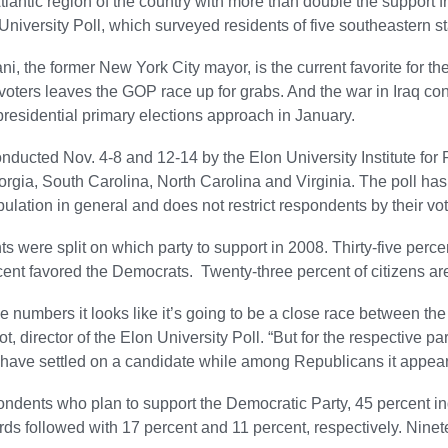
tlantic region of the country with more than double the support f
 University Poll, which surveyed residents of five southeastern st
ni, the former New York City mayor, is the current favorite for 
oters leaves the GOP race up for grabs. And the war in Iraq con
t presidential primary elections approach in January.
onducted Nov. 4-8 and 12-14 by the Elon University Institute for 
orgia, South Carolina, North Carolina and Virginia. The poll has
pulation in general and does not restrict respondents by their voter
 were split on which party to support in 2008. Thirty-five perc
ent favored the Democrats. Twenty-three percent of citizens are 
e numbers it looks like it’s going to be a close race between
, director of the Elon University Poll. “But for the respective par
ave settled on a candidate while among Republicans it appears 
ondents who plan to support the Democratic Party, 45 percent i
s followed with 17 percent and 11 percent, respectively. Nine