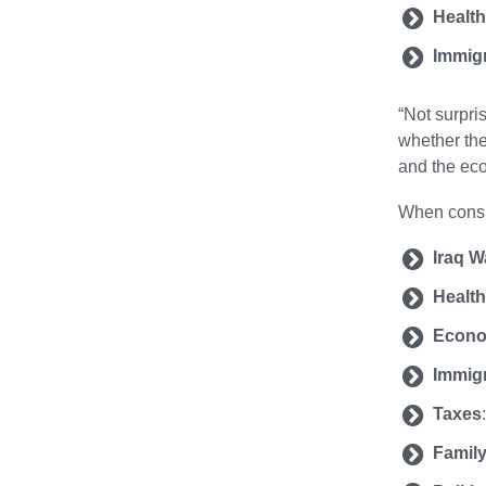
Health
Immig
“Not surpri
whether the
and the eco
When consid
Iraq W
Health
Econ
Immig
Taxes
Family