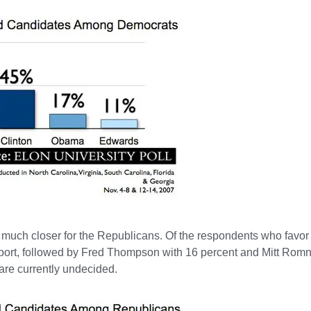
 much closer for the Republicans. Of the respondents who favor
pport, followed by Fred Thompson with 16 percent and Mitt Rom
are currently undecided.