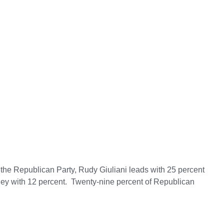
 the Republican Party, Rudy Giuliani leads with 25 percent
ney with 12 percent. Twenty-nine percent of Republican