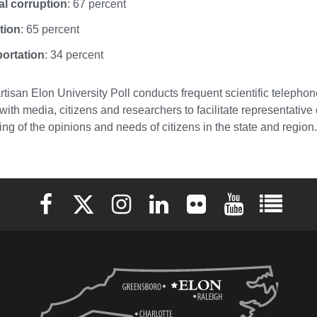
cal corruption
: 67 percent
tion
: 65 percent
ortation
: 34 percent
tisan Elon University Poll conducts frequent scientific telephone
with media, citizens and researchers to facilitate representativ
ng of the opinions and needs of citizens in the state and region.
Elon University Facebook
Elon University X (formerly Twitter)
Elon University Instagram
Elon University LinkedIn
Elon University Flickr
Elon University 
Elon Uni