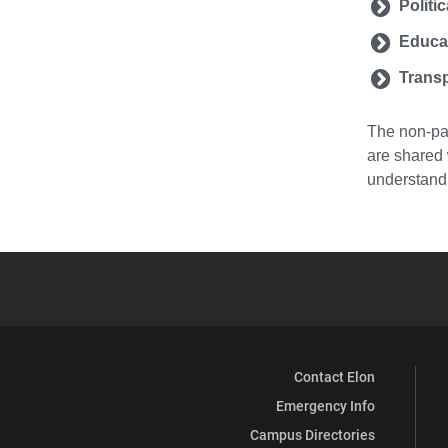
Politi
Educa
Transp
The non-par
are shared 
understandi
Contact Elon
Emergency Info
Campus Directories