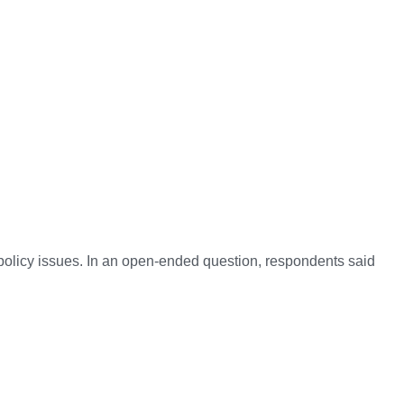
policy issues. In an open-ended question, respondents said