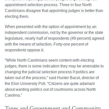
appointment selection process. Three in four North
Carolinians disagree that appointing judges is better than
electing them.
When presented with the option of appointment by an
independent commission, not by the governor or the state
legislature, nearly half of respondents (49 percent) agreed
with the means of selection. Forty-one percent of
respondents oppose it.
“While North Carolinians seem content with electing
judges, there is some indication they may be amenable to
changing the judicial selection process if politics are
taken out of the process,” said Hunter Bacot, director of
the Elon University Poll. “Citizens are quite adamant
about wanting politics out of courtrooms across North
Carolina.”
Taxes and Government and Community