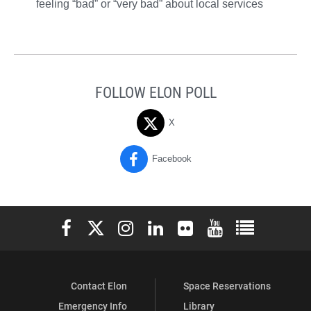
feeling “bad” or “very bad” about local services
FOLLOW ELON POLL
X
Facebook
Elon University Facebook
Elon University X (formerly Twitter)
Elon University Instagram
Elon University LinkedIn
Elon University Flickr
Elon University You
Elon Universit
Contact Elon
Space Reservations
Emergency Info
Library