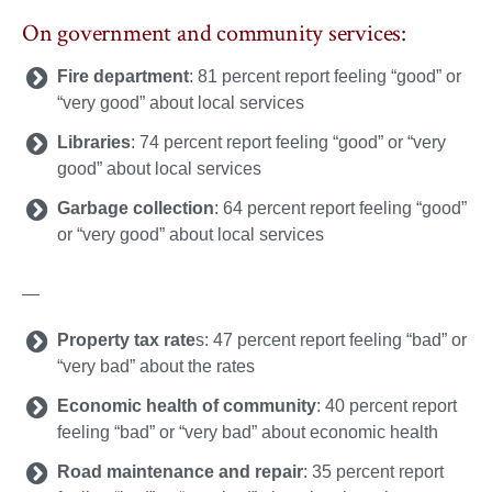
On government and community services:
Fire department
: 81 percent report feeling “good” or
“very good” about local services
Libraries
: 74 percent report feeling “good” or “very
good” about local services
Garbage collection
: 64 percent report feeling “good”
or “very good” about local services
—
Property tax rate
s: 47 percent report feeling “bad” or
“very bad” about the rates
Economic health of community
: 40 percent report
feeling “bad” or “very bad” about economic health
Road maintenance and repair
: 35 percent report