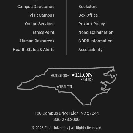
Campus Directories
Bookstore
Visit Campus
Box Office
Online Services
Privacy Policy
EthicsPoint
Nondiscrimination
Human Resources
GDPR Information
Health Status & Alerts
Accessibility
100 Campus Drive | Elon, NC 27244
336.278.2000
© 2026 Elon University | All Rights Reserved