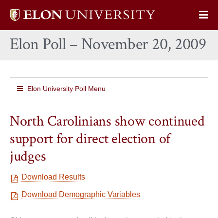
Elon
Op
University
Sit
home
Elon Poll – November 20, 2009
Na
Elon University Poll Menu
North Carolinians show continued
support for direct election of
judges
Download Results
Download Demographic Variables