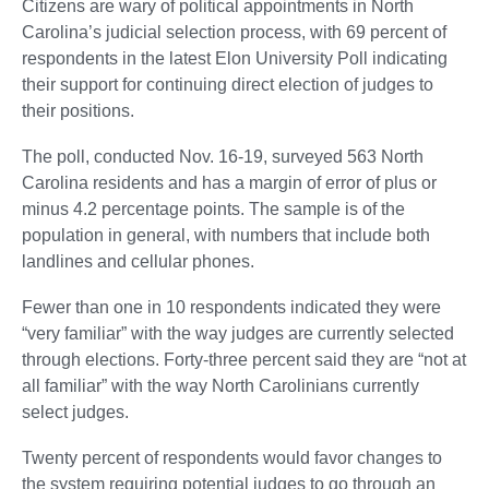
Citizens are wary of political appointments in North
Carolina’s judicial selection process, with 69 percent of
respondents in the latest Elon University Poll indicating
their support for continuing direct election of judges to
their positions.
The poll, conducted Nov. 16-19, surveyed 563 North
Carolina residents and has a margin of error of plus or
minus 4.2 percentage points. The sample is of the
population in general, with numbers that include both
landlines and cellular phones.
Fewer than one in 10 respondents indicated they were
“very familiar” with the way judges are currently selected
through elections. Forty-three percent said they are “not at
all familiar” with the way North Carolinians currently
select judges.
Twenty percent of respondents would favor changes to
the system requiring potential judges to go through an