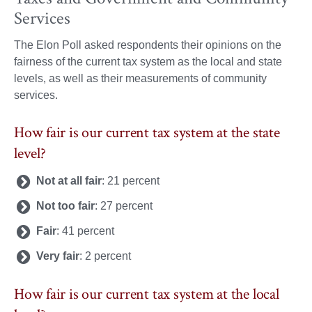
Services
The Elon Poll asked respondents their opinions on the
fairness of the current tax system as the local and state
levels, as well as their measurements of community
services.
How fair is our current tax system at the state
level?
Not at all fair
: 21 percent
Not too fair
: 27 percent
Fair
: 41 percent
Very fair
: 2 percent
How fair is our current tax system at the local