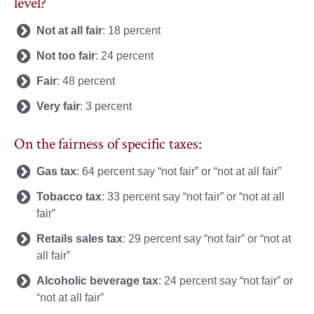
level?
Not at all fair
: 18 percent
Not too fair
: 24 percent
Fair
: 48 percent
Very fair
: 3 percent
On the fairness of specific taxes:
Gas tax
: 64 percent say “not fair” or “not at all fair”
Tobacco tax
: 33 percent say “not fair” or “not at all
fair”
Retails sales tax
: 29 percent say “not fair” or “not at
all fair”
Alcoholic beverage tax
: 24 percent say “not fair” or
“not at all fair”