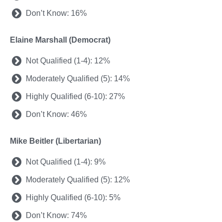
Don’t Know: 16%
Elaine Marshall (Democrat)
Not Qualified (1-4): 12%
Moderately Qualified (5): 14%
Highly Qualified (6-10): 27%
Don’t Know: 46%
Mike Beitler (Libertarian)
Not Qualified (1-4): 9%
Moderately Qualified (5): 12%
Highly Qualified (6-10): 5%
Don’t Know: 74%