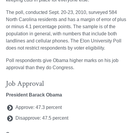
The poll, conducted Sept. 20-23, 2010, surveyed 584
North Carolina residents and has a margin of error of plus
or minus 4.1 percentage points. The sample is of the
population in general, with numbers that include both
landlines and cellular phones. The Elon University Poll
does not restrict respondents by voter eligibility.
Poll respondents give Obama higher marks on his job
approval than they do Congress.
Job Approval
President Barack Obama
Approve: 47.3 percent
Disapprove: 47.5 percent