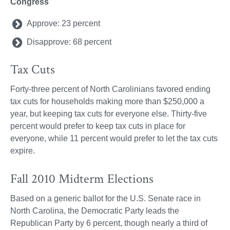
Congress
Approve: 23 percent
Disapprove: 68 percent
Tax Cuts
Forty-three percent of North Carolinians favored ending
tax cuts for households making more than $250,000 a
year, but keeping tax cuts for everyone else. Thirty-five
percent would prefer to keep tax cuts in place for
everyone, while 11 percent would prefer to let the tax cuts
expire.
Fall 2010 Midterm Elections
Based on a generic ballot for the U.S. Senate race in
North Carolina, the Democratic Party leads the
Republican Party by 6 percent, though nearly a third of