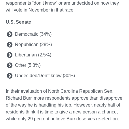
respondents “don’t know” or are undecided on how they
will vote in November in that race.
U.S. Senate
Democratic (34%)
Republican (28%)
Libertarian (2.5%)
Other (5.3%)
Undecided/Don’t know (30%)
In their evaluation of North Carolina Republican Sen.
Richard Burr, more respondents approve than disapprove
of the way he is handling his job. However, nearly half of
residents think it is time to give a new person a chance,
while only 29 percent believe Burr deserves re-election.