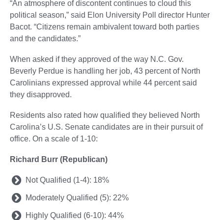
“An atmosphere of discontent continues to cloud this
political season,” said Elon University Poll director Hunter
Bacot. “Citizens remain ambivalent toward both parties
and the candidates.”
When asked if they approved of the way N.C. Gov.
Beverly Perdue is handling her job, 43 percent of North
Carolinians expressed approval while 44 percent said
they disapproved.
Residents also rated how qualified they believed North
Carolina’s U.S. Senate candidates are in their pursuit of
office. On a scale of 1-10:
Richard Burr (Republican)
Not Qualified (1-4): 18%
Moderately Qualified (5): 22%
Highly Qualified (6-10): 44%