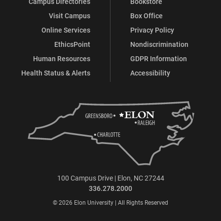
Campus Directories
Bookstore
Visit Campus
Box Office
Online Services
Privacy Policy
EthicsPoint
Nondiscrimination
Human Resources
GDPR Information
Health Status & Alerts
Accessibility
100 Campus Drive | Elon, NC 27244
336.278.2000
© 2026 Elon University | All Rights Reserved