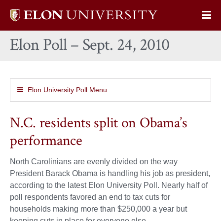
Elon
Op
University
Sit
home
Elon Poll – Sept. 24, 2010
Na
Elon University Poll Menu
N.C. residents split on Obama’s
performance
North Carolinians are evenly divided on the way
President Barack Obama is handling his job as president,
according to the latest Elon University Poll. Nearly half of
poll respondents favored an end to tax cuts for
households making more than $250,000 a year but
keeping cuts in place for everyone else.