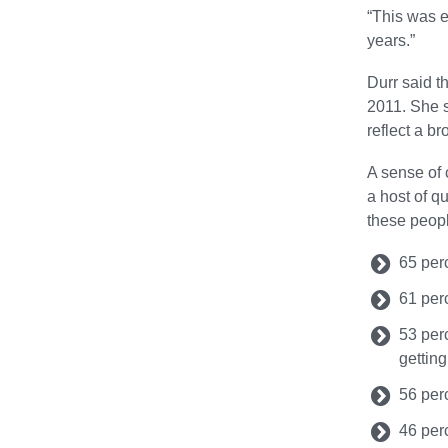
“This was e
years.”
Durr said t
2011. She s
reflect a br
A sense of 
a host of q
these peopl
65 per
61 per
53 per
gettin
56 per
46 per