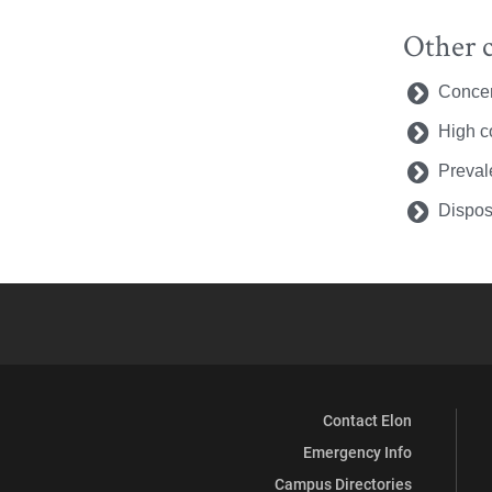
Other c
Concer
High co
Preval
Dispos
Contact Elon
Emergency Info
Campus Directories