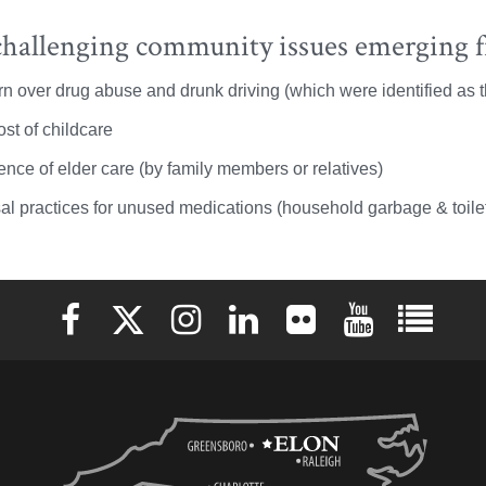
hallenging community issues emerging f
n over drug abuse and drunk driving (which were identified as t
st of childcare
ence of elder care (by family members or relatives)
al practices for unused medications (household garbage & toile
Elon University Facebook
Elon University X (formerly Twitter)
Elon University Instagram
Elon University LinkedIn
Elon University Flickr
Elon University 
Elon Uni