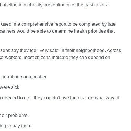
f effort into obesity prevention over the past several
 be used in a comprehensive report to be completed by late
tners would be able to determine health priorities that
zens say they feel ‘very safe’ in their neighborhood. Across
d co-workers, most citizens indicate they can depend on
portant personal matter
 were sick
eded to go if they couldn’t use their car or usual way of
heir problems.
ing to pay them