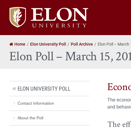
Elon
University
home
Home
Elon University Poll
Poll Archive
Elon Poll – March
Elon Poll – March 15, 20
Econo
ELON UNIVERSITY POLL
The economy
Contact Information
and behavio
About the Poll
The eff