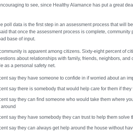
ncouraging to see, since Healthy Alamance has put a great deal o
he poll data is the first step in an assessment process that will
aid that once the assessment process is complete, community par
oad base of input.
community is apparent among citizens. Sixty-eight percent of citi
uestions about relationships with family, friends, neighbors, an
e as a personal safety net.
cent say they have someone to confide in if worried about an im
cent say there is somebody that would help care for them if they
cent say they can find someone who would take them where you ne
g around
cent say they have somebody they can trust to help them solve t
cent say they can always get help around the house without hav