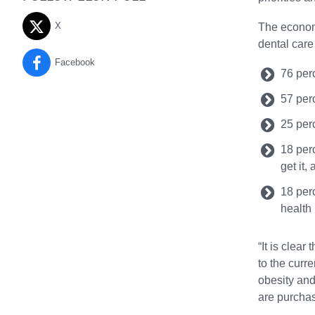
X
The economi
dental care
Facebook
76 perc
57 perc
25 perc
18 per
get it,
18 perc
health
“It is clea
to the curr
obesity and
are purchas