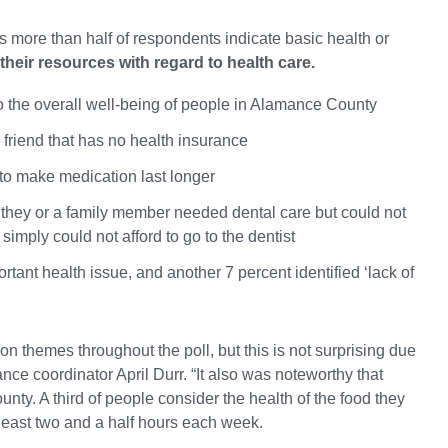
s more than half of respondents indicate basic health or
heir resources with regard to health care.
 to the overall well-being of people in Alamance County
 friend that has no health insurance
 to make medication last longer
n they or a family member needed dental care but could not
simply could not afford to go to the dentist
ortant health issue, and another 7 percent identified ‘lack of
on themes throughout the poll, but this is not surprising due
ce coordinator April Durr. “It also was noteworthy that
ty. A third of people consider the health of the food they
least two and a half hours each week.