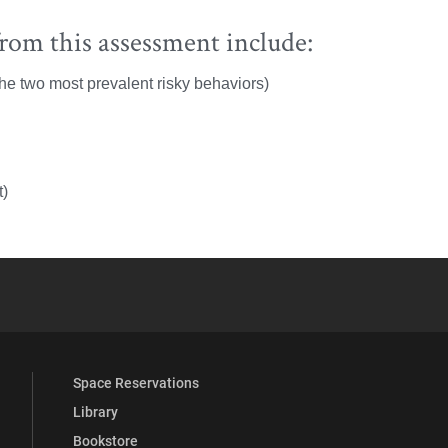
rom this assessment include:
he two most prevalent risky behaviors)
t)
YouTube
versity Full Social Media List
Space Reservations
Library
Bookstore