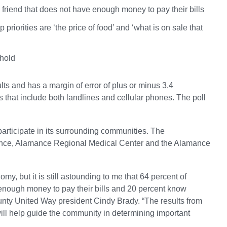
 friend that does not have enough money to pay their bills
 priorities are ‘the price of food’ and ‘what is on sale that
ehold
s and has a margin of error of plus or minus 3.4
 that include both landlines and cellular phones. The poll
participate in its surrounding communities. The
ance, Alamance Regional Medical Center and the Alamance
omy, but it is still astounding to me that 64 percent of
enough money to pay their bills and 20 percent know
nty United Way president Cindy Brady. “The results from
 will help guide the community in determining important