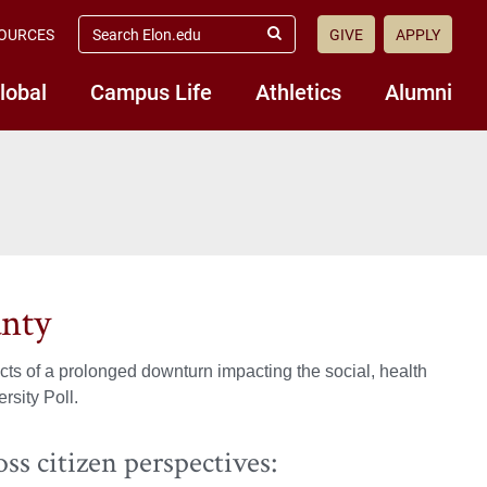
search
OURCES
GIVE
APPLY
elon.edu
Submit
Search
lobal
Campus Life
Athletics
Alumni
unty
ts of a prolonged downturn impacting the social, health
rsity Poll.
ss citizen perspectives: