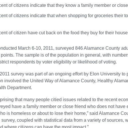
ent of citizens indicate that they know a family member or close
ent of citizens indicate that when shopping for groceries their top
ent of citizen have cut back on the food they buy for their hous
onducted March 6-10, 2011, surveyed 846 Alamance County adult
points. The sample is of the population in general, with numbers
trict respondents by voter eligibility or likelihood of voting.
011 survey was part of an ongoing effort by Elon University to 
ion involved the United Way of Alamance County, Healthy Alam
lth Department.
urprising that many people citied issues related to the recent econ
eyed have a family member or close friend who does not have 
o is homeless or about to lose their home,” said Alamance Cou
n survey, coupled with statistical data from a variety of sources,
and where citizens can have the most impact.”