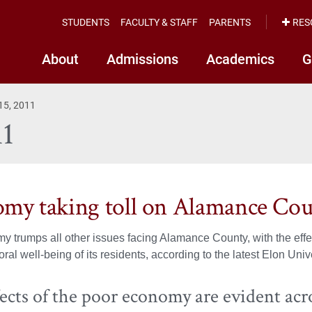
STUDENTS
FACULTY & STAFF
PARENTS
RES
About
Admissions
Academics
G
 15, 2011
11
my taking toll on Alamance Co
 trumps all other issues facing Alamance County, with the effec
ral well-being of its residents, according to the latest Elon Unive
ects of the poor economy are evident acro