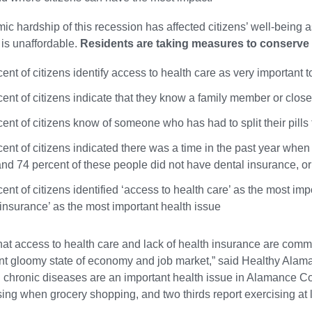
c hardship of this recession has affected citizens’ well-being a
 is unaffordable.
Residents are taking measures to conserve t
ent of citizens identify access to health care as very important
ent of citizens indicate that they know a family member or close
ent of citizens know of someone who has had to split their pills
cent of citizens indicated there was a time in the past year whe
 and 74 percent of these people did not have dental insurance, or 
ent of citizens identified ‘access to health care’ as the most imp
 insurance’ as the most important health issue
r that access to health care and lack of health insurance are comm
ent gloomy state of economy and job market,” said Healthy Alaman
 chronic diseases are an important health issue in Alamance Coun
ing when grocery shopping, and two thirds report exercising at 