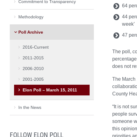
Commitment to Transparency
64 perc
44 perc
Methodology
week’
Poll Archive
47 perc
2016-Current
The poll, c
2011-2015
percentage 
does not res
2006-2010
The March 2
2001-2005
collaborat
Elon Poll – March 15, 2011
County Hea
“It is not s
In the News
people surv
someone wh
this opinio
FOLLOW ELON POLL
priorities 