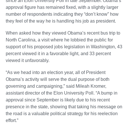
since an Elon University Poll in late September. Obama’s
approval figure has remained fixed, with a slightly larger
number of respondents indicating they “don’t know” how
they feel of the way he is handling his job as president.
When asked how they viewed Obama’s recent bus trip to
North Carolina, a visit where he lobbied the public for
support of his proposed jobs legislation in Washington, 43
percent viewed it in a favorable light, and 33 percent
viewed it unfavorably.
“As we head into an election year, all of President
Obama’s activity will serve the dual purpose of both
governing and campaigning,” said Mileah Kromer,
assistant director of the Elon University Poll. “A bump in
approval since September is likely due to his recent
presence in the state, showing that taking his message on
the road is a valuable political strategy for his reelection
effort.”