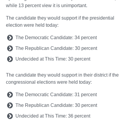
while 13 percent view it is unimportant.
The candidate they would support if the presidential
election were held today:
The Democratic Candidate: 34 percent
The Republican Candidate: 30 percent
Undecided at This Time: 30 percent
The candidate they would support in their district if the
congressional elections were held today:
The Democratic Candidate: 31 percent
The Republican Candidate: 30 percent
Undecided at This Time: 36 percent