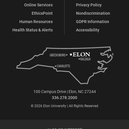
Online Services
Privacy Policy
EthicsPoint
Nondiscrimination
Human Resources
GDPR Information
Health Status & Alerts
Accessibility
100 Campus Drive | Elon, NC 27244
336.278.2000
© 2026 Elon University | All Rights Reserved