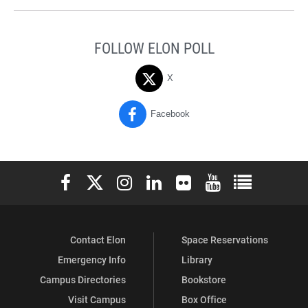
FOLLOW ELON POLL
X
Facebook
Elon University Facebook
Elon University X (formerly Twitter)
Elon University Instagram
Elon University LinkedIn
Elon University Flickr
Elon University You
Elon Universit
Contact Elon
Space Reservations
Emergency Info
Library
Campus Directories
Bookstore
Visit Campus
Box Office