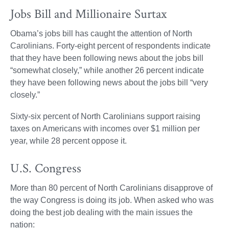
Jobs Bill and Millionaire Surtax
Obama’s jobs bill has caught the attention of North
Carolinians. Forty-eight percent of respondents indicate
that they have been following news about the jobs bill
“somewhat closely,” while another 26 percent indicate
they have been following news about the jobs bill “very
closely.”
Sixty-six percent of North Carolinians support raising
taxes on Americans with incomes over $1 million per
year, while 28 percent oppose it.
U.S. Congress
More than 80 percent of North Carolinians disapprove of
the way Congress is doing its job. When asked who was
doing the best job dealing with the main issues the
nation: