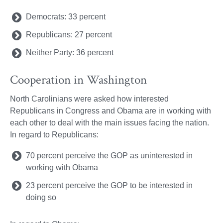
Democrats: 33 percent
Republicans: 27 percent
Neither Party: 36 percent
Cooperation in Washington
North Carolinians were asked how interested
Republicans in Congress and Obama are in working with
each other to deal with the main issues facing the nation.
In regard to Republicans:
70 percent perceive the GOP as uninterested in
working with Obama
23 percent perceive the GOP to be interested in
doing so