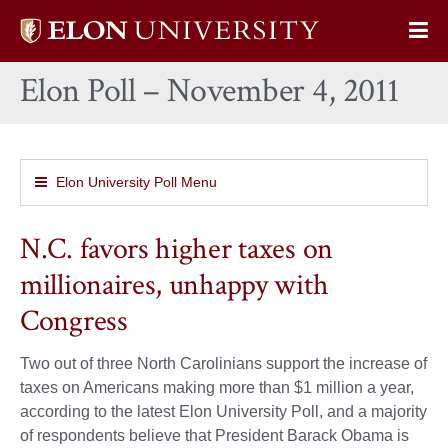
Elon
Op
University
Sit
home
Elon Poll – November 4, 2011
Na
Elon University Poll Menu
N.C. favors higher taxes on
millionaires, unhappy with
Congress
Two out of three North Carolinians support the increase of
taxes on Americans making more than $1 million a year,
according to the latest Elon University Poll, and a majority
of respondents believe that President Barack Obama is