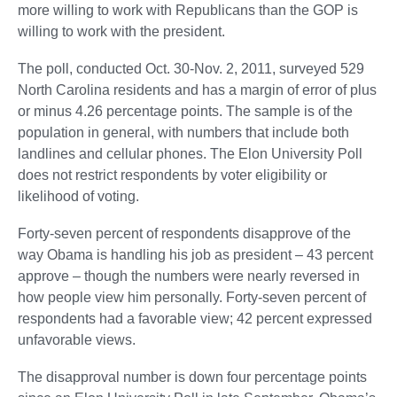
more willing to work with Republicans than the GOP is
willing to work with the president.
The poll, conducted Oct. 30-Nov. 2, 2011, surveyed 529
North Carolina residents and has a margin of error of plus
or minus 4.26 percentage points. The sample is of the
population in general, with numbers that include both
landlines and cellular phones. The Elon University Poll
does not restrict respondents by voter eligibility or
likelihood of voting.
Forty-seven percent of respondents disapprove of the
way Obama is handling his job as president – 43 percent
approve – though the numbers were nearly reversed in
how people view him personally. Forty-seven percent of
respondents had a favorable view; 42 percent expressed
unfavorable views.
The disapproval number is down four percentage points