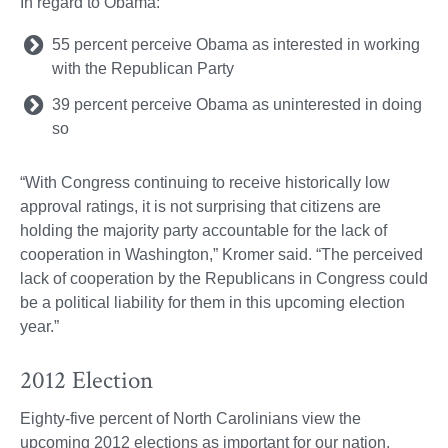
In regard to Obama:
55 percent perceive Obama as interested in working
with the Republican Party
39 percent perceive Obama as uninterested in doing
so
“With Congress continuing to receive historically low
approval ratings, it is not surprising that citizens are
holding the majority party accountable for the lack of
cooperation in Washington,” Kromer said. “The perceived
lack of cooperation by the Republicans in Congress could
be a political liability for them in this upcoming election
year.”
2012 Election
Eighty-five percent of North Carolinians view the
upcoming 2012 elections as important for our nation,