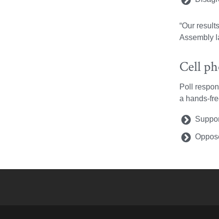
“Our result
Assembly la
Cell p
Poll respon
a hands-fre
Suppor
Oppose