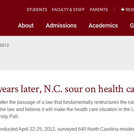
STUDENTS
FACULTY & STAFF
PARENTS
RES
About
Admissions
Academics
G
 2012
ears later, N.C. sour on health c
fter the passage of a law that fundamentally restructures the n
the law and believe it will make the health care situation in the 
sity Poll.
onducted April 22-25, 2012, surveyed 640 North Carolina residen