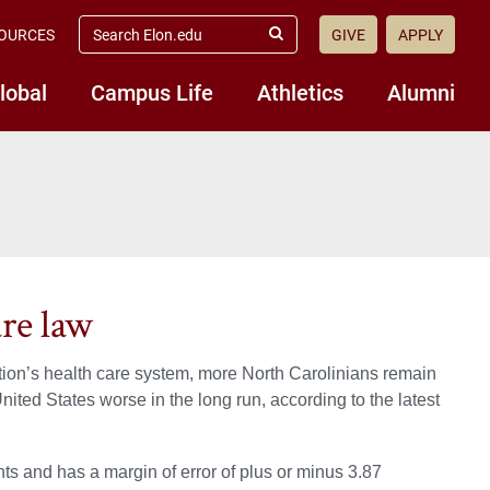
search
OURCES
GIVE
APPLY
elon.edu
Submit
Search
lobal
Campus Life
Athletics
Alumni
are law
ation’s health care system, more North Carolinians remain
United States worse in the long run, according to the latest
ts and has a margin of error of plus or minus 3.87