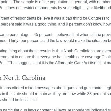
points. The sample is of the population in general, with number
oll does not restrict respondents by voter eligibility or likelihood
ercent of respondents believe it was a bad thing for Congress 
t percent said it was a good thing, and 9 percent don’t know how 
same percentage – 45 percent – believes that when all the provis
orse. Thirty-four percent said the law would make the situation be
ting thing about these results is that North Carolinians are evenly
ernment to ensure that everyone has health care coverage,” sai
oll. “That suggests that it is the Affordable Care Act itself that 
n North Carolina
inians offered mixed messages about guns and gun control legis
s in the state should remain as they are now while 33 percent sa
 should be less strict.
 particular gun laws or potential laws, respondents indicated su