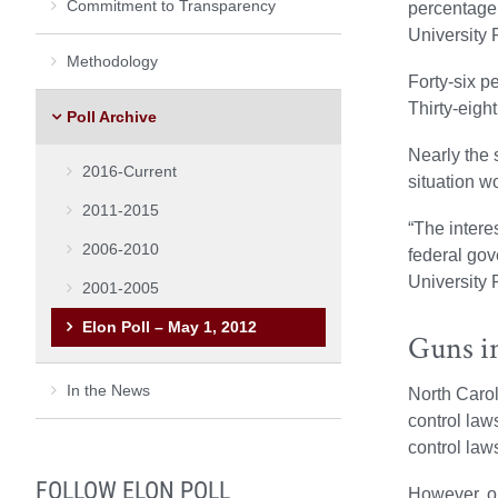
Commitment to Transparency
percentage 
University P
Methodology
Forty-six p
Thirty-eigh
Poll Archive
Nearly the 
2016-Current
situation w
2011-2015
“The interes
2006-2010
federal gov
University P
2001-2005
Elon Poll – May 1, 2012
Guns i
In the News
North Carol
control law
control laws
FOLLOW ELON POLL
However, on