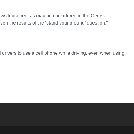
l laws loosened, as may be considered in the General
ven the results of the ‘stand your ground’ question.”
ll drivers to use a cell phone while driving, even when using
YouTube
versity Full Social Media List