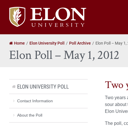
Elon
University
home
Home
Elon University Poll
Poll Archive
Elon Poll – May 1,
Elon Poll – May 1, 2012
Two y
ELON UNIVERSITY POLL
Two years a
Contact Information
sour about 
Elon Univer
About the Poll
The poll, c