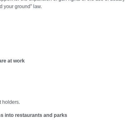
and your ground” law.
are at work
t holders.
s into restaurants and parks