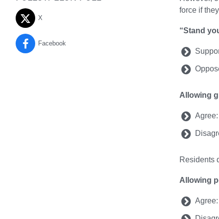
force if the
X
“Stand yo
Facebook
Suppor
Oppose
Allowing g
Agree:
Disagr
Residents d
Allowing p
Agree:
Disagr