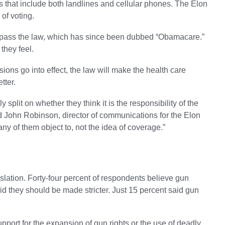
s that include both landlines and cellular phones. The Elon
 of voting.
to pass the law, which has since been dubbed “Obamacare.”
they feel.
ions go into effect, the law will make the health care
tter.
 split on whether they think it is the responsibility of the
d John Robinson, director of communications for the Elon
many of them object to, not the idea of coverage.”
lation. Forty-four percent of respondents believe gun
id they should be made stricter. Just 15 percent said gun
pport for the expansion of gun rights or the use of deadly