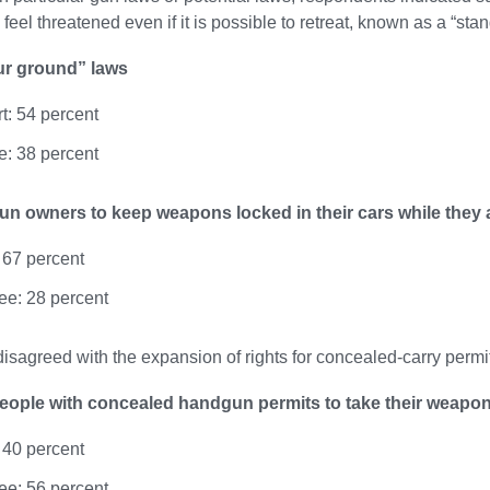
y feel threatened even if it is possible to retreat, known as a “st
ur ground” laws
t: 54 percent
: 38 percent
un owners to keep weapons locked in their cars while they 
 67 percent
ee: 28 percent
isagreed with the expansion of rights for concealed-carry permi
eople with concealed handgun permits to take their weapon
 40 percent
ee: 56 percent