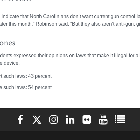
s indicate that North Carolinians don’t want current gun contro
ter this month,” Robinson said. “But they also aren’t anti-gun, gi
hones
dents expressed their opinions on laws that make it illegal for a
e device.
t such laws: 43 percent
 such laws: 54 percent
Elon University Facebook
Elon University X (formerly Twitter)
Elon University Instagram
Elon University LinkedIn
Elon University Flickr
Elon University 
Elon Uni