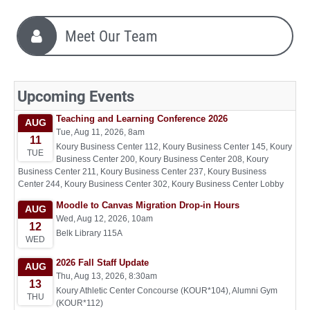
Meet Our Team