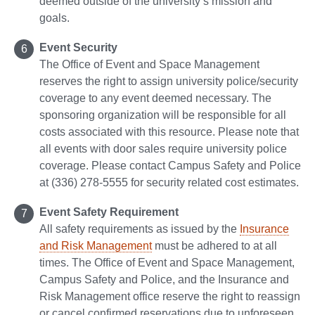
deemed outside of the university’s mission and
goals.
Event Security
The Office of Event and Space Management
reserves the right to assign university police/security
coverage to any event deemed necessary. The
sponsoring organization will be responsible for all
costs associated with this resource. Please note that
all events with door sales require university police
coverage. Please contact Campus Safety and Police
at (336) 278-5555 for security related cost estimates.
Event Safety Requirement
All safety requirements as issued by the
Insurance
and Risk Management
must be adhered to at all
times. The Office of Event and Space Management,
Campus Safety and Police, and the Insurance and
Risk Management office reserve the right to reassign
or cancel confirmed reservations due to unforeseen