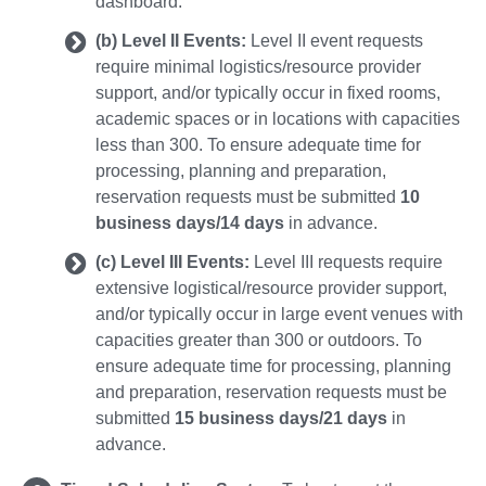
dashboard.
(b) Level II Events:
Level II event requests
require minimal logistics/resource provider
support, and/or typically occur in fixed rooms,
academic spaces or in locations with capacities
less than 300. To ensure adequate time for
processing, planning and preparation,
reservation requests must be submitted
10
business days/14 days
in advance.
(c) Level III Events:
Level III requests require
extensive logistical/resource provider support,
and/or typically occur in large event venues with
capacities greater than 300 or outdoors. To
ensure adequate time for processing, planning
and preparation, reservation requests must be
submitted
15 business days/21 days
in
advance.