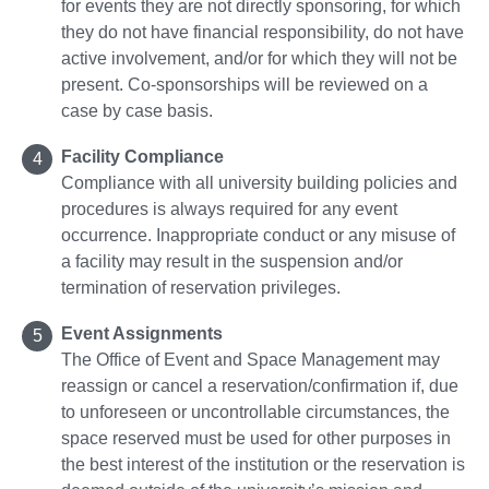
for events they are not directly sponsoring, for which
they do not have financial responsibility, do not have
active involvement, and/or for which they will not be
present. Co-sponsorships will be reviewed on a
case by case basis.
Facility Compliance
Compliance with all university building policies and
procedures is always required for any event
occurrence. Inappropriate conduct or any misuse of
a facility may result in the suspension and/or
termination of reservation privileges.
Event Assignments
The Office of Event and Space Management may
reassign or cancel a reservation/confirmation if, due
to unforeseen or uncontrollable circumstances, the
space reserved must be used for other purposes in
the best interest of the institution or the reservation is