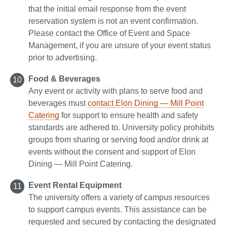
that the initial email response from the event
reservation system is not an event confirmation.
Please contact the Office of Event and Space
Management, if you are unsure of your event status
prior to advertising.
Food & Beverages
Any event or activity with plans to serve food and
beverages must
contact Elon Dining — Mill Point
Catering
for support to ensure health and safety
standards are adhered to. University policy prohibits
groups from sharing or serving food and/or drink at
events without the consent and support of Elon
Dining — Mill Point Catering.
Event Rental Equipment
The university offers a variety of campus resources
to support campus events. This assistance can be
requested and secured by contacting the designated