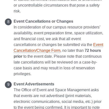
or uncontrollable circumstances that pose a safety
risk.
Event Cancellations or Changes
In consideration of our campus resource providers’
availability, event preparation time, space utilization,
and financial cost, we ask that all event
cancellations or changes be submitted via the
Event
Cancellation/Change Form
, no later than
72 hours
prior
to the event date. Please note that continuous
late cancellations will be reviewed on a case-by-
case basis and may result in loss of reservation
privileges.
Event Advertisements
The Office of Event and Space Management asks
that events are not advertised (print materials,
electronic communications, social media, etc.) prior
to the event being confirmed. It is important to note