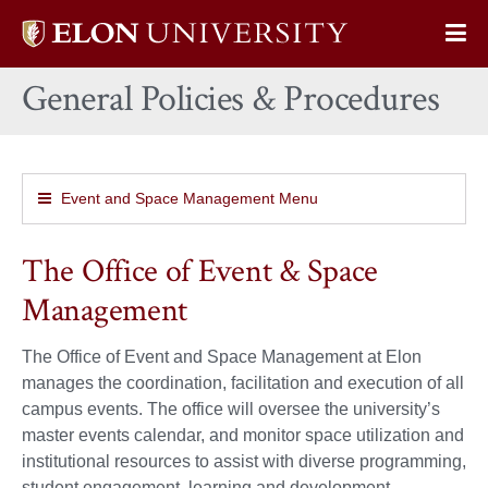
Elon
Op
University
Sit
home
General Policies & Procedures
Na
Event and Space Management Menu
The Office of Event & Space
Management
The Office of Event and Space Management at Elon
manages the coordination, facilitation and execution of all
campus events. The office will oversee the university’s
master events calendar, and monitor space utilization and
institutional resources to assist with diverse programming,
student engagement, learning and development.