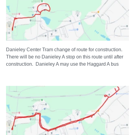
Danieley Center Tram change of route for construction.
There will be no Danieley A stop on this route until after
construction. Danieley A may use the Haggard A bus