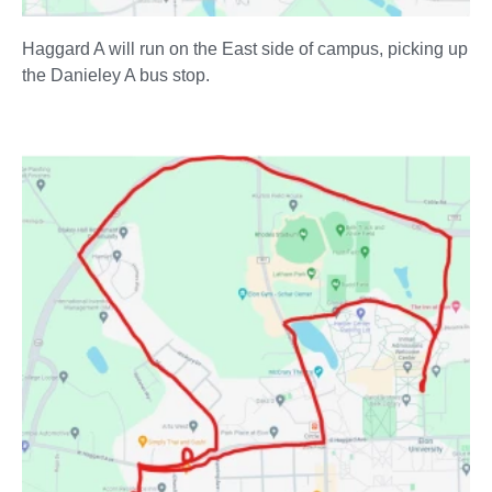
Haggard A will run on the East side of campus, picking up
the Danieley A bus stop.