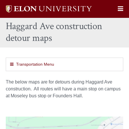
Elon
Op
University
Sit
home
Haggard Ave construction
Na
detour maps
Transportation Menu
The below maps are for detours during Haggard Ave
construction. All routes will have a main stop on campus
at Moseley bus stop or Founders Hall.