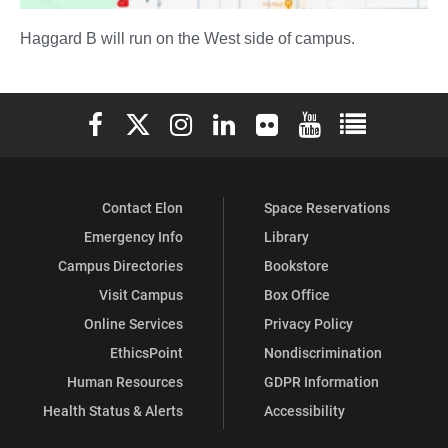
Haggard B will run on the West side of campus.
Elon University Facebook
Elon University X (formerly Twitter)
Elon University Instagram
Elon University LinkedIn
Elon University Flickr
Elon University You
Elon Universit
Contact Elon
Space Reservations
Emergency Info
Library
Campus Directories
Bookstore
Visit Campus
Box Office
Online Services
Privacy Policy
EthicsPoint
Nondiscrimination
Human Resources
GDPR Information
Health Status & Alerts
Accessibility