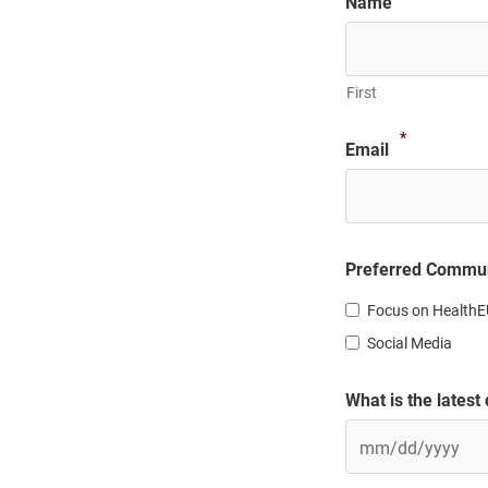
Name
First
*
Email
Preferred Commun
Focus on HealthE
Social Media
What is the latest
MM