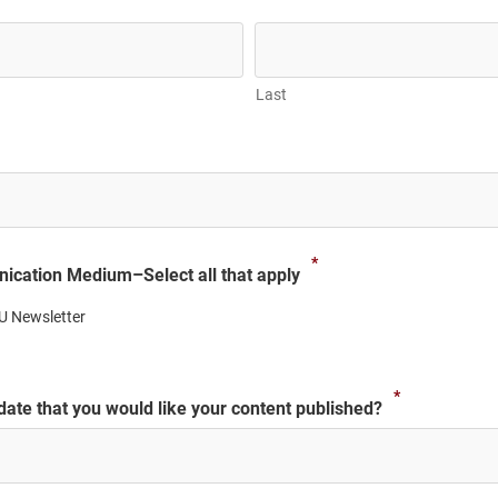
Last
*
ication Medium–Select all that apply
U Newsletter
*
 date that you would like your content published?