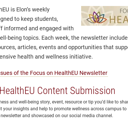
hEU is Elon’s weekly
igned to keep students,
aff informed and engaged with
ll-being topics. Each week, the newsletter includ
urces, articles, events and opportunities that supp
nsive health and wellness initiative.
ssues of the Focus on HealthEU Newsletter
HealthEU Content Submission
ess and well-being story, event, resource or tip you’d like to sha
your insights and help to promote wellness across campus to b
newsletter and showcased on our social media channel.