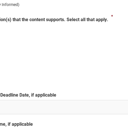
ay Informed)
*
on(s) that the content supports. Select all that apply.
Deadline Date, if applicable
e, if applicable