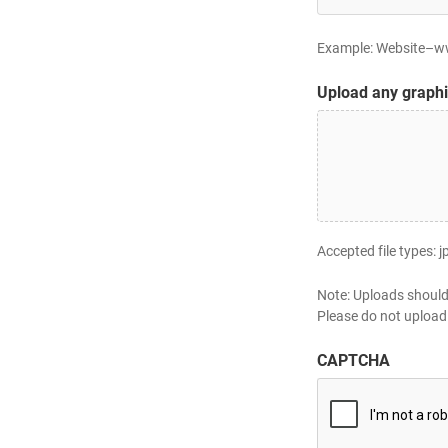
Example: Website–www
Upload any graphi
Accepted file types: j
Note: Uploads should
Please do not upload 
CAPTCHA