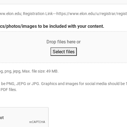
.elon.edu; Registration Link–-https://www.elon.edu/u/registrar/regist
cs/photos/images to be included with your content.
Drop files here or
Select files
pg, png, jepg, Max. file size: 49 MB.
 be PNG, JEPG or JPG. Graphics and images for social media should be 1
PDF files.