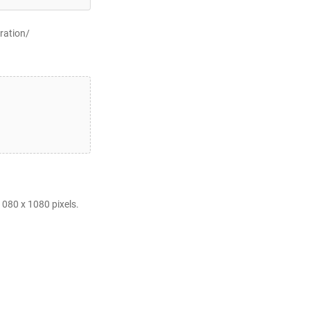
ration/
080 x 1080 pixels.