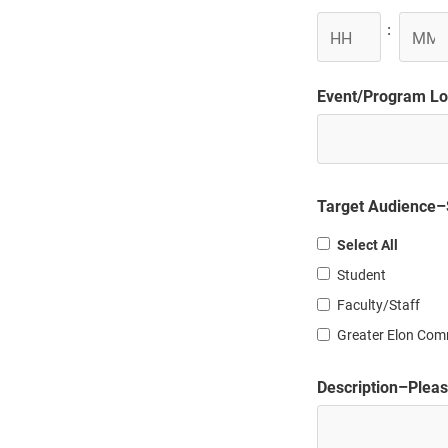
DD
Hours
Minute
:
slash
YYYY
Event/Program Loc
Target Audience–S
Select All
Student
Faculty/Staff
Greater Elon Com
Description–Please