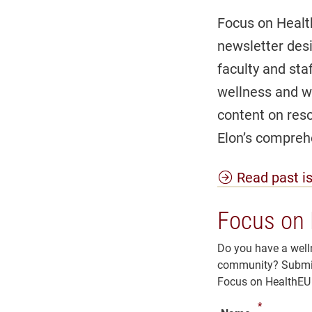
Focus on Healt
newsletter des
faculty and st
wellness and we
content on reso
Elon’s comprehe
Read past i
Focus on 
Do you have a welln
community? Submit 
Focus on HealthEU 
*