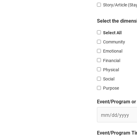
Story/Article (St
Select the dimensi
Select All
Community
Emotional
Financial
Physical
Social
Purpose
Event/Program or 
MM
Event/Program Tim
slash