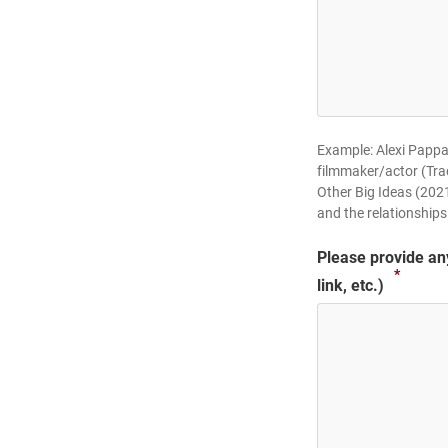
Example: Alexi Pappas
filmmaker/actor (Tra
Other Big Ideas (2021
and the relationships
Please provide any 
*
link, etc.)