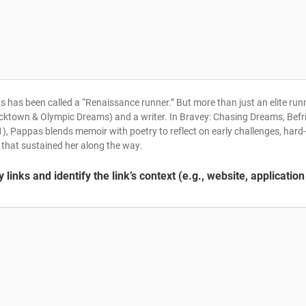
 has been called a “Renaissance runner.” But more than just an elite runne
cktown & Olympic Dreams) and a writer. In Bravey: Chasing Dreams, Befr
), Pappas blends memoir with poetry to reflect on early challenges, hard-
 that sustained her along the way.
links and identify the link’s context (e.g., website, application 