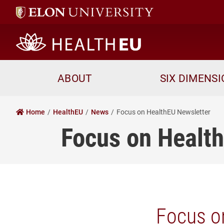
HealthEU home
ABOUT
SIX DIMENS
Home
HealthEU
News
Focus on HealthEU Newsletter
Focus on Healt
Focus o