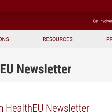
Get Involve
IONS
RESOURCES
P
hEU Newsletter
n HealthEU Newsletter