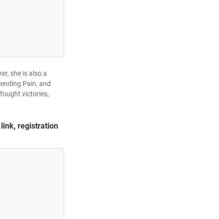
r, she is also a
iending Pain, and
fought victories,
link, registration