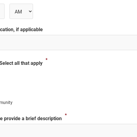
s
AM/PM
ation, if applicable
*
elect all that apply
munity
*
 provide a brief description