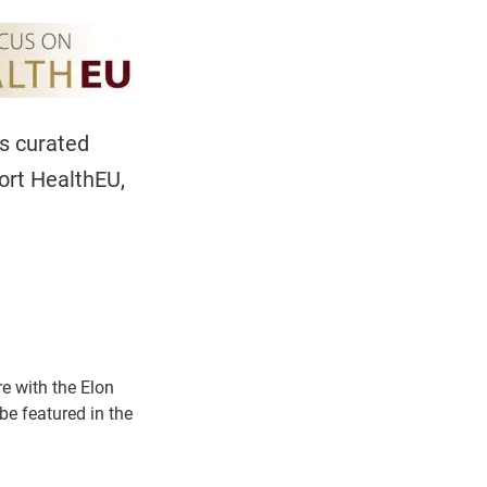
es curated
ort HealthEU,
re with the Elon
e featured in the