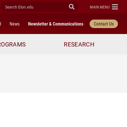
Search Elon.edu
Submit Search
ELON
MAIN MENU
d
News
Newsletter & Communications
Contact Us
ROGRAMS
RESEARCH