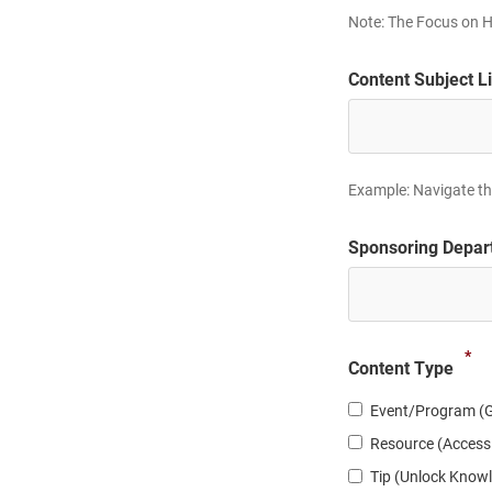
Note: The Focus on H
slash
DD
slash
Content Subject L
YYYY
Example: Navigate the
Sponsoring Depar
*
Content Type
Event/Program (G
Resource (Access
Tip (Unlock Know