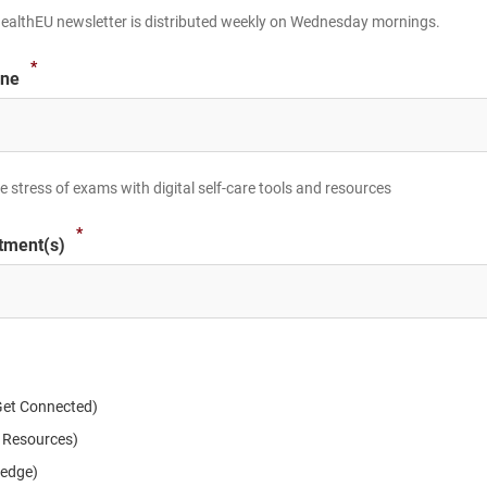
ealthEU newsletter is distributed weekly on Wednesday mornings.
*
ine
 stress of exams with digital self-care tools and resources
*
tment(s)
et Connected)
 Resources)
ledge)