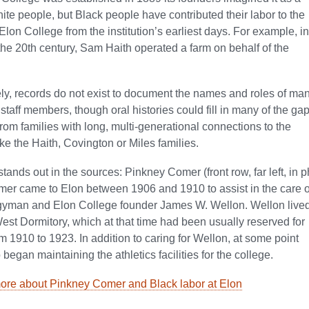
hite people, but Black people have contributed their labor to the
Elon College from the institution’s earliest days. For example, in
of the 20th century, Sam Haith operated a farm on behalf of the
ly, records do not exist to document the names and roles of man
 staff members, though oral histories could fill in many of the g
from families with long, multi-generational connections to the
like the Haith, Covington or Miles families.
ands out in the sources: Pinkney Comer (front row, far left, in 
er came to Elon between 1906 and 1910 to assist in the care o
rgyman and Elon College founder James W. Wellon. Wellon lived
est Dormitory, which at that time had been usually reserved for
 1910 to 1923. In addition to caring for Wellon, at some point
began maintaining the athletics facilities for the college.
ore about Pinkney Comer and Black labor at Elon