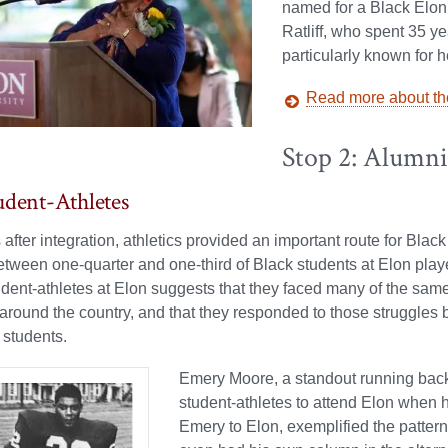
named for a Black Elon 
Ratliff, who spent 35 ye
particularly known for 
Read more about the
Stop 2: Alumn
udent-Athletes
s after integration, athletics provided an important route for Blac
etween one-quarter and one-third of Black students at Elon playe
udent-athletes at Elon suggests that they faced many of the sam
 around the country, and that they responded to those struggles by
 students.
Emery Moore, a standout running back f
student-athletes to attend Elon when 
Emery to Elon, exemplified the pattern