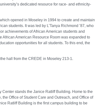
iversity’s dedicated resource for race- and ethnicity-
which opened in Moseley in 1994 to create and maintain
ican students. It was led by L’Tanya Richmond ’87, who
jor achievements of African American students and
of the African American Resource Room was expanded to
ucation opportunities for all students. To this end, the
 the hall from the CREDE in Moseley 213-1.
 Center stands the Janice Ratliff Building. Home to the
e, the Office of Student Care and Outreach, and Office of
ice Ratliff Building is the first campus building to be