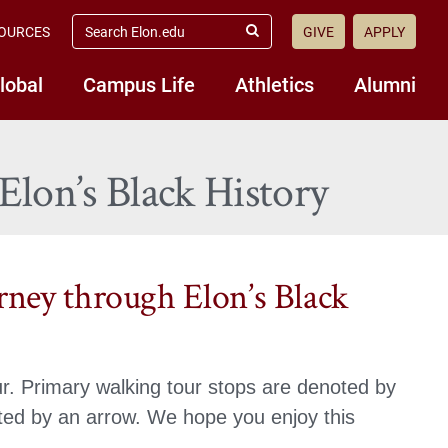
search
OURCES
GIVE
APPLY
elon.edu
Submit
Search
lobal
Campus Life
Athletics
Alumni
Elon’s Black History
rney through Elon’s Black
r. Primary walking tour stops are denoted by
oted by an arrow. We hope you enjoy this