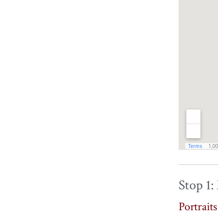
Stop 1:
Portrait