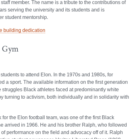
staff member. The name is a tribute to the contributions of
ars serving the university and its students and is
her student mentorship.
 building dedication
i Gym
k students to attend Elon. In the 1970s and 1980s, for
d a sport. The available information on the first generation
e struggles Black athletes faced at predominantly white
 turning to activism, both individually and in solidarity with
or the Elon football team, was one of the first Black
he arrived in 1966. He and his brother Ralph, who followed
 of performance on the field and advocacy off of it. Ralph