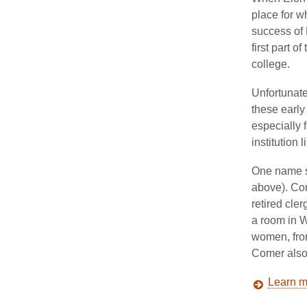
place for w
success of 
first part 
college.
Unfortunate
these early
especially 
institution 
One name st
above). Com
retired cle
a room in W
women, from
Comer also 
Learn m