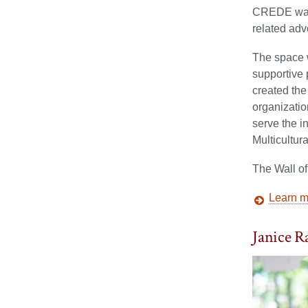
CREDE was n
related adv
The space 
supportive
created th
organizatio
serve the i
Multicultur
The Wall o
Learn mo
Janice Ra