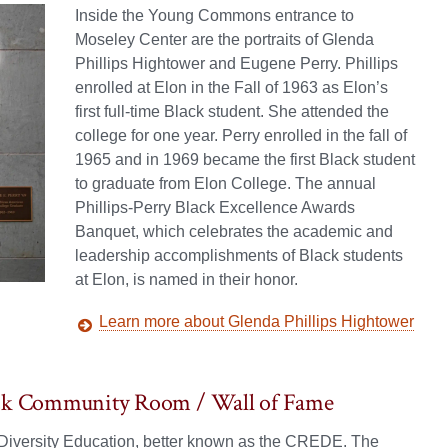
Inside the Young Commons entrance to
Moseley Center are the portraits of Glenda
Phillips Hightower and Eugene Perry. Phillips
enrolled at Elon in the Fall of 1963 as Elon’s
first full-time Black student. She attended the
college for one year. Perry enrolled in the fall of
1965 and in 1969 became the first Black student
to graduate from Elon College. The annual
Phillips-Perry Black Excellence Awards
Banquet, which celebrates the academic and
leadership accomplishments of Black students
at Elon, is named in their honor.
Learn more about Glenda Phillips Hightower
Black Community Room / Wall of Fame
d Diversity Education, better known as the CREDE. The