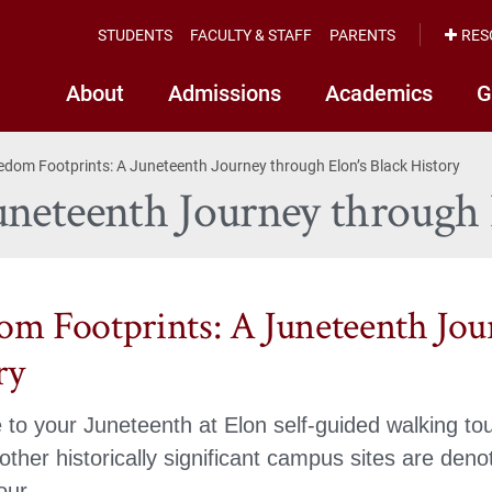
STUDENTS
FACULTY & STAFF
PARENTS
RES
About
Admissions
Academics
G
edom Footprints: A Juneteenth Journey through Elon’s Black History
neteenth Journey through 
om Footprints: A Juneteenth Jou
ry
to your Juneteenth at Elon self-guided walking tou
ther historically significant campus sites are den
our.