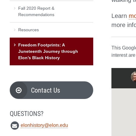
Fall 2020 Report &
Recommendations
Learn
mo
more inf
Resources
Freedom Footprints: A
This Google
Juneteenth Journey through
interest ar
Elon’s Black History
Contact Us
QUESTIONS?
elonhistory@elon.edu