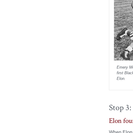
Emery Mo
first Bla
Elon.
Stop 3:
Elon fou
When Elon C