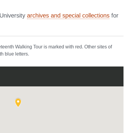
University
archives and special collections
for
eenth Walking Tour is marked with red. Other sites of
h blue letters.