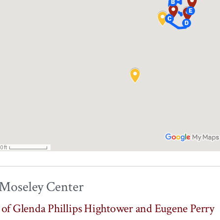
 Moseley Center
s of Glenda Phillips Hightower and Eugene Perry