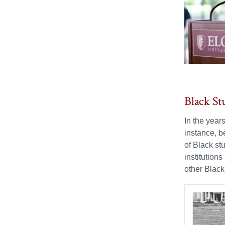
Black St
In the year
instance, b
of Black st
institutions
other Black