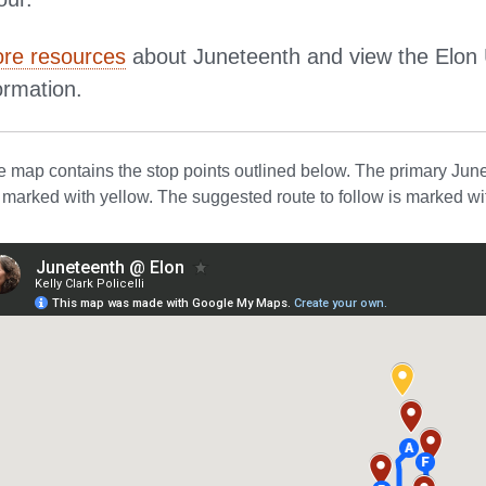
re resources
about Juneteenth and view the Elon 
ormation.
 map contains the stop points outlined below. The primary Junet
e marked with yellow. The suggested route to follow is marked wit