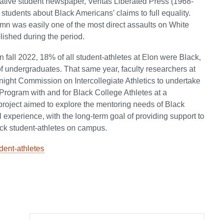
ative student newspaper, Veritas Liberated Press (1968-
 students about Black Americans’ claims to full equality.
umn was easily one of the most direct assaults on White
ished during the period.
n fall 2022, 18% of all student-athletes at Elon were Black,
 of undergraduates. That same year, faculty researchers at
ight Commission on Intercollegiate Athletics to undertake
l Program with and for Black College Athletes at a
 project aimed to explore the mentoring needs of Black
ll experience, with the long-term goal of providing support to
ck student-athletes on campus.
dent-athletes