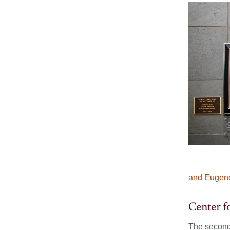
and Eugene
Center f
The second 