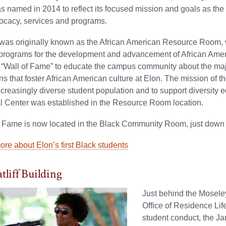
amed in 2014 to reflect its focused mission and goals as the un
ocacy, services and programs.
was originally known as the African American Resource Room, 
 programs for the development and advancement of African Amer
e “Wall of Fame” to educate the campus community about the ma
ns that foster African American culture at Elon. The mission 
ncreasingly diverse student population and to support diversity ed
al Center was established in the Resource Room location.
f Fame is now located in the Black Community Room, just down
re about Elon’s first Black students
tliff Building
Just behind the Moseley
Office of Residence Lif
student conduct, the Jan