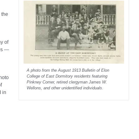
 the
y of
aps —
A photo from the August 1913 Bulletin of Elon
College of East Dormitory residents featuring
photo
Pinkney Comer, retired clergyman James W.
f
Wellons, and other unidentified individuals.
 in