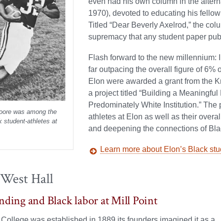
even had his own column in the altern
1970), devoted to educating his fellow
Titled “Dear Beverly Axelrod,” the col
supremacy that any student paper publ
Flash forward to the new millennium: I
far outpacing the overall figure of 6%
Elon were awarded a grant from the Kn
a project titled “Building a Meaningfu
Predominately White Institution.” The
ore was among the
athletes at Elon as well as their overa
ck student-athletes at
and deepening the connections of Bla
Learn more about Elon’s Black stu
 West Hall
nding and Black labor at Mill Point
ollege was established in 1889 its founders imagined it as a