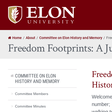
Elon
University
home
Home
About
Committee on Elon History and Memory
Fre
Freedom Footprints: A Ju
Freed
COMMITTEE ON ELON
HISTORY AND MEMORY
Histo
Committee Members
Welcome 
number; o
Committee Minutes
walking t