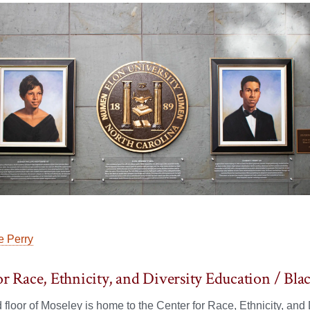
 Perry
or Race, Ethnicity, and Diversity Education / 
floor of Moseley is home to the Center for Race, Ethnicity, an