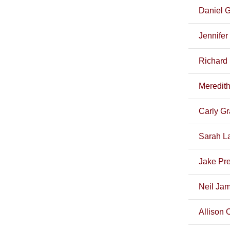
Daniel 
Jennife
Richard 
Meredith
Carly G
Sarah La
Jake Pre
Neil Ja
Allison 