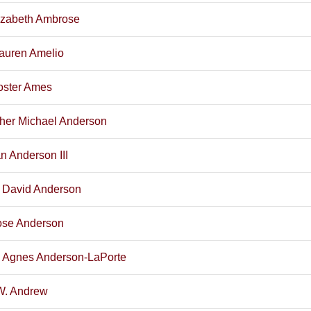
izabeth Ambrose
Lauren Amelio
oster Ames
pher Michael Anderson
n Anderson III
 David Anderson
se Anderson
 Agnes Anderson-LaPorte
W. Andrew