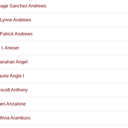
Gage Sanchez Andrews
r Lynne Andrews
Patrick Andrews
 I. Aneser
ranahan Angel
urie Angle I
scott Anthony
mes Anzalone
Olivia Aramburu