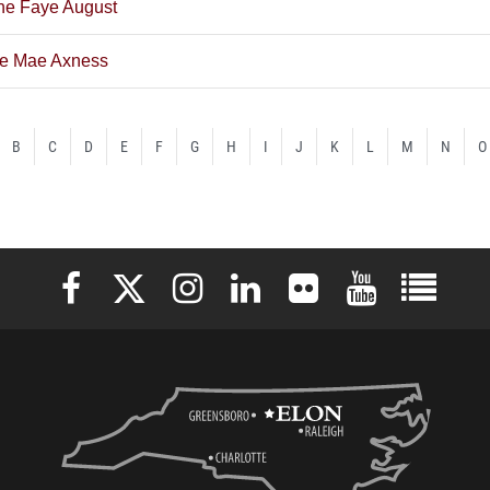
ne Faye August
ne Mae Axness
B
C
D
E
F
G
H
I
J
K
L
M
N
O
Elon University Facebook
Elon University X (formerly Twitter)
Elon University Instagram
Elon University LinkedIn
Elon University Flickr
Elon University 
Elon Uni