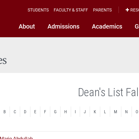
STUDENTS
FACULTY & STAFF
PARENTS
RES
About
Admissions
Academics
G
es
Dean's List Fa
B
C
D
E
F
G
H
I
J
K
L
M
N
O
 Marie Abdullah