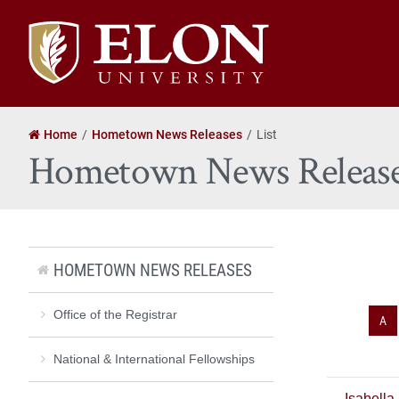
Elon
University
home
Home
Hometown News Releases
List
Hometown News Releas
HOMETOWN NEWS RELEASES
Office of the Registrar
A
National & International Fellowships
Isabella