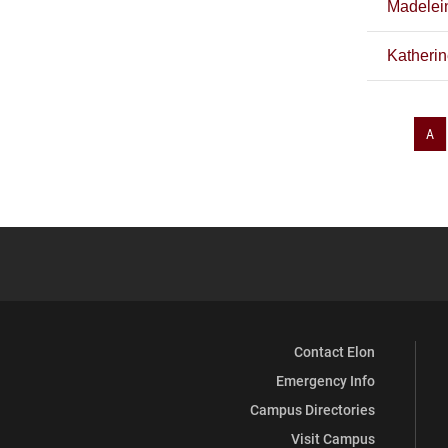
Madelei
Katheri
A
Contact Elon
Emergency Info
Campus Directories
Visit Campus