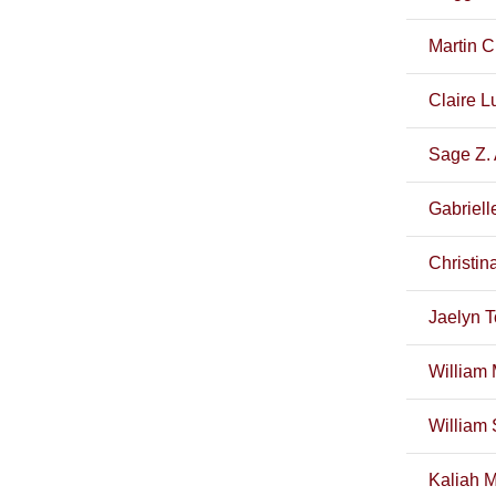
Martin C
Claire Lu
Sage Z. 
Gabriell
Christin
Jaelyn T
William 
William 
Kaliah M