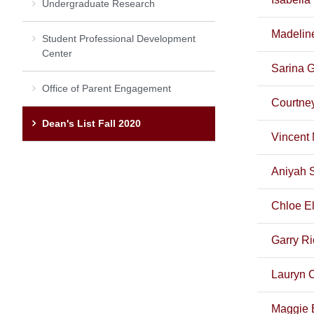
Undergraduate Research
Madelin
Student Professional Development
Center
Sarina 
Office of Parent Engagement
Courtney
Dean's List Fall 2020
Vincent 
Aniyah 
Chloe E
Garry Ri
Lauryn 
Maggie 