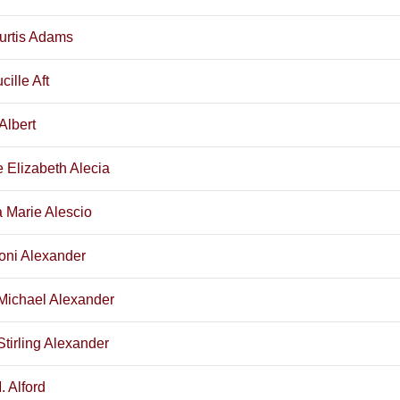
urtis Adams
cille Aft
Albert
e Elizabeth Alecia
a Marie Alescio
oni Alexander
Michael Alexander
Stirling Alexander
. Alford