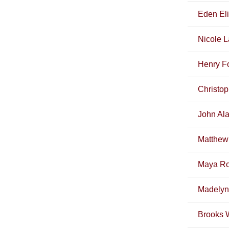
Eden El
Nicole 
Henry F
Christo
John Ala
Matthew
Maya Ro
Madelyn
Brooks 