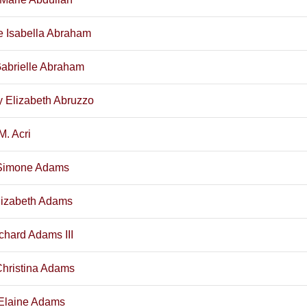
e Isabella Abraham
Gabrielle Abraham
 Elizabeth Abruzzo
M. Acri
Simone Adams
lizabeth Adams
chard Adams III
Christina Adams
Elaine Adams