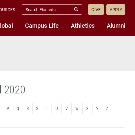
search
OURCES
GIVE
APPLY
elon.edu
Submit
Search
lobal
Campus Life
Athletics
Alumni
ll 2020
P
Q
R
S
T
U
V
W
X
Y
Z