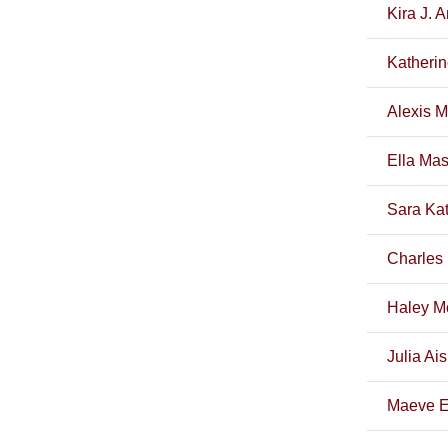
Kira J. 
Katherin
Alexis M
Ella Ma
Sara Kat
Charles 
Haley M
Julia Ai
Maeve E