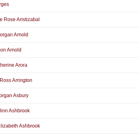
Arges
e Rose Aristizabal
organ Arnold
son Arnold
herine Arora
Ross Arrington
organ Asbury
slinn Ashbrook
lizabeth Ashbrook