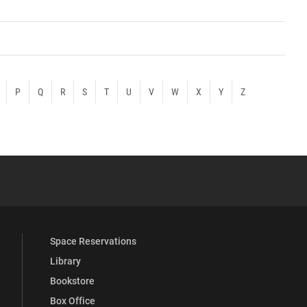
P
Q
R
S
T
U
V
W
X
Y
Z
YouTube
versity Full Social Media List
Space Reservations
Library
Bookstore
Box Office