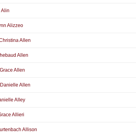
 Alin
ynn Alizzeo
Christina Allen
Thebaud Allen
 Grace Allen
Danielle Allen
nielle Alley
race Allieri
urtenbach Allison