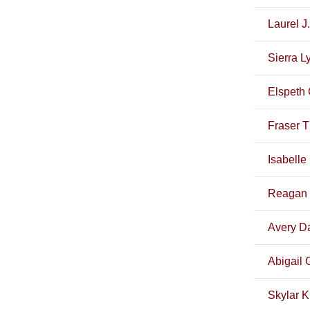
Laurel J.
Sierra L
Elspeth 
Fraser 
Isabelle
Reagan 
Avery Da
Abigail G
Skylar K