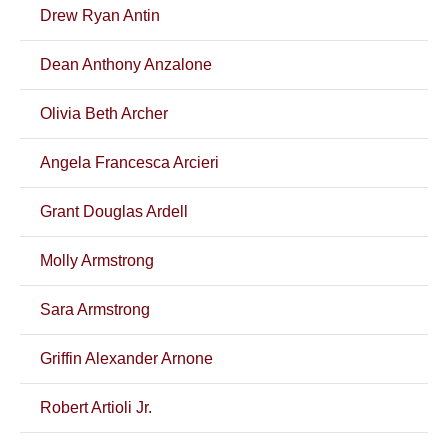
Drew Ryan Antin
Dean Anthony Anzalone
Olivia Beth Archer
Angela Francesca Arcieri
Grant Douglas Ardell
Molly Armstrong
Sara Armstrong
Griffin Alexander Arnone
Robert Artioli Jr.