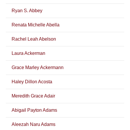
Ryan S. Abbey
Renata Michelle Abella
Rachel Leah Abelson
Laura Ackerman
Grace Marley Ackermann
Haley Dillon Acosta
Meredith Grace Adair
Abigail Payton Adams
Aleezah Naru Adams