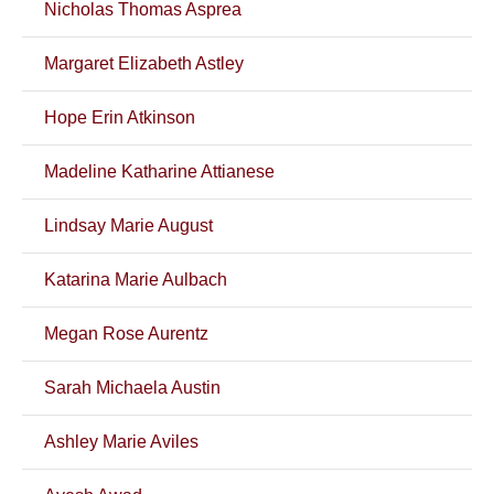
Nicholas Thomas Asprea
Margaret Elizabeth Astley
Hope Erin Atkinson
Madeline Katharine Attianese
Lindsay Marie August
Katarina Marie Aulbach
Megan Rose Aurentz
Sarah Michaela Austin
Ashley Marie Aviles