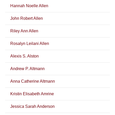
Hannah Noelle Allen
John Robert Allen
Riley Ann Allen
Rosalyn Leilani Allen
Alexis S. Alston
Andrew P. Altmann
Anna Catherine Altmann
Kristin Elisabeth Amrine
Jessica Sarah Anderson