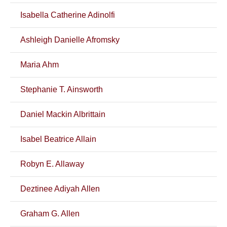
Isabella Catherine Adinolfi
Ashleigh Danielle Afromsky
Maria Ahm
Stephanie T. Ainsworth
Daniel Mackin Albrittain
Isabel Beatrice Allain
Robyn E. Allaway
Deztinee Adiyah Allen
Graham G. Allen