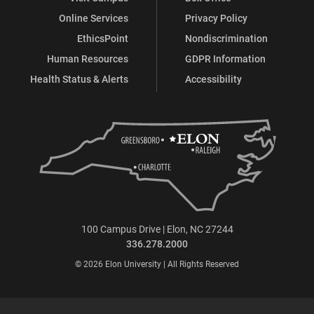
Online Services
Privacy Policy
EthicsPoint
Nondiscrimination
Human Resources
GDPR Information
Health Status & Alerts
Accessibility
100 Campus Drive | Elon, NC 27244
336.278.2000
© 2026 Elon University | All Rights Reserved