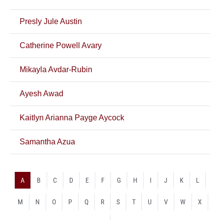
Presly Jule Austin
Catherine Powell Avary
Mikayla Avdar-Rubin
Ayesh Awad
Kaitlyn Arianna Payge Aycock
Samantha Azua
A
B
C
D
E
F
G
H
I
J
K
L
M
N
O
P
Q
R
S
T
U
V
W
X