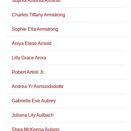
Sophia Antonia Arminio
Charles Tiffany Armstrong
Sophie Ella Armstrong
Aniya Elese Arnold
Lilly Grace Arora
Robert Artioli Jr.
Andrea Yr Asmundsdottir
Gabrielle Eve Aubrey
Juliana Lily Aulbach
Shea McKenna Aulson