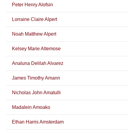
Peter Henry Alofsin
Lorraine Claire Alpert
Noah Matthew Alpert
Kelsey Marie Altemose
Analuna Delilah Alvarez
James Timothy Amann
Nicholas John Amatulli
Madalein Amoako
Ethan Harris Amsterdam