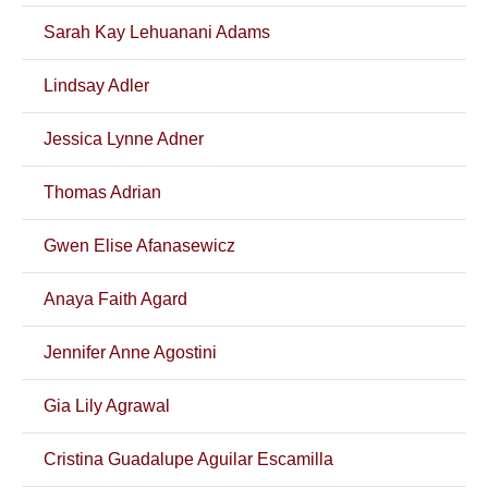
Sarah Kay Lehuanani Adams
Lindsay Adler
Jessica Lynne Adner
Thomas Adrian
Gwen Elise Afanasewicz
Anaya Faith Agard
Jennifer Anne Agostini
Gia Lily Agrawal
Cristina Guadalupe Aguilar Escamilla