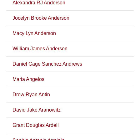
Alexandra RJ Anderson
Jocelyn Brooke Anderson
Macy Lyn Anderson
William James Anderson
Daniel Gage Sanchez Andrews
Maria Angelos
Drew Ryan Antin
David Jake Aranowitz
Grant Douglas Ardell