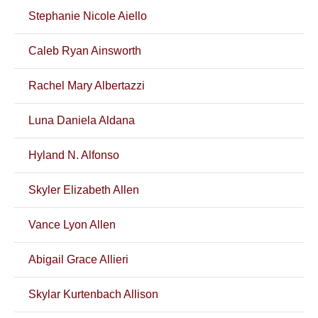
Stephanie Nicole Aiello
Caleb Ryan Ainsworth
Rachel Mary Albertazzi
Luna Daniela Aldana
Hyland N. Alfonso
Skyler Elizabeth Allen
Vance Lyon Allen
Abigail Grace Allieri
Skylar Kurtenbach Allison