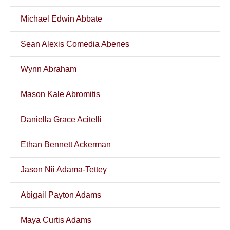
Michael Edwin Abbate
Sean Alexis Comedia Abenes
Wynn Abraham
Mason Kale Abromitis
Daniella Grace Acitelli
Ethan Bennett Ackerman
Jason Nii Adama-Tettey
Abigail Payton Adams
Maya Curtis Adams