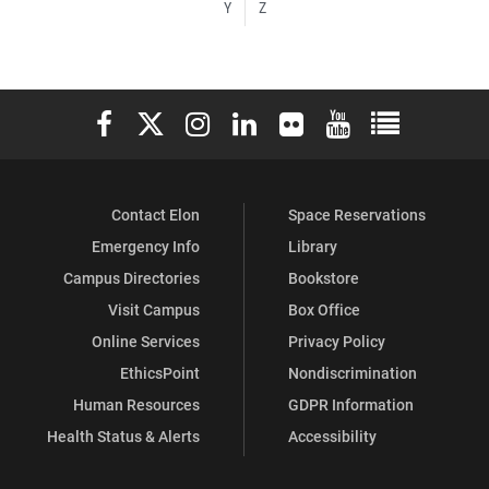
Y
Z
Elon University Facebook
Elon University X (formerly Twitter)
Elon University Instagram
Elon University LinkedIn
Elon University Flickr
Elon University You
Elon Universit
Contact Elon
Space Reservations
Emergency Info
Library
Campus Directories
Bookstore
Visit Campus
Box Office
Online Services
Privacy Policy
EthicsPoint
Nondiscrimination
Human Resources
GDPR Information
Health Status & Alerts
Accessibility