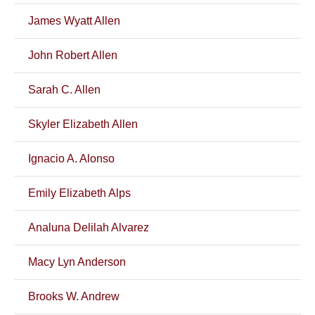
James Wyatt Allen
John Robert Allen
Sarah C. Allen
Skyler Elizabeth Allen
Ignacio A. Alonso
Emily Elizabeth Alps
Analuna Delilah Alvarez
Macy Lyn Anderson
Brooks W. Andrew