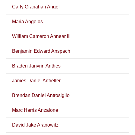
Carly Granahan Angel
Maria Angelos
William Cameron Annear III
Benjamin Edward Anspach
Braden Janvrin Anthes
James Daniel Antretter
Brendan Daniel Antrosiglio
Marc Harris Anzalone
David Jake Aranowitz