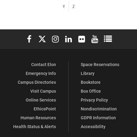
Y
Z
Elon University Facebook
Elon University X (formerly Twitter)
Elon University Instagram
Elon University LinkedIn
Elon University Flickr
Elon University You
Elon Universit
Contact Elon
Space Reservations
Emergency Info
Library
Campus Directories
Bookstore
Visit Campus
Box Office
Online Services
Privacy Policy
EthicsPoint
Nondiscrimination
Human Resources
GDPR Information
Health Status & Alerts
Accessibility