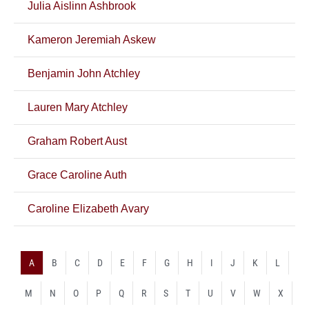
Julia Aislinn Ashbrook
Kameron Jeremiah Askew
Benjamin John Atchley
Lauren Mary Atchley
Graham Robert Aust
Grace Caroline Auth
Caroline Elizabeth Avary
A
B
C
D
E
F
G
H
I
J
K
L
M
N
O
P
Q
R
S
T
U
V
W
X