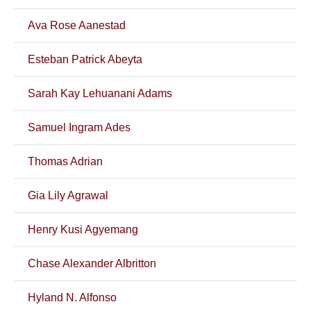
Ava Rose Aanestad
Esteban Patrick Abeyta
Sarah Kay Lehuanani Adams
Samuel Ingram Ades
Thomas Adrian
Gia Lily Agrawal
Henry Kusi Agyemang
Chase Alexander Albritton
Hyland N. Alfonso