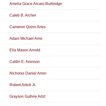
Amelia Grace Arcaro-Burbridge
Caleb B. Archer
Cameron Quinn Aries
Adam Michael Arno
Ella Mason Arnold
Caitlin E. Aronson
Nicholas Daniel Arron
Robert Artioli Jr.
Grayson Guthrie Artzt