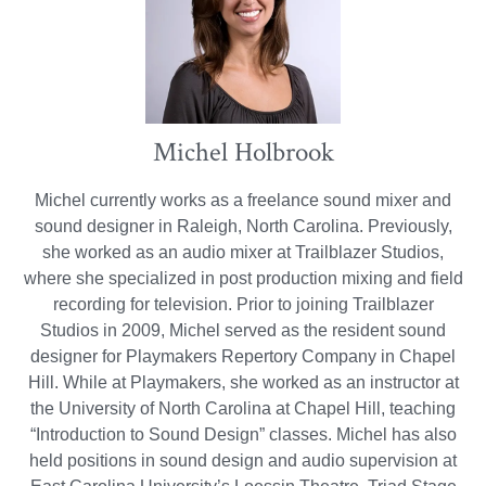
Michel Holbrook
Michel currently works as a freelance sound mixer and
sound designer in Raleigh, North Carolina. Previously,
she worked as an audio mixer at Trailblazer Studios,
where she specialized in post production mixing and field
recording for television. Prior to joining Trailblazer
Studios in 2009, Michel served as the resident sound
designer for Playmakers Repertory Company in Chapel
Hill. While at Playmakers, she worked as an instructor at
the University of North Carolina at Chapel Hill, teaching
“Introduction to Sound Design” classes. Michel has also
held positions in sound design and audio supervision at