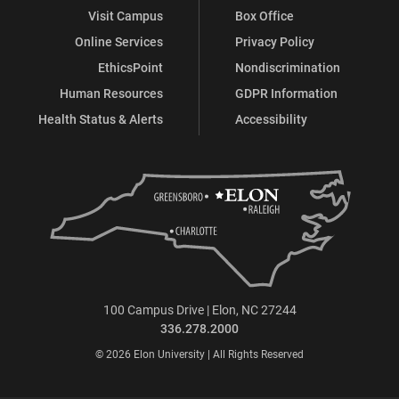
Visit Campus
Box Office
Online Services
Privacy Policy
EthicsPoint
Nondiscrimination
Human Resources
GDPR Information
Health Status & Alerts
Accessibility
100 Campus Drive | Elon, NC 27244
336.278.2000
© 2026 Elon University | All Rights Reserved