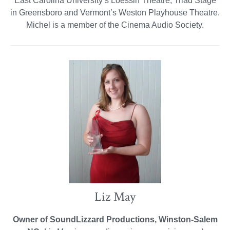
East Carolina University’s Loessin Theatre, Triad Stage
in Greensboro and Vermont’s Weston Playhouse Theatre.
Michel is a member of the Cinema Audio Society.
Liz May
Owner of SoundLizzard Productions, Winston-Salem