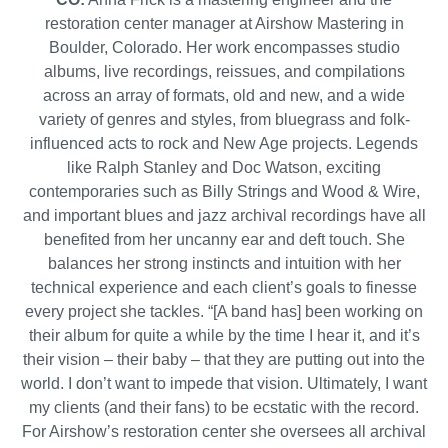
restoration center manager at Airshow Mastering in
Boulder, Colorado. Her work encompasses studio
albums, live recordings, reissues, and compilations
across an array of formats, old and new, and a wide
variety of genres and styles, from bluegrass and folk-
influenced acts to rock and New Age projects. Legends
like Ralph Stanley and Doc Watson, exciting
contemporaries such as Billy Strings and Wood & Wire,
and important blues and jazz archival recordings have all
benefited from her uncanny ear and deft touch. She
balances her strong instincts and intuition with her
technical experience and each client’s goals to finesse
every project she tackles. “[A band has] been working on
their album for quite a while by the time I hear it, and it’s
their vision – their baby – that they are putting out into the
world. I don’t want to impede that vision. Ultimately, I want
my clients (and their fans) to be ecstatic with the record.
For Airshow’s restoration center she oversees all archival