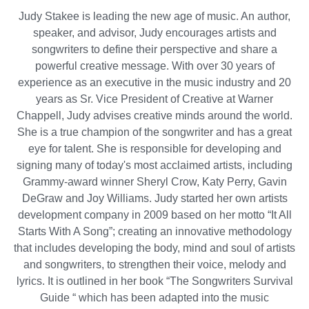
Judy Stakee is leading the new age of music. An author,
speaker, and advisor, Judy encourages artists and
songwriters to define their perspective and share a
powerful creative message. With over 30 years of
experience as an executive in the music industry and 20
years as Sr. Vice President of Creative at Warner
Chappell, Judy advises creative minds around the world.
She is a true champion of the songwriter and has a great
eye for talent. She is responsible for developing and
signing many of today's most acclaimed artists, including
Grammy-award winner Sheryl Crow, Katy Perry, Gavin
DeGraw and Joy Williams. Judy started her own artists
development company in 2009 based on her motto “It All
Starts With A Song”; creating an innovative methodology
that includes developing the body, mind and soul of artists
and songwriters, to strengthen their voice, melody and
lyrics. It is outlined in her book “The Songwriters Survival
Guide “ which has been adapted into the music