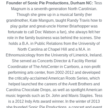
Founder of Sonic Pie Productions, Durham NC:
Tess
Magnum is a seventh-generation North Carolinian.
Though she grew up in a musical family (her
grandmother, Kate Mangum, taught Randy Travis how to
play guitar and great-uncle Homer Briarhopper was
fortunate to call Doc Watson a fan), she always felt her
role in the family business was behind the scenes. She
holds a B.A. in Public Relations from the University of
North Carolina at Chapel Hill and a M.A. in
Ethnomusicology from the University of Limerick, Ireland.
She served as Concerts Director & Facility Rental
Coordinator of The ArtsCenter in Carrboro, a non-profit
performing arts center, from 2002-2012 and developed
the critically-acclaimed American Roots Series, which
helped launched the careers of the Avett Brothers and
Carolina Chocolate Drops, as well as spotlight American
music legends such as Dr. John and Mavis Staples. Tess
is a 2012 Indy Arts award winner. In the winter of 2013
she founded Sonic Pie Productions, a concert and event