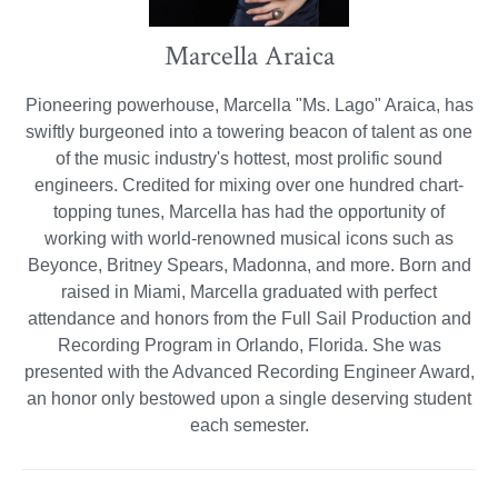
Marcella Araica
Pioneering powerhouse, Marcella "Ms. Lago" Araica, has
swiftly burgeoned into a towering beacon of talent as one
of the music industry's hottest, most prolific sound
engineers. Credited for mixing over one hundred chart-
topping tunes, Marcella has had the opportunity of
working with world-renowned musical icons such as
Beyonce, Britney Spears, Madonna, and more. Born and
raised in Miami, Marcella graduated with perfect
attendance and honors from the Full Sail Production and
Recording Program in Orlando, Florida. She was
presented with the Advanced Recording Engineer Award,
an honor only bestowed upon a single deserving student
each semester.