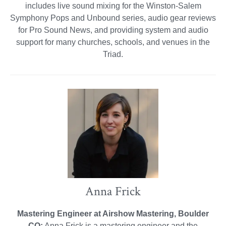
includes live sound mixing for the Winston-Salem
Symphony Pops and Unbound series, audio gear reviews
for Pro Sound News, and providing system and audio
support for many churches, schools, and venues in the
Triad.
Anna Frick
Mastering Engineer at Airshow Mastering, Boulder
CO:
Anna Frick is a mastering engineer and the