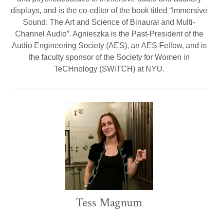
displays, and is the co-editor of the book titled “Immersive
Sound: The Art and Science of Binaural and Multi-
Channel Audio”. Agnieszka is the Past-President of the
Audio Engineering Society (AES), an AES Fellow, and is
the faculty sponsor of the Society for Women in
TeCHnology (SWiTCH) at NYU.
Tess Magnum