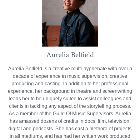
Aurelia Belfield
Aurelia Belfield is a creative multi-hyphenate with over a
decade of experience in music supervision, creative
producing and casting. In addition to her professional
experience, her background in theatre and screenwriting
leads her to be uniquely suited to assist colleagues and
clients in tackling any aspect of the storytelling process.
As a member of the Guild Of Music Supervisors, Aurelia
has amassed dozens of credits in docs, film, television,
digital and podcasts. She has cast a plethora of projects
in all mediums, and has had her written work produced