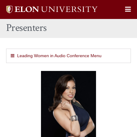
Elon
Op
University
Sit
home
Presenters
Na
Leading Women in Audio Conference Menu