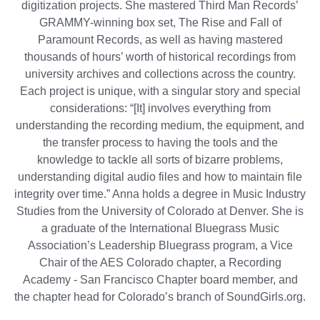
digitization projects. She mastered Third Man Records’
GRAMMY-winning box set, The Rise and Fall of
Paramount Records, as well as having mastered
thousands of hours’ worth of historical recordings from
university archives and collections across the country.
Each project is unique, with a singular story and special
considerations: “[It] involves everything from
understanding the recording medium, the equipment, and
the transfer process to having the tools and the
knowledge to tackle all sorts of bizarre problems,
understanding digital audio files and how to maintain file
integrity over time.” Anna holds a degree in Music Industry
Studies from the University of Colorado at Denver. She is
a graduate of the International Bluegrass Music
Association’s Leadership Bluegrass program, a Vice
Chair of the AES Colorado chapter, a Recording
Academy - San Francisco Chapter board member, and
the chapter head for Colorado’s branch of SoundGirls.org.