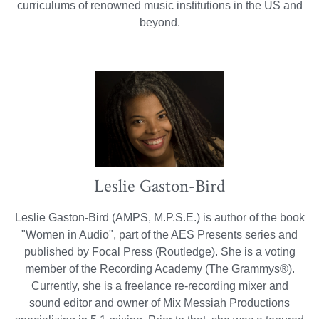
curriculums of renowned music institutions in the US and
beyond.
Leslie Gaston-Bird
Leslie Gaston-Bird (AMPS, M.P.S.E.) is author of the book
"Women in Audio", part of the AES Presents series and
published by Focal Press (Routledge). She is a voting
member of the Recording Academy (The Grammys®).
Currently, she is a freelance re-recording mixer and
sound editor and owner of Mix Messiah Productions