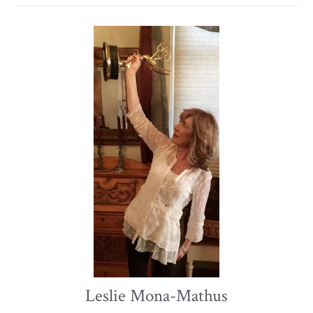
Leslie Mona-Mathus