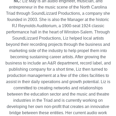
NC:
Liz May is an audio engineer, musician, and
entrepreneur in the music scene of the North Carolina
Triad through SoundLizzard Productions, a company she
founded in 2003. She is also the Manager at the historic
RJ Reynolds Auditorium, a 1900-seat 1924 classic
performance hall in the heart of Winston-Salem. Through
SoundLizzard Productions, Liz helped local artists
beyond their recording projects through the business and
marketing side of the industry to help propel them into
becoming sustaining career artists. After growing the
business to include an A&R department, record label, and
publishing company for a short time, Liz then turned to
production management at a few of the cities facilities to
assist in their daily operations and growth potential. Liz is
committed to creating networks and relationships
between the education sector and the music and theatre
industries in the Triad and is currently working on
developing her own non-profit that creates an innovative
bridge between these entities. Her current audio work