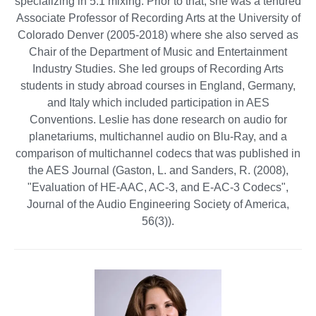
specializing in 5.1 mixing. Prior to that, she was a tenured
Associate Professor of Recording Arts at the University of
Colorado Denver (2005-2018) where she also served as
Chair of the Department of Music and Entertainment
Industry Studies. She led groups of Recording Arts
students in study abroad courses in England, Germany,
and Italy which included participation in AES
Conventions. Leslie has done research on audio for
planetariums, multichannel audio on Blu-Ray, and a
comparison of multichannel codecs that was published in
the AES Journal (Gaston, L. and Sanders, R. (2008),
"Evaluation of HE-AAC, AC-3, and E-AC-3 Codecs",
Journal of the Audio Engineering Society of America,
56(3)).