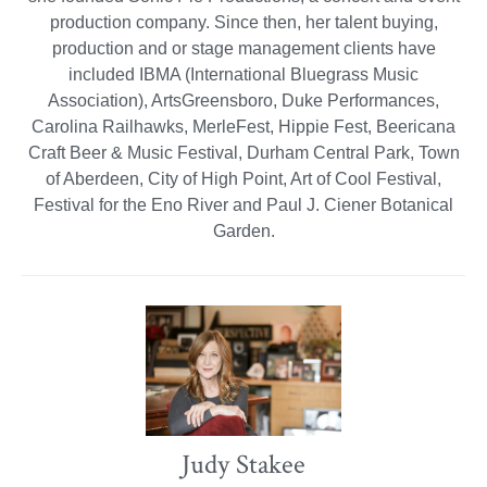
production company. Since then, her talent buying,
production and or stage management clients have
included IBMA (International Bluegrass Music
Association), ArtsGreensboro, Duke Performances,
Carolina Railhawks, MerleFest, Hippie Fest, Beericana
Craft Beer & Music Festival, Durham Central Park, Town
of Aberdeen, City of High Point, Art of Cool Festival,
Festival for the Eno River and Paul J. Ciener Botanical
Garden.
Judy Stakee