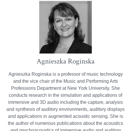
Agnieszka Roginska
Agnieszka Roginska is a professor of music technology
and the vice chair of the Music and Performing Arts
Professions Department at New York University. She
conducts research in the simulation and applications of
immersive and 3D audio including the capture, analysis
and synthesis of auditory environments, auditory displays
and applications in augmented acoustic sensing. She is
the author of numerous publications about the acoustics
and psychoacoustics of immersive audio and auditory