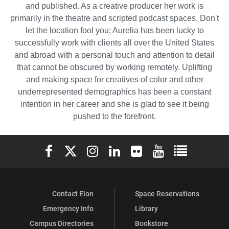
and published. As a creative producer her work is
primarily in the theatre and scripted podcast spaces. Don't
let the location fool you; Aurelia has been lucky to
successfully work with clients all over the United States
and abroad with a personal touch and attention to detail
that cannot be obscured by working remotely. Uplifting
and making space for creatives of color and other
underrepresented demographics has been a constant
intention in her career and she is glad to see it being
pushed to the forefront.
Elon University Facebook
Elon University X (formerly Twitter)
Elon University Instagram
Elon University LinkedIn
Elon University Flickr
Elon University You
Elon Universit
Contact Elon
Space Reservations
Emergency Info
Library
Campus Directories
Bookstore