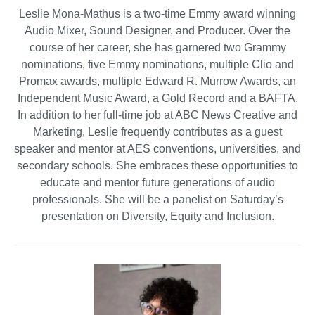
Leslie Mona-Mathus is a two-time Emmy award winning
Audio Mixer, Sound Designer, and Producer. Over the
course of her career, she has garnered two Grammy
nominations, five Emmy nominations, multiple Clio and
Promax awards, multiple Edward R. Murrow Awards, an
Independent Music Award, a Gold Record and a BAFTA.
In addition to her full-time job at ABC News Creative and
Marketing, Leslie frequently contributes as a guest
speaker and mentor at AES conventions, universities, and
secondary schools. She embraces these opportunities to
educate and mentor future generations of audio
professionals. She will be a panelist on Saturday’s
presentation on Diversity, Equity and Inclusion.