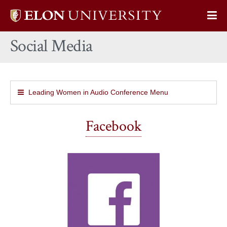
Elon
Op
University
Sit
home
Social Media
Na
Leading Women in Audio Conference Menu
Facebook