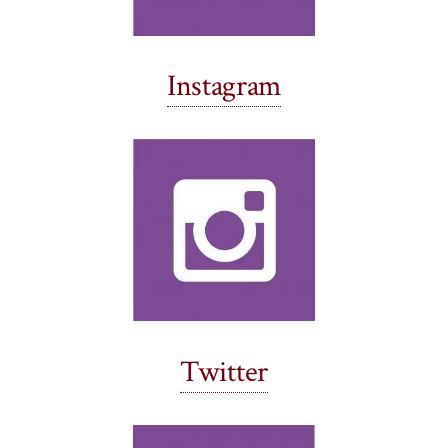
Instagram
Twitter