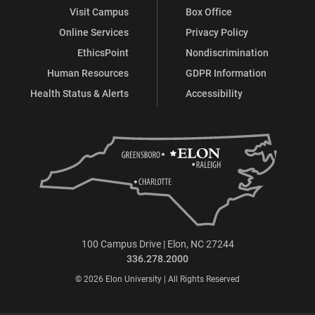
Visit Campus
Box Office
Online Services
Privacy Policy
EthicsPoint
Nondiscrimination
Human Resources
GDPR Information
Health Status & Alerts
Accessibility
100 Campus Drive | Elon, NC 27244
336.278.2000
© 2026 Elon University | All Rights Reserved