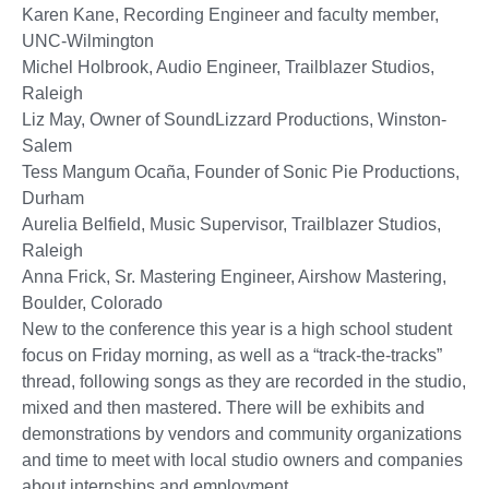
Karen Kane, Recording Engineer and faculty member,
UNC-Wilmington
Michel Holbrook, Audio Engineer, Trailblazer Studios,
Raleigh
Liz May, Owner of SoundLizzard Productions, Winston-
Salem
Tess Mangum Ocaña, Founder of Sonic Pie Productions,
Durham
Aurelia Belfield, Music Supervisor, Trailblazer Studios,
Raleigh
Anna Frick, Sr. Mastering Engineer, Airshow Mastering,
Boulder, Colorado
New to the conference this year is a high school student
focus on Friday morning, as well as a “track-the-tracks”
thread, following songs as they are recorded in the studio,
mixed and then mastered. There will be exhibits and
demonstrations by vendors and community organizations
and time to meet with local studio owners and companies
about internships and employment.