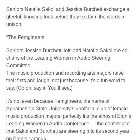
Seniors Natalie Sakoi and Jessica Burchett exchange a
gleeful, knowing look before they exclaim the words in
unison:
“The Femgineers!”
Seniors Jessica Burchett, left, and Natalie Sakoi are co-
chairs of the Leading Women in Audio Steering
Committee.
The music production and recording arts majors raise
their fists and laugh, not just because it’s a fun word to
say. (Go on, say it. You’ll see.)
It’s not even because Femgineers, the name of
Appalachian State University’s unofficial club of female
music production majors, perfectly fits the ethos of Elon’s
Leading Women in Audio Conference — the conference
that Sakoi and Burchett are steering into its second year
on Elon’s campus.