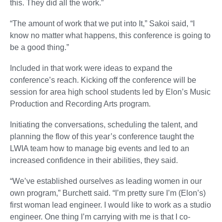
this. They did all the work.”
“The amount of work that we put into It,” Sakoi said, “I
know no matter what happens, this conference is going to
be a good thing.”
Included in that work were ideas to expand the
conference’s reach. Kicking off the conference will be
session for area high school students led by Elon’s Music
Production and Recording Arts program.
Initiating the conversations, scheduling the talent, and
planning the flow of this year’s conference taught the
LWIA team how to manage big events and led to an
increased confidence in their abilities, they said.
“We’ve established ourselves as leading women in our
own program,” Burchett said. “I’m pretty sure I’m (Elon’s)
first woman lead engineer. I would like to work as a studio
engineer. One thing I’m carrying with me is that I co-