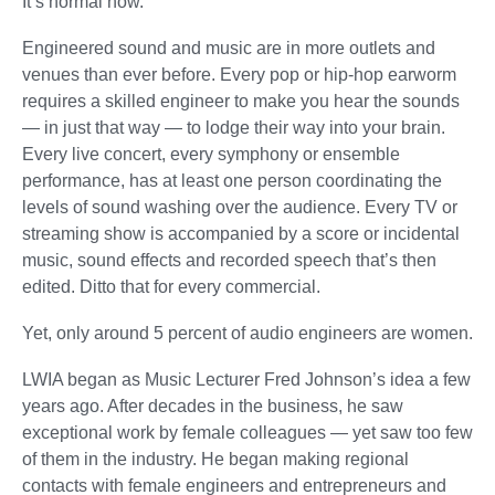
It’s normal now.”
Engineered sound and music are in more outlets and
venues than ever before. Every pop or hip-hop earworm
requires a skilled engineer to make you hear the sounds
— in just that way — to lodge their way into your brain.
Every live concert, every symphony or ensemble
performance, has at least one person coordinating the
levels of sound washing over the audience. Every TV or
streaming show is accompanied by a score or incidental
music, sound effects and recorded speech that’s then
edited. Ditto that for every commercial.
Yet, only around 5 percent of audio engineers are women.
LWIA began as Music Lecturer Fred Johnson’s idea a few
years ago. After decades in the business, he saw
exceptional work by female colleagues — yet saw too few
of them in the industry. He began making regional
contacts with female engineers and entrepreneurs and