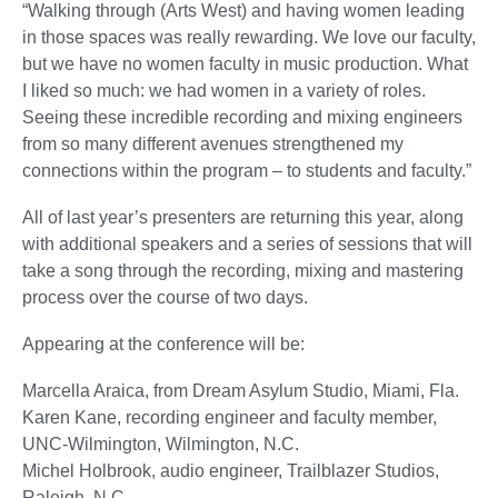
“Walking through (Arts West) and having women leading
in those spaces was really rewarding. We love our faculty,
but we have no women faculty in music production. What
I liked so much: we had women in a variety of roles.
Seeing these incredible recording and mixing engineers
from so many different avenues strengthened my
connections within the program – to students and faculty.”
All of last year’s presenters are returning this year, along
with additional speakers and a series of sessions that will
take a song through the recording, mixing and mastering
process over the course of two days.
Appearing at the conference will be:
Marcella Araica, from Dream Asylum Studio, Miami, Fla.
Karen Kane, recording engineer and faculty member,
UNC-Wilmington, Wilmington, N.C.
Michel Holbrook, audio engineer, Trailblazer Studios,
Raleigh, N.C.