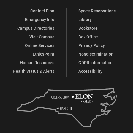
Contact Elon
Space Reservations
Emergency Info
Library
Campus Directories
Bookstore
Visit Campus
Box Office
Online Services
Privacy Policy
EthicsPoint
Nondiscrimination
Human Resources
GDPR Information
Health Status & Alerts
Accessibility