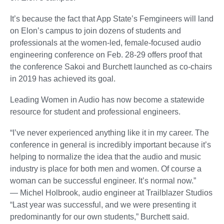
It’s because the fact that App State’s Femgineers will land
on Elon’s campus to join dozens of students and
professionals at the women-led, female-focused audio
engineering conference on Feb. 28-29 offers proof that
the conference Sakoi and Burchett launched as co-chairs
in 2019 has achieved its goal.
Leading Women in Audio has now become a statewide
resource for student and professional engineers.
“I’ve never experienced anything like it in my career. The
conference in general is incredibly important because it’s
helping to normalize the idea that the audio and music
industry is place for both men and women. Of course a
woman can be successful engineer. It’s normal now.”
— Michel Holbrook, audio engineer at Trailblazer Studios
“Last year was successful, and we were presenting it
predominantly for our own students,” Burchett said.