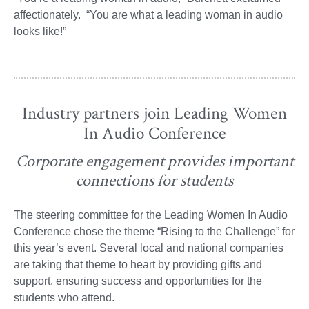
affectionately. “You are what a leading woman in audio
looks like!”
Industry partners join Leading Women
In Audio Conference
Corporate engagement provides important
connections for students
The steering committee for the Leading Women In Audio
Conference chose the theme “Rising to the Challenge” for
this year’s event. Several local and national companies
are taking that theme to heart by providing gifts and
support, ensuring success and opportunities for the
students who attend.