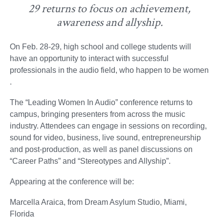
29 returns to focus on achievement,
awareness and allyship.
On Feb. 28-29, high school and college students will
have an opportunity to interact with successful
professionals in the audio field, who happen to be women
.
The “Leading Women In Audio” conference returns to
campus, bringing presenters from across the music
industry. Attendees can engage in sessions on recording,
sound for video, business, live sound, entrepreneurship
and post-production, as well as panel discussions on
“Career Paths” and “Stereotypes and Allyship”.
Appearing at the conference will be:
Marcella Araica, from Dream Asylum Studio, Miami,
Florida