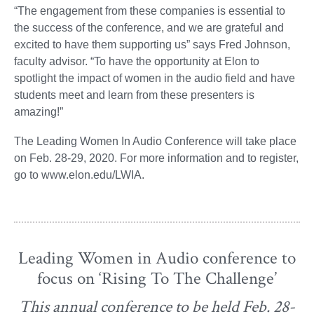
“The engagement from these companies is essential to
the success of the conference, and we are grateful and
excited to have them supporting us” says Fred Johnson,
faculty advisor. “To have the opportunity at Elon to
spotlight the impact of women in the audio field and have
students meet and learn from these presenters is
amazing!”
The Leading Women In Audio Conference will take place
on Feb. 28-29, 2020. For more information and to register,
go to www.elon.edu/LWIA.
Leading Women in Audio conference to
focus on ‘Rising To The Challenge’
This annual conference to be held Feb. 28-