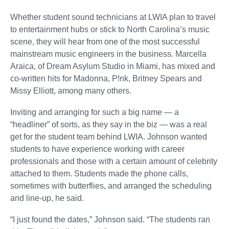
Whether student sound technicians at LWIA plan to travel
to entertainment hubs or stick to North Carolina’s music
scene, they will hear from one of the most successful
mainstream music engineers in the business. Marcella
Araica, of Dream Asylum Studio in Miami, has mixed and
co-written hits for Madonna, P!nk, Britney Spears and
Missy Elliott, among many others.
Inviting and arranging for such a big name — a
“headliner” of sorts, as they say in the biz — was a real
get for the student team behind LWIA. Johnson wanted
students to have experience working with career
professionals and those with a certain amount of celebrity
attached to them. Students made the phone calls,
sometimes with butterflies, and arranged the scheduling
and line-up, he said.
“I just found the dates,” Johnson said. “The students ran