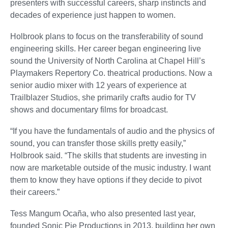
presenters with successful careers, sharp instincts and
decades of experience just happen to women.
Holbrook plans to focus on the transferability of sound
engineering skills. Her career began engineering live
sound the University of North Carolina at Chapel Hill’s
Playmakers Repertory Co. theatrical productions. Now a
senior audio mixer with 12 years of experience at
Trailblazer Studios, she primarily crafts audio for TV
shows and documentary films for broadcast.
“If you have the fundamentals of audio and the physics of
sound, you can transfer those skills pretty easily,”
Holbrook said. “The skills that students are investing in
now are marketable outside of the music industry. I want
them to know they have options if they decide to pivot
their careers.”
Tess Mangum Ocaña, who also presented last year,
founded Sonic Pie Productions in 2013, building her own