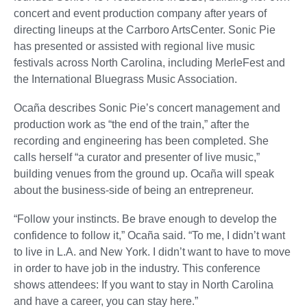
concert and event production company after years of
directing lineups at the Carrboro ArtsCenter. Sonic Pie
has presented or assisted with regional live music
festivals across North Carolina, including MerleFest and
the International Bluegrass Music Association.
Ocaña describes Sonic Pie’s concert management and
production work as “the end of the train,” after the
recording and engineering has been completed. She
calls herself “a curator and presenter of live music,”
building venues from the ground up. Ocaña will speak
about the business-side of being an entrepreneur.
“Follow your instincts. Be brave enough to develop the
confidence to follow it,” Ocaña said. “To me, I didn’t want
to live in L.A. and New York. I didn’t want to have to move
in order to have job in the industry. This conference
shows attendees: If you want to stay in North Carolina
and have a career, you can stay here.”