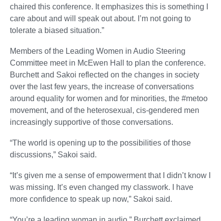
chaired this conference. It emphasizes this is something I
care about and will speak out about. I’m not going to
tolerate a biased situation.”
Members of the Leading Women in Audio Steering
Committee meet in McEwen Hall to plan the conference.
Burchett and Sakoi reflected on the changes in society
over the last few years, the increase of conversations
around equality for women and for minorities, the #metoo
movement, and of the heterosexual, cis-gendered men
increasingly supportive of those conversations.
“The world is opening up to the possibilities of those
discussions,” Sakoi said.
“It’s given me a sense of empowerment that I didn’t know I
was missing. It’s even changed my classwork. I have
more confidence to speak up now,” Sakoi said.
“You’re a leading woman in audio,” Burchett exclaimed