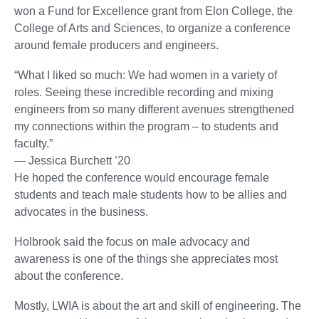
won a Fund for Excellence grant from Elon College, the
College of Arts and Sciences, to organize a conference
around female producers and engineers.
“What I liked so much: We had women in a variety of
roles. Seeing these incredible recording and mixing
engineers from so many different avenues strengthened
my connections within the program – to students and
faculty.”
— Jessica Burchett ’20
He hoped the conference would encourage female
students and teach male students how to be allies and
advocates in the business.
Holbrook said the focus on male advocacy and
awareness is one of the things she appreciates most
about the conference.
Mostly, LWIA is about the art and skill of engineering. The