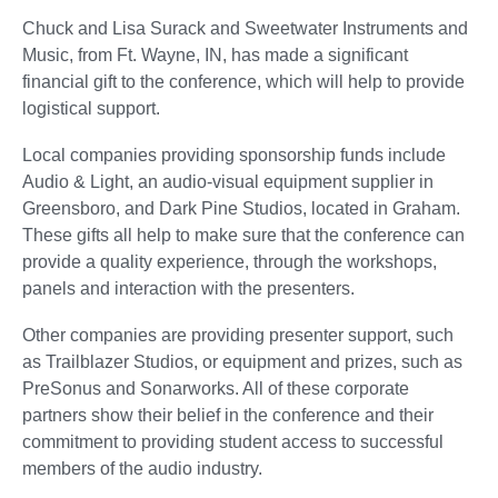
Chuck and Lisa Surack and Sweetwater Instruments and
Music, from Ft. Wayne, IN, has made a significant
financial gift to the conference, which will help to provide
logistical support.
Local companies providing sponsorship funds include
Audio & Light, an audio-visual equipment supplier in
Greensboro, and Dark Pine Studios, located in Graham.
These gifts all help to make sure that the conference can
provide a quality experience, through the workshops,
panels and interaction with the presenters.
Other companies are providing presenter support, such
as Trailblazer Studios, or equipment and prizes, such as
PreSonus and Sonarworks. All of these corporate
partners show their belief in the conference and their
commitment to providing student access to successful
members of the audio industry.