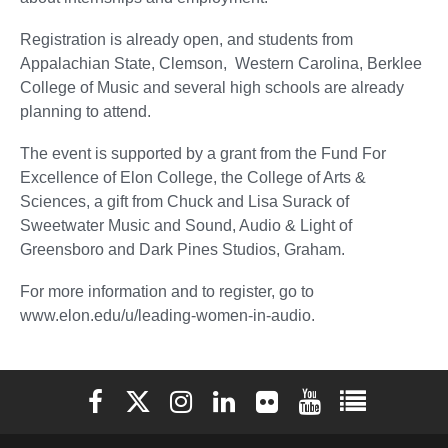
Registration is already open, and students from
Appalachian State, Clemson, Western Carolina, Berklee
College of Music and several high schools are already
planning to attend.
The event is supported by a grant from the Fund For
Excellence of Elon College, the College of Arts &
Sciences, a gift from Chuck and Lisa Surack of
Sweetwater Music and Sound, Audio & Light of
Greensboro and Dark Pines Studios, Graham.
For more information and to register, go to
www.elon.edu/u/leading-women-in-audio.
Elon University Facebook
Elon University X (formerly Twitter)
Elon University Instagram
Elon University LinkedIn
Elon University Flickr
Elon University You
Elon Universit