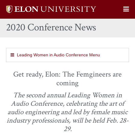
Elon
Op
University
Sit
home
2020 Conference News
Na
Leading Women in Audio Conference Menu
Get ready, Elon: The Femgineers are
coming
The second annual Leading Women in
Audio Conference, celebrating the art of
audio engineering and led by female music
industry professionals, will be held Feb. 28-
29.