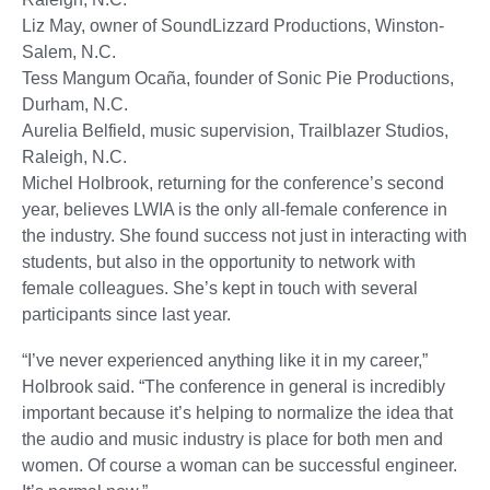
Liz May, owner of SoundLizzard Productions, Winston-
Salem, N.C.
Tess Mangum Ocaña, founder of Sonic Pie Productions,
Durham, N.C.
Aurelia Belfield, music supervision, Trailblazer Studios,
Raleigh, N.C.
Michel Holbrook, returning for the conference’s second
year, believes LWIA is the only all-female conference in
the industry. She found success not just in interacting with
students, but also in the opportunity to network with
female colleagues. She’s kept in touch with several
participants since last year.
“I’ve never experienced anything like it in my career,”
Holbrook said. “The conference in general is incredibly
important because it’s helping to normalize the idea that
the audio and music industry is place for both men and
women. Of course a woman can be successful engineer.