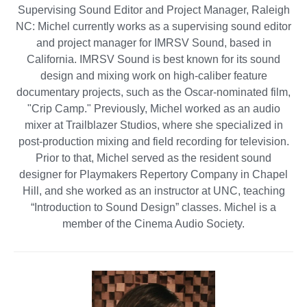
Supervising Sound Editor and Project Manager, Raleigh
NC: Michel currently works as a supervising sound editor
and project manager for IMRSV Sound, based in
California. IMRSV Sound is best known for its sound
design and mixing work on high-caliber feature
documentary projects, such as the Oscar-nominated film,
"Crip Camp." Previously, Michel worked as an audio
mixer at Trailblazer Studios, where she specialized in
post-production mixing and field recording for television.
Prior to that, Michel served as the resident sound
designer for Playmakers Repertory Company in Chapel
Hill, and she worked as an instructor at UNC, teaching
“Introduction to Sound Design” classes. Michel is a
member of the Cinema Audio Society.