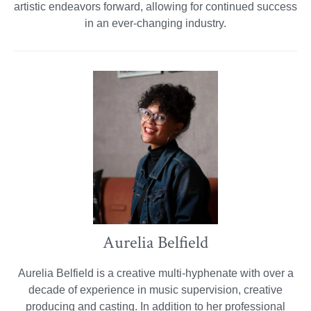
artistic endeavors forward, allowing for continued success
in an ever-changing industry.
Aurelia Belfield
Aurelia Belfield is a creative multi-hyphenate with over a
decade of experience in music supervision, creative
producing and casting. In addition to her professional