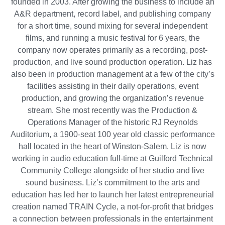
founded in 2003. After growing the business to include an
A&R department, record label, and publishing company
for a short time, sound mixing for several independent
films, and running a music festival for 6 years, the
company now operates primarily as a recording, post-
production, and live sound production operation. Liz has
also been in production management at a few of the city’s
facilities assisting in their daily operations, event
production, and growing the organization’s revenue
stream. She most recently was the Production &
Operations Manager of the historic RJ Reynolds
Auditorium, a 1900-seat 100 year old classic performance
hall located in the heart of Winston-Salem. Liz is now
working in audio education full-time at Guilford Technical
Community College alongside of her studio and live
sound business. Liz’s commitment to the arts and
education has led her to launch her latest entrepreneurial
creation named TRAIN Cycle, a not-for-profit that bridges
a connection between professionals in the entertainment