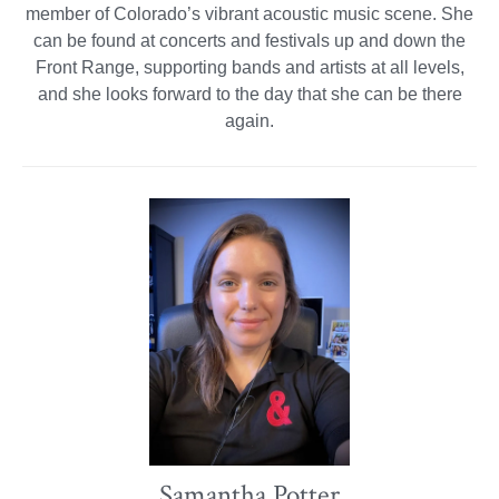
member of Colorado’s vibrant acoustic music scene. She
can be found at concerts and festivals up and down the
Front Range, supporting bands and artists at all levels,
and she looks forward to the day that she can be there
again.
Samantha Potter