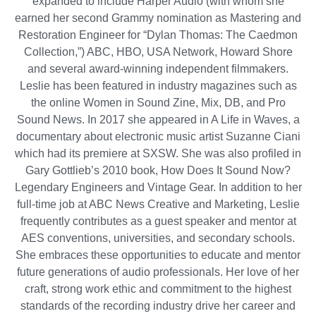
expanded to include Harper Audio (with whom she
earned her second Grammy nomination as Mastering and
Restoration Engineer for “Dylan Thomas: The Caedmon
Collection,”) ABC, HBO, USA Network, Howard Shore
and several award-winning independent filmmakers.
Leslie has been featured in industry magazines such as
the online Women in Sound Zine, Mix, DB, and Pro
Sound News. In 2017 she appeared in A Life in Waves, a
documentary about electronic music artist Suzanne Ciani
which had its premiere at SXSW. She was also profiled in
Gary Gottlieb’s 2010 book, How Does It Sound Now?
Legendary Engineers and Vintage Gear. In addition to her
full-time job at ABC News Creative and Marketing, Leslie
frequently contributes as a guest speaker and mentor at
AES conventions, universities, and secondary schools.
She embraces these opportunities to educate and mentor
future generations of audio professionals. Her love of her
craft, strong work ethic and commitment to the highest
standards of the recording industry drive her career and