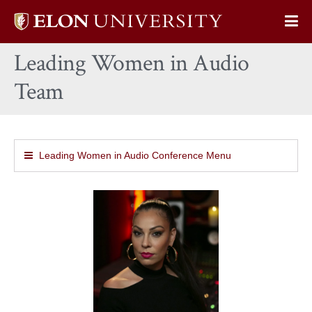
Elon
Op
University
Sit
home
Leading Women in Audio
Na
Team
Leading Women in Audio Conference Menu