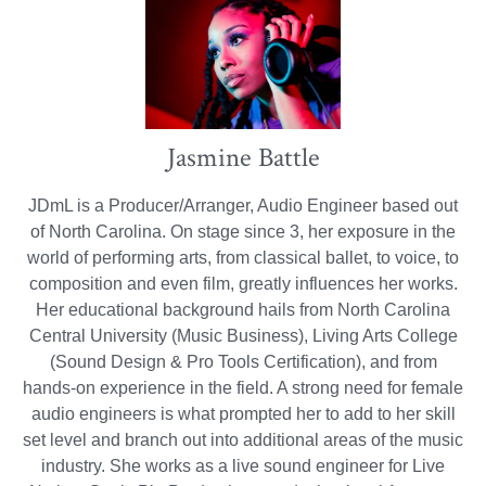
Jasmine Battle
JDmL is a Producer/Arranger, Audio Engineer based out
of North Carolina. On stage since 3, her exposure in the
world of performing arts, from classical ballet, to voice, to
composition and even film, greatly influences her works.
Her educational background hails from North Carolina
Central University (Music Business), Living Arts College
(Sound Design & Pro Tools Certification), and from
hands-on experience in the field. A strong need for female
audio engineers is what prompted her to add to her skill
set level and branch out into additional areas of the music
industry. She works as a live sound engineer for Live