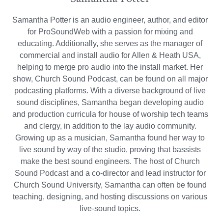
Samantha Potter is an audio engineer, author, and editor
for ProSoundWeb with a passion for mixing and
educating. Additionally, she serves as the manager of
commercial and install audio for Allen & Heath USA,
helping to merge pro audio into the install market. Her
show, Church Sound Podcast, can be found on all major
podcasting platforms. With a diverse background of live
sound disciplines, Samantha began developing audio
and production curricula for house of worship tech teams
and clergy, in addition to the lay audio community.
Growing up as a musician, Samantha found her way to
live sound by way of the studio, proving that bassists
make the best sound engineers. The host of Church
Sound Podcast and a co-director and lead instructor for
Church Sound University, Samantha can often be found
teaching, designing, and hosting discussions on various
live-sound topics.