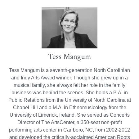
Tess Mangum
Tess Mangum is a seventh-generation North Carolinian
and Indy Arts Award winner. Though she grew up in a
musical family, she always felt her role in the family
business was behind the scenes. She holds a B.A. in
Public Relations from the University of North Carolina at
Chapel Hill and a M.A. in Ethnomusicology from the
University of Limerick, Ireland. She served as Concerts
Director of The ArtsCenter, a 350-seat non-profit
performing arts center in Carrboro, NC, from 2002-2012
and developed the critically-acclaimed American Roots