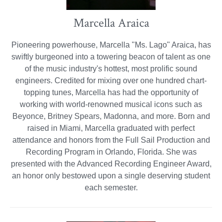
Marcella Araica
Pioneering powerhouse, Marcella "Ms. Lago" Araica, has
swiftly burgeoned into a towering beacon of talent as one
of the music industry's hottest, most prolific sound
engineers. Credited for mixing over one hundred chart-
topping tunes, Marcella has had the opportunity of
working with world-renowned musical icons such as
Beyonce, Britney Spears, Madonna, and more. Born and
raised in Miami, Marcella graduated with perfect
attendance and honors from the Full Sail Production and
Recording Program in Orlando, Florida. She was
presented with the Advanced Recording Engineer Award,
an honor only bestowed upon a single deserving student
each semester.