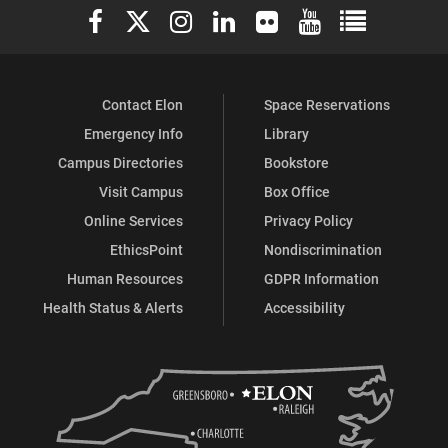
Elon University Facebook
Elon University X (formerly Twitter)
Elon University Instagram
Elon University LinkedIn
Elon University Flickr
Elon University You
Elon Universit
Contact Elon
Space Reservations
Emergency Info
Library
Campus Directories
Bookstore
Visit Campus
Box Office
Online Services
Privacy Policy
EthicsPoint
Nondiscrimination
Human Resources
GDPR Information
Health Status & Alerts
Accessibility