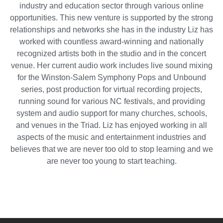
industry and education sector through various online
opportunities. This new venture is supported by the strong
relationships and networks she has in the industry Liz has
worked with countless award-winning and nationally
recognized artists both in the studio and in the concert
venue. Her current audio work includes live sound mixing
for the Winston-Salem Symphony Pops and Unbound
series, post production for virtual recording projects,
running sound for various NC festivals, and providing
system and audio support for many churches, schools,
and venues in the Triad. Liz has enjoyed working in all
aspects of the music and entertainment industries and
believes that we are never too old to stop learning and we
are never too young to start teaching.