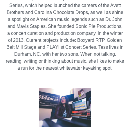
Series, which helped launched the careers of the Avett
Brothers and Carolina Chocolate Drops, as well as shine
a spotlight on American music legends such as Dr. John
and Mavis Staples. She founded Sonic Pie Productions,
a concert curation and production company, in the winter
of 2013. Current projects include: Boxyard RTP, Golden
Belt Mill Stage and PLAYlist Concert Series. Tess lives in
Durham, NC, with her two sons. When not talking,
reading, writing or thinking about music, she likes to make
a run for the nearest whitewater kayaking spot.