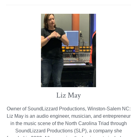
Liz May
Owner of SoundLizzard Productions, Winston-Salem NC:
Liz May is an audio engineer, musician, and entrepreneur
in the music scene of the North Carolina Triad through
SoundLizzard Productions (SLP), a company she