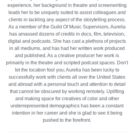
experience, her background in theatre and screenwriting
leads her to be uniquely suited to assist colleagues and
clients in tackling any aspect of the storytelling process.
As a member of the Guild Of Music Supervisors, Aurelia
has amassed dozens of credits in docs, film, television,
digital and podcasts. She has cast a plethora of projects
in all mediums, and has had her written work produced
and published. As a creative producer her work is
primarily in the theatre and scripted podcast spaces. Don't
let the location fool you; Aurelia has been lucky to
successfully work with clients all over the United States
and abroad with a personal touch and attention to detail
that cannot be obscured by working remotely. Uplifting
and making space for creatives of color and other
underrepresented demographics has been a constant
intention in her career and she is glad to see it being
pushed to the forefront.