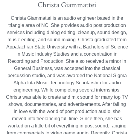
Christa Giammattei
Christa Giammattei is an audio engineer based in the
triangle area of NC. She provides audio post production
services including dialog editing, cleanup, sound design,
music editing, and sound mixing. Christa graduated from
Appalachian State University with a Bachelors of Science
in Music Industry Studies and a concentration in
Recording and Production. She also received a minor in
General Business, was accepted into the classical
percussion studio, and was awarded the National Sigma
Alpha Iota Music Technology Scholarship for audio
engineering. While completing several internships,
Christa was able to create and mix sound for many top TV
shows, documentaries, and advertisements. After falling
in love with the world of post production audio, she
moved into freelancing full time. Since then, she has
worked on a little bit of everything in post sound, ranging
from commercials to video game audio. Recently, Christa