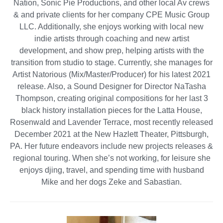
Nation, Sonic Pie Productions, and other local Av crews
& and private clients for her company CPE Music Group
LLC. Additionally, she enjoys working with local new
indie artists through coaching and new artist
development, and show prep, helping artists with the
transition from studio to stage. Currently, she manages for
Artist Natorious (Mix/Master/Producer) for his latest 2021
release. Also, a Sound Designer for Director NaTasha
Thompson, creating original compositions for her last 3
black history installation pieces for the Latta House,
Rosenwald and Lavender Terrace, most recently released
December 2021 at the New Hazlett Theater, Pittsburgh,
PA. Her future endeavors include new projects releases &
regional touring. When she’s not working, for leisure she
enjoys djing, travel, and spending time with husband
Mike and her dogs Zeke and Sabastian.