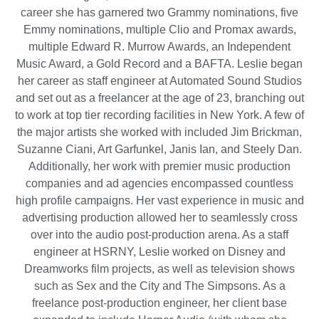
career she has garnered two Grammy nominations, five
Emmy nominations, multiple Clio and Promax awards,
multiple Edward R. Murrow Awards, an Independent
Music Award, a Gold Record and a BAFTA. Leslie began
her career as staff engineer at Automated Sound Studios
and set out as a freelancer at the age of 23, branching out
to work at top tier recording facilities in New York. A few of
the major artists she worked with included Jim Brickman,
Suzanne Ciani, Art Garfunkel, Janis Ian, and Steely Dan.
Additionally, her work with premier music production
companies and ad agencies encompassed countless
high profile campaigns. Her vast experience in music and
advertising production allowed her to seamlessly cross
over into the audio post-production arena. As a staff
engineer at HSRNY, Leslie worked on Disney and
Dreamworks film projects, as well as television shows
such as Sex and the City and The Simpsons. As a
freelance post-production engineer, her client base