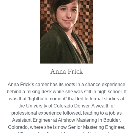
Anna Frick
Anna Frick’s career has its roots in a chance experience
behind a mixing desk while she was still in high school. It
was that “lightbulb moment” that led to formal studies at
the University of Colorado Denver. A wealth of
professional experience followed, leading to a job as
Assistant Engineer at Airshow Mastering in Boulder,
Colorado, where she is now Senior Mastering Engineer,