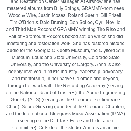
and Restoration Center Manager. At Airshow she has
mastered albums from Billy Strings, GRAMMY-nominees
Wood & Wire, Justin Moses, Roland Guerin, Bill Frisell,
Tim O’Brien & Dale Bruning, Ben Sollee, Cyril Neville,
and Third Man Records’ GRAMMY-winning The Rise and
Fall of Paramount Records boxed set, on which she did
mastering and restoration work. She has restored historic
audio for the Georgia O’Keeffe Museum, the Clyfford Still
Museum, Louisiana State University, Colorado State
University, and the University of Calgary. Anna is also
deeply involved in music industry leadership, advocacy
and mentorship, in her native Colorado and beyond,
through her work with The Recording Academy (serving
on the National Board of Trustees), the Audio Engineering
Society (AES) (serving as the Colorado Section Vice
Chair), SoundGirls.org (founder of the Colorado Chapter),
and the International Bluegrass Music Association (IBMA)
(serving on the DEI Task Force and Education
Committee). Outside of the studio, Anna is an active