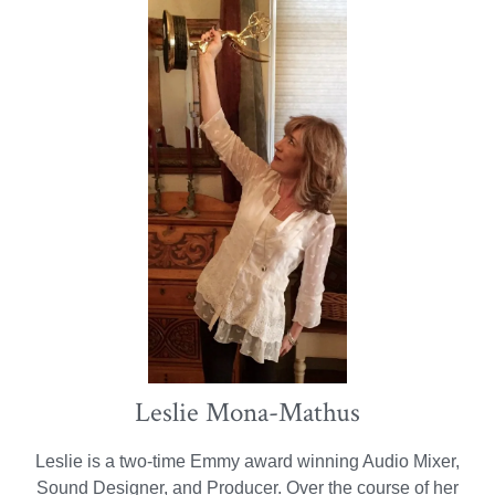
Leslie Mona-Mathus
Leslie is a two-time Emmy award winning Audio Mixer,
Sound Designer, and Producer. Over the course of her