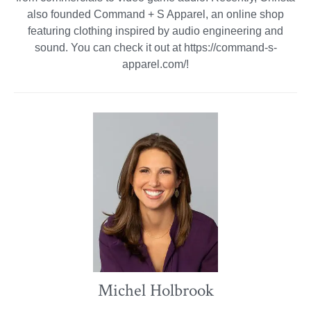
also founded Command + S Apparel, an online shop
featuring clothing inspired by audio engineering and
sound. You can check it out at https://command-s-
apparel.com/!
Michel Holbrook