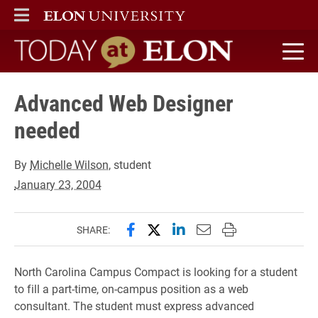
ELON
MAIN MENU
Today at Elon home
Advanced Web Designer
needed
By
Michelle Wilson
, student
January 23, 2004
Share this page on Facebook
Share this page on X (forme
Share this page on Lin
Email this page to 
Print this page
SHARE:
North Carolina Campus Compact is looking for a student
to fill a part-time, on-campus position as a web
consultant. The student must express advanced