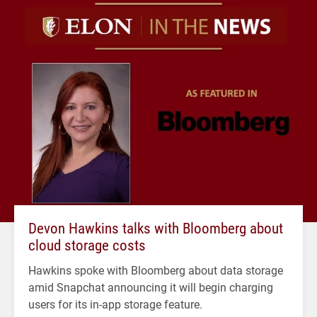
Devon Hawkins talks with Bloomberg about
cloud storage costs
Hawkins spoke with Bloomberg about data storage
amid Snapchat announcing it will begin charging
users for its in-app storage feature.