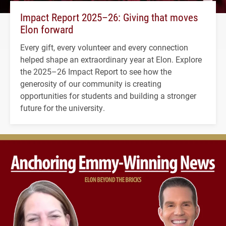
Impact Report 2025–26: Giving that moves
Elon forward
Every gift, every volunteer and every connection
helped shape an extraordinary year at Elon. Explore
the 2025–26 Impact Report to see how the
generosity of our community is creating
opportunities for students and building a stronger
future for the university.