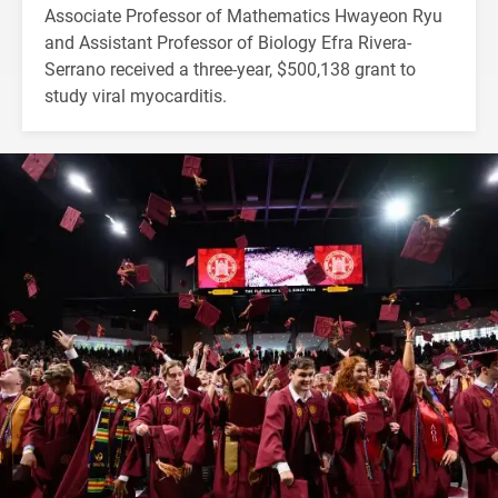
Associate Professor of Mathematics Hwayeon Ryu
and Assistant Professor of Biology Efra Rivera-
Serrano received a three-year, $500,138 grant to
study viral myocarditis.