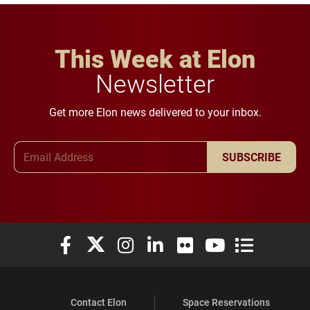
This Week at Elon
Newsletter
Get more Elon news delivered to your inbox.
Email Address
SUBSCRIBE
Elon University Facebook
Elon University X (formerly Twitter)
Elon University Instagram
Elon University LinkedIn
Elon University Flickr
Elon University You
Elon Universit
Contact Elon
Space Reservations