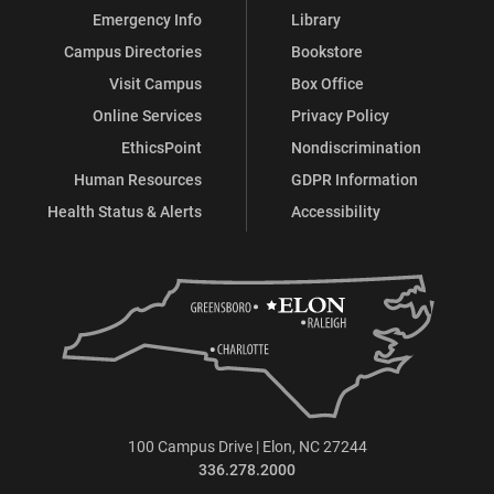
Emergency Info
Library
Campus Directories
Bookstore
Visit Campus
Box Office
Online Services
Privacy Policy
EthicsPoint
Nondiscrimination
Human Resources
GDPR Information
Health Status & Alerts
Accessibility
100 Campus Drive | Elon, NC 27244
336.278.2000