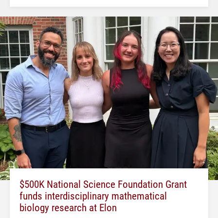
$500K National Science Foundation Grant
funds interdisciplinary mathematical
biology research at Elon