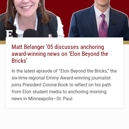
Matt Belanger ’05 discusses anchoring
award-winning news on ‘Elon Beyond the
Bricks’
In the latest episode of “Elon Beyond the Bricks,” the
six-time regional Emmy Award-winning journalist
joins President Connie Book to reflect on his path
from Elon student media to anchoring morning
news in Minneapolis–St. Paul.