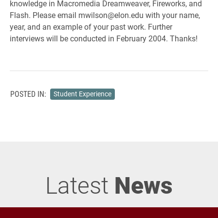
knowledge in Macromedia Dreamweaver, Fireworks, and
Flash. Please email mwilson@elon.edu with your name,
year, and an example of your past work. Further
interviews will be conducted in February 2004. Thanks!
POSTED IN:
Student Experience
Latest
News